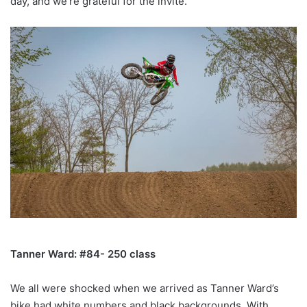
day, and we’re grateful for the invite.
Tanner Ward: #84- 250 class
We all were shocked when we arrived as Tanner Ward’s
bike had white numbers and black backgrounds. With