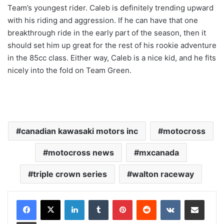
Team’s youngest rider. Caleb is definitely trending upward
with his riding and aggression. If he can have that one
breakthrough ride in the early part of the season, then it
should set him up great for the rest of his rookie adventure
in the 85cc class. Either way, Caleb is a nice kid, and he fits
nicely into the fold on Team Green.
canadian kawasaki motors inc
motocross
motocross news
mxcanada
triple crown series
walton raceway