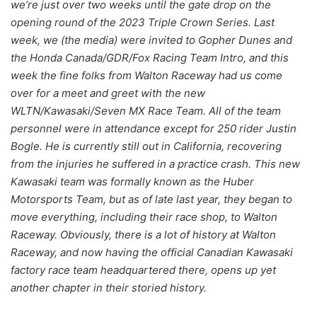
we’re just over two weeks until the gate drop on the
opening round of the 2023 Triple Crown Series. Last
week, we (the media) were invited to Gopher Dunes and
the Honda Canada/GDR/Fox Racing Team Intro, and this
week the fine folks from Walton Raceway had us come
over for a meet and greet with the new
WLTN/Kawasaki/Seven MX Race Team. All of the team
personnel were in attendance except for 250 rider Justin
Bogle. He is currently still out in California, recovering
from the injuries he suffered in a practice crash. This new
Kawasaki team was formally known as the Huber
Motorsports Team, but as of late last year, they began to
move everything, including their race shop, to Walton
Raceway. Obviously, there is a lot of history at Walton
Raceway, and now having the official Canadian Kawasaki
factory race team headquartered there, opens up yet
another chapter in their storied history.