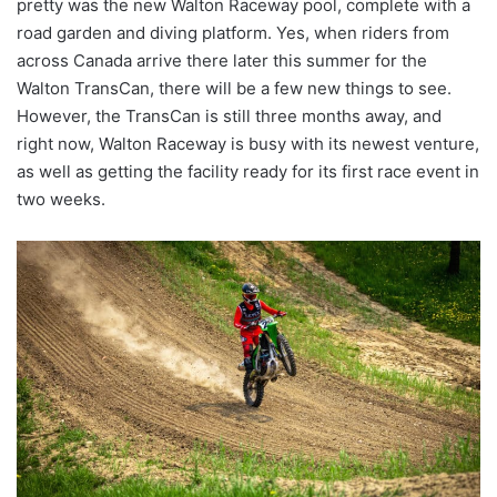
pretty was the new Walton Raceway pool, complete with a
road garden and diving platform. Yes, when riders from
across Canada arrive there later this summer for the
Walton TransCan, there will be a few new things to see.
However, the TransCan is still three months away, and
right now, Walton Raceway is busy with its newest venture,
as well as getting the facility ready for its first race event in
two weeks.