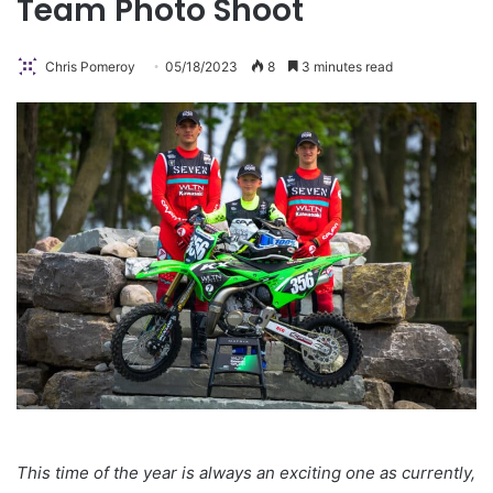
Team Photo Shoot
Chris Pomeroy
05/18/2023
8
3 minutes read
This time of the year is always an exciting one as currently,