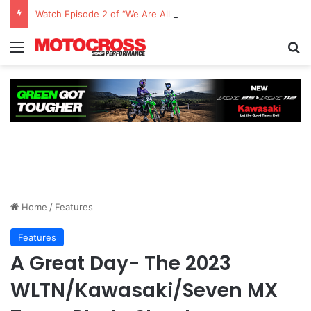
Watch Episode 2 of “We Are All Yamaha” – Ashley’s story
Home
/
Features
Features
A Great Day- The 2023
WLTN/Kawasaki/Seven MX