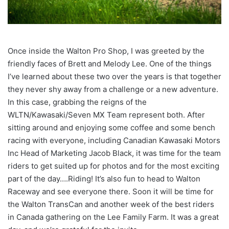
Once inside the Walton Pro Shop, I was greeted by the
friendly faces of Brett and Melody Lee. One of the things
I’ve learned about these two over the years is that together
they never shy away from a challenge or a new adventure.
In this case, grabbing the reigns of the
WLTN/Kawasaki/Seven MX Team represent both. After
sitting around and enjoying some coffee and some bench
racing with everyone, including Canadian Kawasaki Motors
Inc Head of Marketing Jacob Black, it was time for the team
riders to get suited up for photos and for the most exciting
part of the day….Riding! It’s also fun to head to Walton
Raceway and see everyone there. Soon it will be time for
the Walton TransCan and another week of the best riders
in Canada gathering on the Lee Family Farm. It was a great