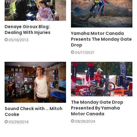
Denaye Giroux Blog:
Dealing With Injuries
Yamaha Motor Canada
Presents The Monday Gate
05/16/2013
Drop
05/17/2021
The Monday Gate Drop
Presented By Yamaha
Sound Check with … Mitch
Motor Canada
Cooke
08/26/2024
05/29/2014