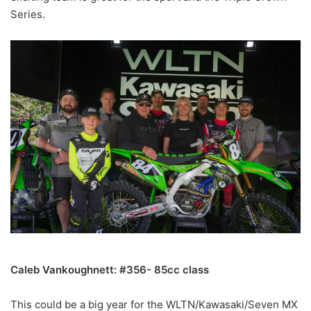
Series.
Caleb Vankoughnett: #356- 85cc class
This could be a big year for the WLTN/Kawasaki/Seven MX