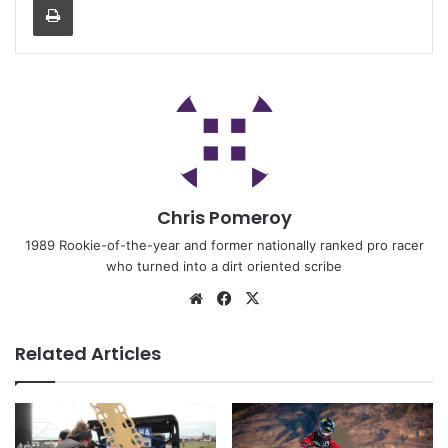
Chris Pomeroy
1989 Rookie-of-the-year and former nationally ranked pro racer
who turned into a dirt oriented scribe
Related Articles