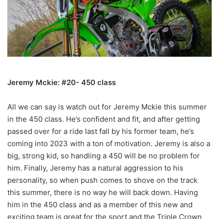
Jeremy Mckie: #20- 450 class
All we can say is watch out for Jeremy Mckie this summer
in the 450 class. He’s confident and fit, and after getting
passed over for a ride last fall by his former team, he’s
coming into 2023 with a ton of motivation. Jeremy is also a
big, strong kid, so handling a 450 will be no problem for
him. Finally, Jeremy has a natural aggression to his
personality, so when push comes to shove on the track
this summer, there is no way he will back down. Having
him in the 450 class and as a member of this new and
exciting team is great for the sport and the Triple Crown