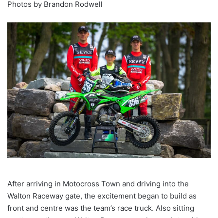
Photos by Brandon Rodwell
After arriving in Motocross Town and driving into the
Walton Raceway gate, the excitement began to build as
front and centre was the team’s race truck. Also sitting