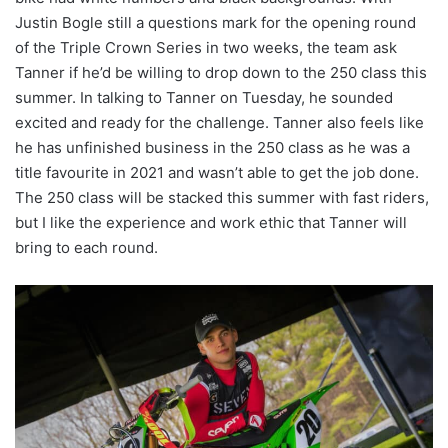
Justin Bogle still a questions mark for the opening round
of the Triple Crown Series in two weeks, the team ask
Tanner if he’d be willing to drop down to the 250 class this
summer. In talking to Tanner on Tuesday, he sounded
excited and ready for the challenge. Tanner also feels like
he has unfinished business in the 250 class as he was a
title favourite in 2021 and wasn’t able to get the job done.
The 250 class will be stacked this summer with fast riders,
but I like the experience and work ethic that Tanner will
bring to each round.