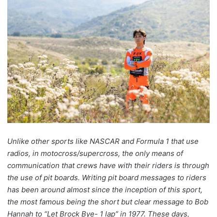
Unlike other sports like NASCAR and Formula 1 that use
radios, in motocross/supercross, the only means of
communication that crews have with their riders is through
the use of pit boards. Writing pit board messages to riders
has been around almost since the inception of this sport,
the most famous being the short but clear message to Bob
Hannah to “Let Brock Bye- 1 lap” in 1977. These days,