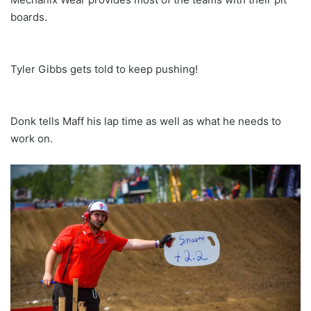
boards.
Tyler Gibbs gets told to keep pushing!
Donk tells Maff his lap time as well as what he needs to
work on.