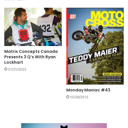
Matrix Concepts Canada
Presents 3 Q’s With Ryan
Lockhart
01/21/2022
Monday Maniac #43
10/29/2012