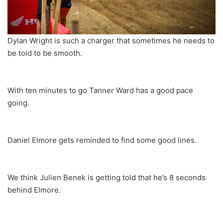
Dylan Wright is such a charger that sometimes he needs to
be told to be smooth.
With ten minutes to go Tanner Ward has a good pace
going.
Daniel Elmore gets reminded to find some good lines.
We think Julien Benek is getting told that he’s 8 seconds
behind Elmore.