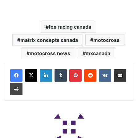
fox racing canada
matrix concepts canada
motocross
motocross news
mxcanada