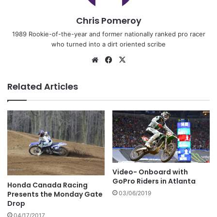
Chris Pomeroy
1989 Rookie-of-the-year and former nationally ranked pro racer
who turned into a dirt oriented scribe
Related Articles
Video- Onboard with
GoPro Riders in Atlanta
Honda Canada Racing
Presents the Monday Gate
03/06/2019
Drop
04/17/2017