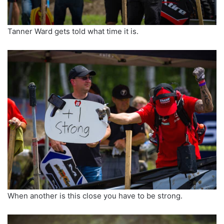
Tanner Ward gets told what time it is.
When another is this close you have to be strong.