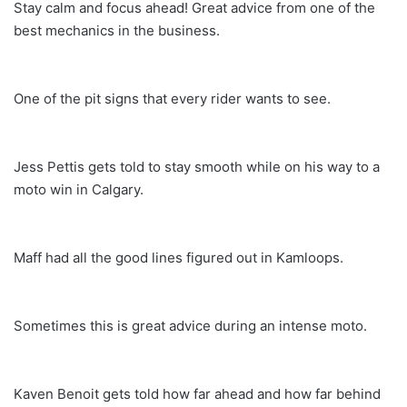
Stay calm and focus ahead! Great advice from one of the
best mechanics in the business.
One of the pit signs that every rider wants to see.
Jess Pettis gets told to stay smooth while on his way to a
moto win in Calgary.
Maff had all the good lines figured out in Kamloops.
Sometimes this is great advice during an intense moto.
Kaven Benoit gets told how far ahead and how far behind