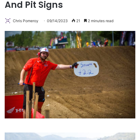
And Pit Signs
Chris Pomeroy
09/14/2023
21
2 minutes read