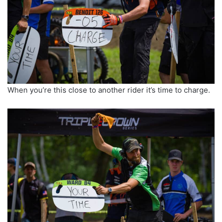
When you’re this close to another rider it’s time to charge.