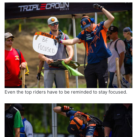
Even the top riders have to be reminded to stay focused.