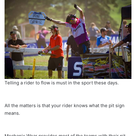
Telling a rider to flow is must in the sport these days.
All the matters is that your rider knows what the pit sign
means.
Mechanix Wear provides most of the teams with their pit