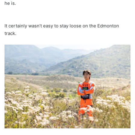
he is.
It certainly wasn’t easy to stay loose on the Edmonton
track.