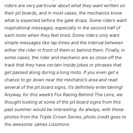
riders are very particular about what they want written on
their pit boards, and in most cases, the mechanics know
what is expected before the gate drops. Some riders want
inspirational messages, especially in the second half of
each moto when they feel tired. Some riders only want
simple messages like lap times and the interval between
either the rider in front of them or behind them. Finally, in
some cases, the rider and mechanic are so close off the
track that they have certain inside jokes or phrases that
get passed along during a long moto. If you even get a
chance to go down near the mechanic’s area and read
several of the pit board signs, it’s definitely entertaining!
Anyway, for this week’s Fox Racing Behind The Lens, we
thought looking at some of the pit board signs from this
past summer would be interesting. As always, with these
photos from the Triple Crown Series, photo credit goes to
the awesome James Lissimore.