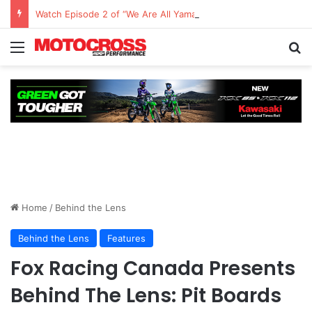
Watch Episode 2 of “We Are All Yamaha” – Ashley’s story
Home
/
Behind the Lens
Behind the Lens
Features
Fox Racing Canada Presents
Behind The Lens: Pit Boards