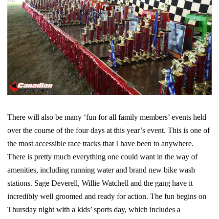
There will also be many ‘fun for all family members’ events held
over the course of the four days at this year’s event. This is one of
the most accessible race tracks that I have been to anywhere.
There is pretty much everything one could want in the way of
amenities, including running water and brand new bike wash
stations. Sage Deverell, Willie Watchell and the gang have it
incredibly well groomed and ready for action. The fun begins on
Thursday night with a kids’ sports day, which includes a