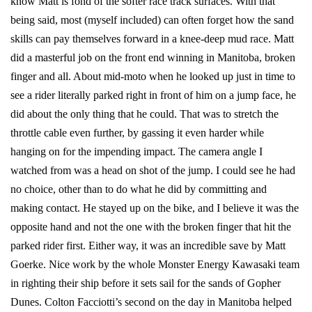
know Matt is fond of the softer race track surfaces. With that
being said, most (myself included) can often forget how the sand
skills can pay themselves forward in a knee-deep mud race. Matt
did a masterful job on the front end winning in Manitoba, broken
finger and all. About mid-moto when he looked up just in time to
see a rider literally parked right in front of him on a jump face, he
did about the only thing that he could. That was to stretch the
throttle cable even further, by gassing it even harder while
hanging on for the impending impact. The camera angle I
watched from was a head on shot of the jump. I could see he had
no choice, other than to do what he did by committing and
making contact. He stayed up on the bike, and I believe it was the
opposite hand and not the one with the broken finger that hit the
parked rider first. Either way, it was an incredible save by Matt
Goerke. Nice work by the whole Monster Energy Kawasaki team
in righting their ship before it sets sail for the sands of Gopher
Dunes. Colton Facciotti’s second on the day in Manitoba helped