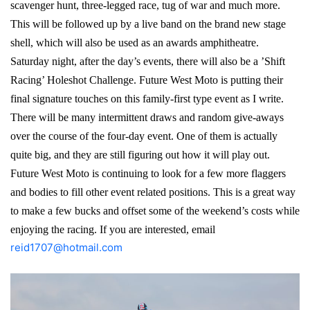
scavenger hunt, three-legged race, tug of war and much more.
This will be followed up by a live band on the brand new stage
shell, which will also be used as an awards amphitheatre.
Saturday night, after the day’s events, there will also be a ’Shift
Racing’ Holeshot Challenge. Future West Moto is putting their
final signature touches on this family-first type event as I write.
There will be many intermittent draws and random give-aways
over the course of the four-day event. One of them is actually
quite big, and they are still figuring out how it will play out.
Future West Moto is continuing to look for a few more flaggers
and bodies to fill other event related positions. This is a great way
to make a few bucks and offset some of the weekend’s costs while
enjoying the racing. If you are interested, email
reid1707@hotmail.com