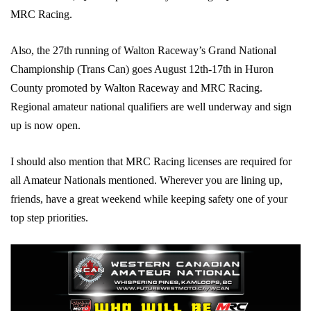
MRC Racing.
Also, the 27th running of Walton Raceway’s Grand National
Championship (Trans Can) goes August 12th-17th in Huron
County promoted by Walton Raceway and MRC Racing.
Regional amateur national qualifiers are well underway and sign
up is now open.
I should also mention that MRC Racing licenses are required for
all Amateur Nationals mentioned. Wherever you are lining up,
friends, have a great weekend while keeping safety one of your
top step priorities.