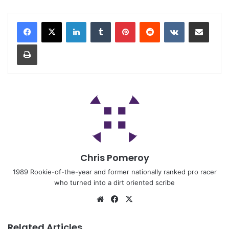
Chris Pomeroy
1989 Rookie-of-the-year and former nationally ranked pro racer
who turned into a dirt oriented scribe
Related Articles