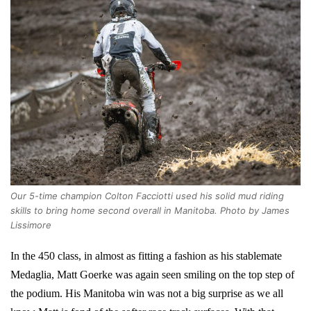
Our 5-time champion Colton Facciotti used his solid mud riding
skills to bring home second overall in Manitoba. Photo by James
Lissimore
In the 450 class, in almost as fitting a fashion as his stablemate
Medaglia, Matt Goerke was again seen smiling on the top step of
the podium. His Manitoba win was not a big surprise as we all