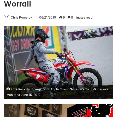
Worrall
Chris Pomeroy
06/21/2019
9
8 minutes read
2019 Rockstar Energy Drink Triple Crown Series MX Tour Minnedosa,
Manitoba June 15, 2019