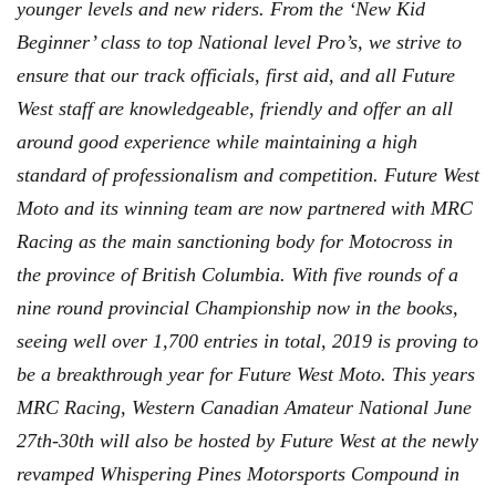
younger levels and new riders. From the ‘New Kid
Beginner’ class to top National level Pro’s, we strive to
ensure that our track officials, first aid, and all Future
West staff are knowledgeable, friendly and offer an all
around good experience while maintaining a high
standard of professionalism and competition. Future West
Moto and its winning team are now partnered with MRC
Racing as the main sanctioning body for Motocross in
the province of British Columbia. With five rounds of a
nine round provincial Championship now in the books,
seeing well over 1,700 entries in total, 2019 is proving to
be a breakthrough year for Future West Moto. This years
MRC Racing, Western Canadian Amateur National June
27th-30th will also be hosted by Future West at the newly
revamped Whispering Pines Motorsports Compound in