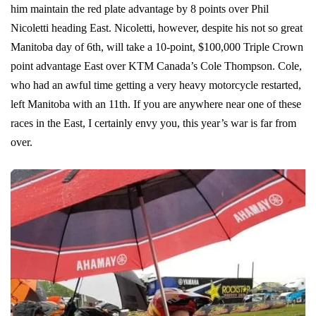
him maintain the red plate advantage by 8 points over Phil
Nicoletti heading East. Nicoletti, however, despite his not so great
Manitoba day of 6th, will take a 10-point, $100,000 Triple Crown
point advantage East over KTM Canada’s Cole Thompson. Cole,
who had an awful time getting a very heavy motorcycle restarted,
left Manitoba with an 11th. If you are anywhere near one of these
races in the East, I certainly envy you, this year’s war is far from
over.