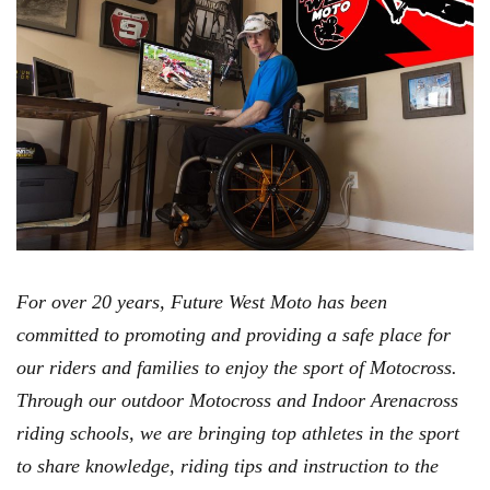
For over 20 years, Future West Moto has been
committed to promoting and providing a safe place for
our riders and families to enjoy the sport of Motocross.
Through our outdoor Motocross and Indoor Arenacross
riding schools, we are bringing top athletes in the sport
to share knowledge, riding tips and instruction to the