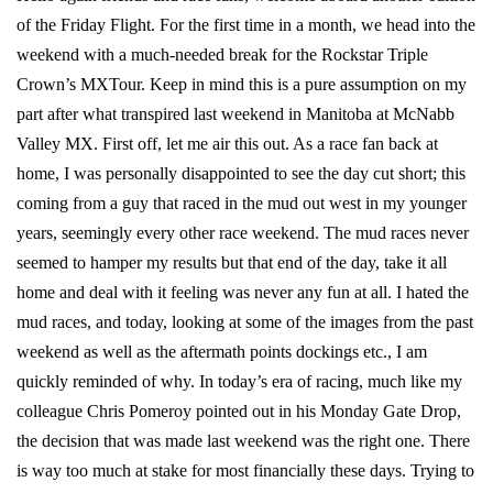
of the Friday Flight. For the first time in a month, we head into the
weekend with a much-needed break for the Rockstar Triple
Crown’s MXTour. Keep in mind this is a pure assumption on my
part after what transpired last weekend in Manitoba at McNabb
Valley MX. First off, let me air this out. As a race fan back at
home, I was personally disappointed to see the day cut short; this
coming from a guy that raced in the mud out west in my younger
years, seemingly every other race weekend. The mud races never
seemed to hamper my results but that end of the day, take it all
home and deal with it feeling was never any fun at all. I hated the
mud races, and today, looking at some of the images from the past
weekend as well as the aftermath points dockings etc., I am
quickly reminded of why. In today’s era of racing, much like my
colleague Chris Pomeroy pointed out in his Monday Gate Drop,
the decision that was made last weekend was the right one. There
is way too much at stake for most financially these days. Trying to