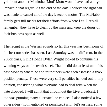
grind out another Manitoba ‘Mud’ Moto would have had a huge
impact in that regard. At the end of the day, I believe the right call
was made to cancel all of the day’s second motos. The McNabb
family gets full marks for their efforts from where I sit. Let’s all
remember, they have to clean up the mess and keep the doors of
their business open as well.
The racing in the Western rounds so far this year has been some of
the best our series has seen. Last Saturday was no different. In the
250cc class, GDR Honda Dylan Wright looked to continue his
winning ways on the result sheet. That he did do, at least until this
past Monday where he and four others were each assessed a five-
position penalty. These were very stiff penalties handed out, in my
opinion, considering what everyone had to deal with when the
gate dropped. I will admit that throughout the Live broadcast, I
too was gunning many alternate line choices. I also noticed a few
other riders (not mentioned or penalized) with, let’s just say, some