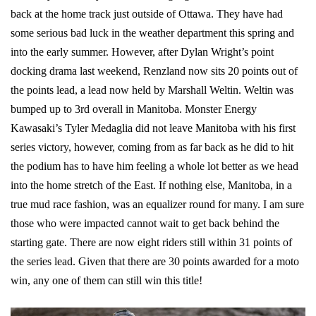
back at the home track just outside of Ottawa. They have had
some serious bad luck in the weather department this spring and
into the early summer. However, after Dylan Wright’s point
docking drama last weekend, Renzland now sits 20 points out of
the points lead, a lead now held by Marshall Weltin. Weltin was
bumped up to 3rd overall in Manitoba. Monster Energy
Kawasaki’s Tyler Medaglia did not leave Manitoba with his first
series victory, however, coming from as far back as he did to hit
the podium has to have him feeling a whole lot better as we head
into the home stretch of the East. If nothing else, Manitoba, in a
true mud race fashion, was an equalizer round for many. I am sure
those who were impacted cannot wait to get back behind the
starting gate. There are now eight riders still within 31 points of
the series lead. Given that there are 30 points awarded for a moto
win, any one of them can still win this title!