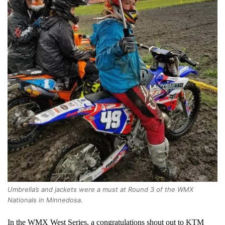
Umbrella’s and jackets were a must at Round 3 of the WMX
Nationals in Minnedosa.
In the WMX West Series, a congratulations shout out to KTM