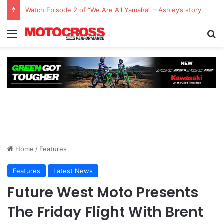
Watch Episode 2 of “We Are All Yamaha” – Ashley’s story
Home
/
Features
Features
Latest News
Future West Moto Presents
The Friday Flight With Brent