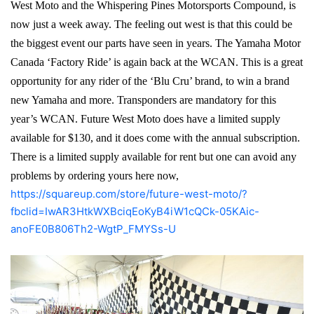
West Moto and the Whispering Pines Motorsports Compound, is
now just a week away. The feeling out west is that this could be
the biggest event our parts have seen in years. The Yamaha Motor
Canada ‘Factory Ride’ is again back at the WCAN. This is a great
opportunity for any rider of the ‘Blu Cru’ brand, to win a brand
new Yamaha and more. Transponders are mandatory for this
year’s WCAN. Future West Moto does have a limited supply
available for $130, and it does come with the annual subscription.
There is a limited supply available for rent but one can avoid any
problems by ordering yours here now,
https://squareup.com/store/future-west-moto/?
fbclid=IwAR3HtkWXBciqEoKyB4iW1cQCk-05KAic-
anoFE0B806Th2-WgtP_FMYSs-U