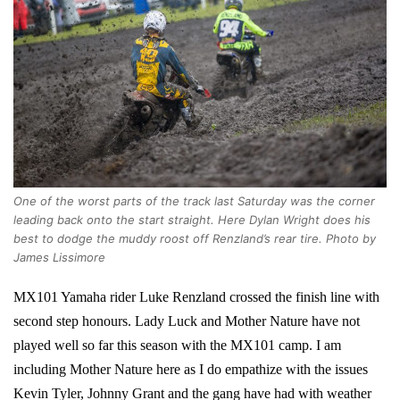
One of the worst parts of the track last Saturday was the corner
leading back onto the start straight. Here Dylan Wright does his
best to dodge the muddy roost off Renzland’s rear tire. Photo by
James Lissimore
MX101 Yamaha rider Luke Renzland crossed the finish line with
second step honours. Lady Luck and Mother Nature have not
played well so far this season with the MX101 camp. I am
including Mother Nature here as I do empathize with the issues
Kevin Tyler, Johnny Grant and the gang have had with weather