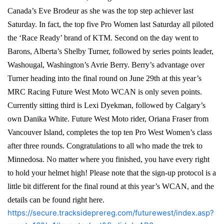
Canada’s Eve Brodeur as she was the top step achiever last
Saturday. In fact, the top five Pro Women last Saturday all piloted
the ‘Race Ready’ brand of KTM. Second on the day went to
Barons, Alberta’s Shelby Turner, followed by series points leader,
Washougal, Washington’s Avrie Berry. Berry’s advantage over
Turner heading into the final round on June 29th at this year’s
MRC Racing Future West Moto WCAN is only seven points.
Currently sitting third is Lexi Dyekman, followed by Calgary’s
own Danika White. Future West Moto rider, Oriana Fraser from
Vancouver Island, completes the top ten Pro West Women’s class
after three rounds. Congratulations to all who made the trek to
Minnedosa. No matter where you finished, you have every right
to hold your helmet high! Please note that the sign-up protocol is a
little bit different for the final round at this year’s WCAN, and the
details can be found right here.
https://secure.tracksideprereg.com/futurewest/index.asp?