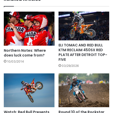
ELI TOMAC AND RED BULL
KTM RECLAIM 450SX RED
Northern Notes: Where
PLATE AFTER DETROIT TOP-
does luck come from?
FIVE
10/03/2014
03/29/2026
Watch: Red Bull Presents
Round 10 of the Rockstar