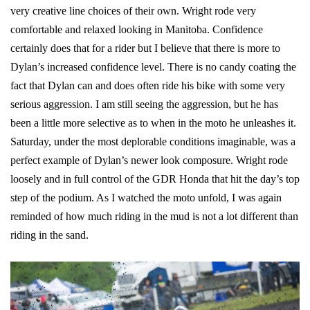
very creative line choices of their own. Wright rode very
comfortable and relaxed looking in Manitoba. Confidence
certainly does that for a rider but I believe that there is more to
Dylan’s increased confidence level. There is no candy coating the
fact that Dylan can and does often ride his bike with some very
serious aggression. I am still seeing the aggression, but he has
been a little more selective as to when in the moto he unleashes it.
Saturday, under the most deplorable conditions imaginable, was a
perfect example of Dylan’s newer look composure. Wright rode
loosely and in full control of the GDR Honda that hit the day’s top
step of the podium. As I watched the moto unfold, I was again
reminded of how much riding in the mud is not a lot different than
riding in the sand.