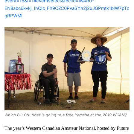
event=16&l=1#eventselect&fbclid=IwAR0-
EN8abc6kvkj_lhQIc_Fh9OZC0PvaSYh2j2uJGPmtk1blW7pTc
gRPWMI
Which Blu Cru rider is going to a free Yamaha at the 2019 WCAN?
The year’s Western Canadian Amateur National, hosted by Future