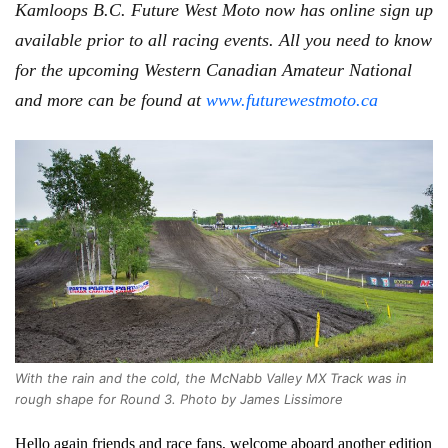
Kamloops B.C. Future West Moto now has online sign up
available prior to all racing events. All you need to know
for the upcoming Western Canadian Amateur National
and more can be found at
www.futurewestmoto.ca
With the rain and the cold, the McNabb Valley MX Track was in
rough shape for Round 3. Photo by James Lissimore
Hello again friends and race fans, welcome aboard another edition