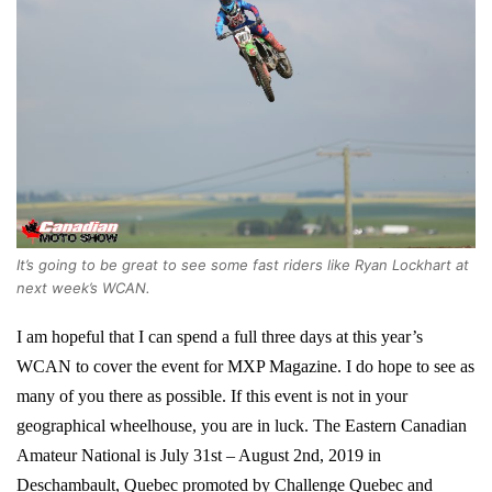
It’s going to be great to see some fast riders like Ryan Lockhart at
next week’s WCAN.
I am hopeful that I can spend a full three days at this year’s
WCAN to cover the event for MXP Magazine. I do hope to see as
many of you there as possible. If this event is not in your
geographical wheelhouse, you are in luck. The Eastern Canadian
Amateur National is July 31st – August 2nd, 2019 in
Deschambault, Quebec promoted by Challenge Quebec and