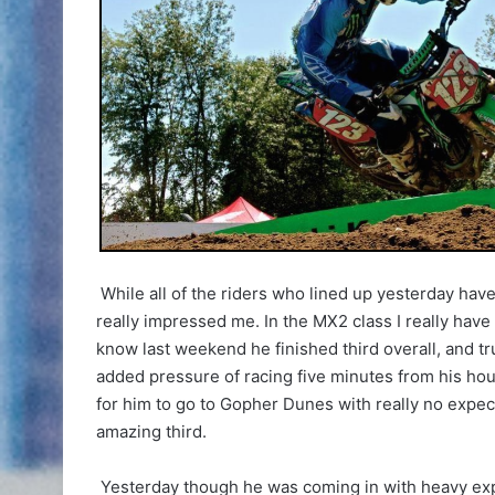
While all of the riders who lined up yesterday hav
really impressed me. In the MX2 class I really have t
know last weekend he finished third overall, and tr
added pressure of racing five minutes from his hous
for him to go to Gopher Dunes with really no expect
amazing third.
Yesterday though he was coming in with heavy expec