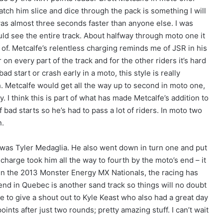
atch him slice and dice through the pack is something I will
as almost three seconds faster than anyone else. I was
uld see the entire track. About halfway through moto one it
. Metcalfe’s relentless charging reminds me of JSR in his
 on every part of the track and for the other riders it’s hard
bad start or crash early in a moto, this style is really
ch. Metcalfe would get all the way up to second in moto one,
y. I think this is part of what has made Metcalfe’s addition to
 bad starts so he’s had to pass a lot of riders. In moto two
n.
was Tyler Medaglia. He also went down in turn one and put
harge took him all the way to fourth by the moto’s end – it
 in the 2013 Monster Energy MX Nationals, the racing has
d in Quebec is another sand track so things will no doubt
like to give a shout out to Kyle Keast who also had a great day
points after just two rounds; pretty amazing stuff. I can’t wait