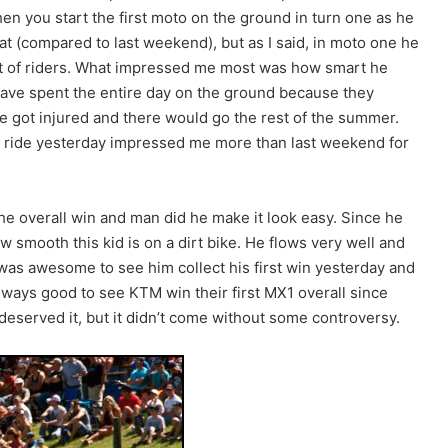
when you start the first moto on the ground in turn one as he
eat (compared to last weekend), but as I said, in moto one he
lot of riders. What impressed me most was how smart he
 have spent the entire day on the ground because they
e got injured and there would go the rest of the summer.
is ride yesterday impressed me more than last weekend for
e overall win and man did he make it look easy. Since he
 smooth this kid is on a dirt bike. He flows very well and
It was awesome to see him collect his first win yesterday and
always good to see KTM win their first MX1 overall since
eserved it, but it didn’t come without some controversy.