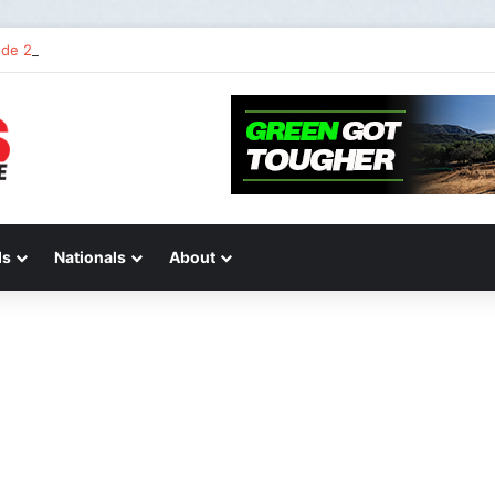
de 2 of “We Are All Yamaha” – Ashley’s story
ds
Nationals
About