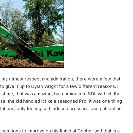
e my utmost respect and admiration, there were a few that
o give it up to Dylan Wright for a few different reasons. I
ust me, that was amazing, but coming into SDL with all the
e, the kid handled it like a seasoned Pro. It was one thing
ations, only feeling self induced pressure, and pull out an
tations to improve on his finish at Gopher and that is a