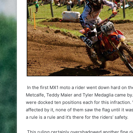
In the first MX1 moto a rider went down hard on the
Metcalfe, Teddy Maier and Tyler Medaglia came by. 
were docked ten positions each for this infraction. W
affected by it, none of them saw the flag until it w
a rule is a rule and it’s there for the riders’ safety.
This ruling certainly overshadowed another fine ri