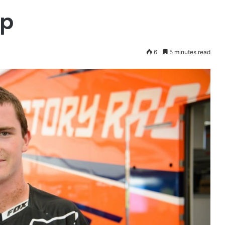
op
6
5 minutes read