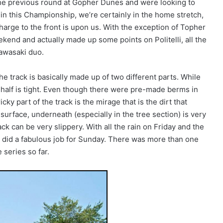
he previous round at Gopher Dunes and were looking to
 in this Championship, we’re certainly in the home stretch,
charge to the front is upon us. With the exception of Topher
ekend and actually made up some points on Politelli, all the
Kawasaki duo.
e track is basically made up of two different parts. While
d half is tight. Even though there were pre-made berms in
cky part of the track is the mirage that is the dirt that
 surface, underneath (especially in the tree section) is very
ck can be very slippery. With all the rain on Friday and the
 did a fabulous job for Sunday. There was more than one
 series so far.