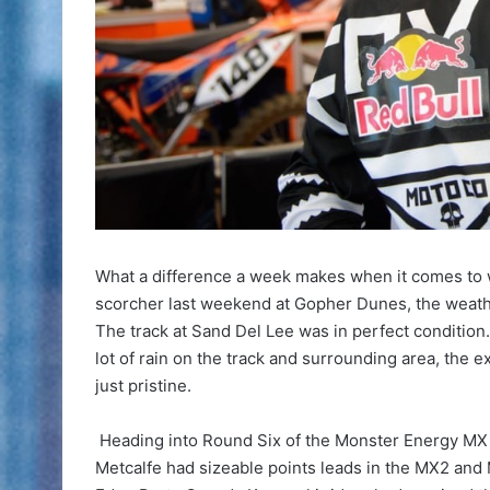
What a difference a week makes when it comes to w
scorcher last weekend at Gopher Dunes, the weather
The track at Sand Del Lee was in perfect condition
lot of rain on the track and surrounding area, the 
just pristine.
Heading into Round Six of the Monster Energy MX Na
Metcalfe had sizeable points leads in the MX2 and