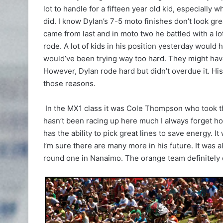
lot to handle for a fifteen year old kid, especially 
did. I know Dylan’s 7-5 moto finishes don’t look gr
came from last and in moto two he battled with a 
rode. A lot of kids in his position yesterday would
would’ve been trying way too hard. They might hav
However, Dylan rode hard but didn’t overdue it. H
those reasons.
In the MX1 class it was Cole Thompson who took th
hasn’t been racing up here much I always forget how
has the ability to pick great lines to save energy. 
I’m sure there are many more in his future. It was 
round one in Nanaimo. The orange team definitely d