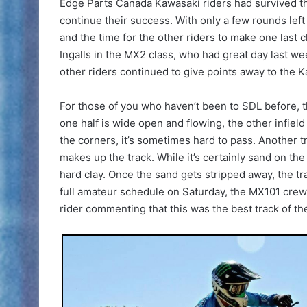
Edge Parts Canada Kawasaki riders had survived t
continue their success. With only a few rounds left
and the time for the other riders to make one last 
Ingalls in the MX2 class, who had great day last we
other riders continued to give points away to the 
For those of you who haven’t been to SDL before, th
one half is wide open and flowing, the other infiel
the corners, it’s sometimes hard to pass. Another tri
makes up the track. While it’s certainly sand on the
hard clay. Once the sand gets stripped away, the tra
full amateur schedule on Saturday, the MX101 crew
rider commenting that this was the best track of the