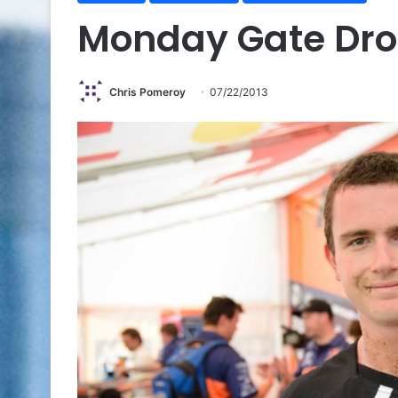
Monday Gate Dr
Chris Pomeroy
07/22/2013