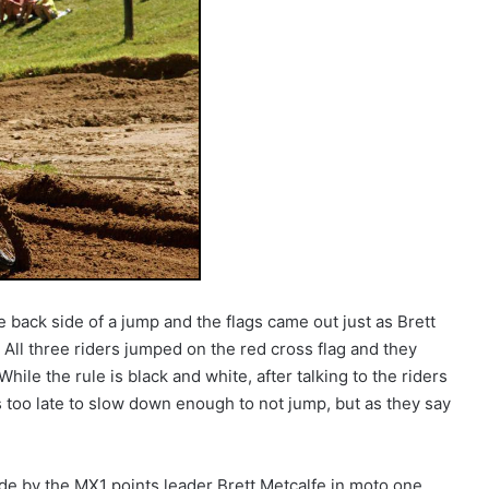
 back side of a jump and the flags came out just as Brett
All three riders jumped on the red cross flag and they
hile the rule is black and white, after talking to the riders
as too late to slow down enough to not jump, but as they say
de by the MX1 points leader Brett Metcalfe in moto one.