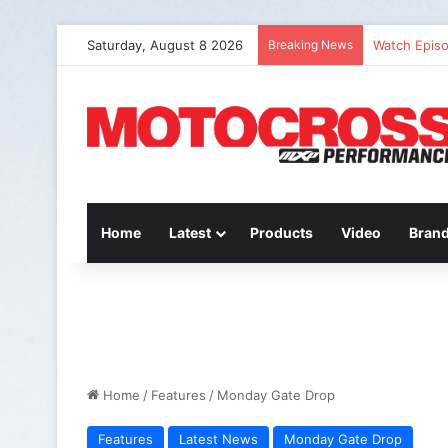
Saturday, August 8 2026
Breaking News
Watch Episo
Home
Latest
Products
Video
Bran
Home
/
Features
/
Monday Gate Drop
Features
Latest News
Monday Gate Drop