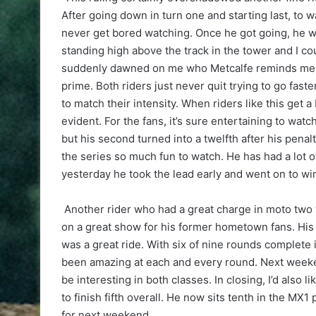
After going down in turn one and starting last, to w
never get bored watching. Once he got going, he w
standing high above the track in the tower and I co
suddenly dawned on me who Metcalfe reminds me of
prime. Both riders just never quit trying to go faster
to match their intensity. When riders like this get a 
evident. For the fans, it’s sure entertaining to wat
but his second turned into a twelfth after his penalt
the series so much fun to watch. He has had a lot of
yesterday he took the lead early and went on to wi
Another rider who had a great charge in moto two 
on a great show for his former hometown fans. His c
was a great ride. With six of nine rounds complete
been amazing at each and every round. Next weeken
be interesting in both classes. In closing, I’d also 
to finish fifth overall. He now sits tenth in the MX1 
for next weekend.