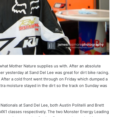
hat Mother Nature supplies us with. After an absolute
 yesterday at Sand Del Lee was great for dirt bike racing.
. After a cold front went through on Friday which dumped a
extra moisture stayed in the dirt so the track on Sunday was
tionals at Sand Del Lee, both Austin Politelli and Brett
 MX1 classes respectively. The two Monster Energy Leading