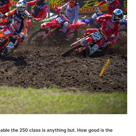
table the 250 class is anything but. How good is the