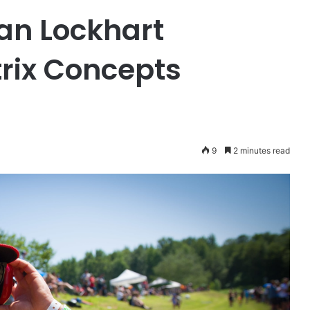
yan Lockhart
rix Concepts
9
2 minutes read