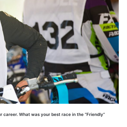
r career. What was your best race in the “Friendly”