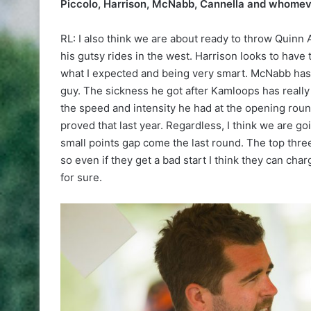
Piccolo, Harrison, McNabb, Cannella and whomever
RL: I also think we are about ready to throw Quinn 
his gutsy rides in the west. Harrison looks to hav
what I expected and being very smart. McNabb has hi
guy. The sickness he got after Kamloops has really
the speed and intensity he had at the opening round
proved that last year. Regardless, I think we are g
small points gap come the last round. The top three
so even if they get a bad start I think they can charg
for sure.