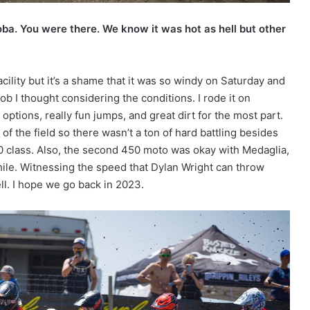
oba. You were there. We know it was hot as hell but other
acility but it’s a shame that it was so windy on Saturday and
b I thought considering the conditions. I rode it on
ptions, really fun jumps, and great dirt for the most part.
 of the field so there wasn’t a ton of hard battling besides
0 class. Also, the second 450 moto was okay with Medaglia,
hile. Witnessing the speed that Dylan Wright can throw
ll. I hope we go back in 2023.