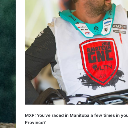
MXP: You’ve raced in Manitoba a few times in you
Province?