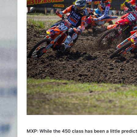
MXP: While the 450 class has been a little predic