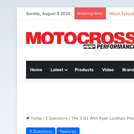
Sunday, August 9 2026
Breaking News
Watch Episode
Home
Latest
Products
Video
Bran
Home
/
3 Questions
/
The 3 Q’s With Ryan Lockhart Pr
3 Questions
Features