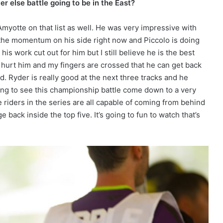
 else battle going to be in the East?
Amyotte on that list as well. He was very impressive with
e the momentum on his side right now and Piccolo is doing
s work cut out for him but I still believe he is the best
 hurt him and my fingers are crossed that he can get back
. Ryder is really good at the next three tracks and he
oing to see this championship battle come down to a very
 riders in the series are all capable of coming from behind
e back inside the top five. It’s going to fun to watch that’s