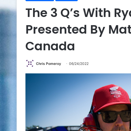
The 3 Q’s With R
Presented By Mat
Canada
Chris Pomeroy
06/24/2022