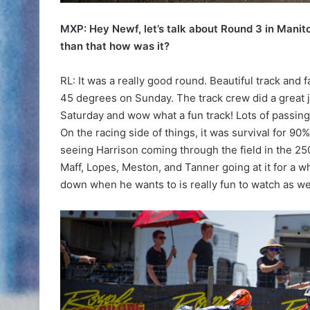
MXP: Hey Newf, let’s talk about Round 3 in Manit
than that how was it?
RL: It was a really good round. Beautiful track and f
45 degrees on Sunday. The track crew did a great jo
Saturday and wow what a fun track! Lots of passing o
On the racing side of things, it was survival for 90%
seeing Harrison coming through the field in the 25
Maff, Lopes, Meston, and Tanner going at it for a w
down when he wants to is really fun to watch as we