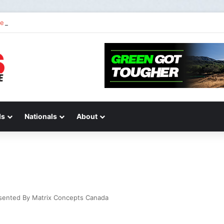
 2 of “We Are All Yamaha” – Ashley’s story
ds
Nationals
About
esented By Matrix Concepts Canada