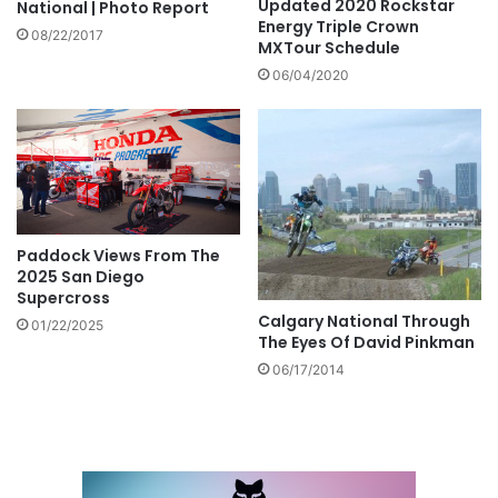
Updated 2020 Rockstar
National | Photo Report
Energy Triple Crown
08/22/2017
MXTour Schedule
06/04/2020
Paddock Views From The
2025 San Diego
Supercross
Calgary National Through
01/22/2025
The Eyes Of David Pinkman
06/17/2014