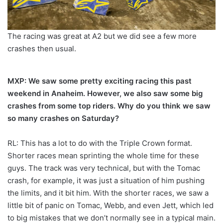
The racing was great at A2 but we did see a few more
crashes then usual.
MXP: We saw some pretty exciting racing this past
weekend in Anaheim. However, we also saw some big
crashes from some top riders. Why do you think we saw
so many crashes on Saturday?
RL: This has a lot to do with the Triple Crown format.
Shorter races mean sprinting the whole time for these
guys. The track was very technical, but with the Tomac
crash, for example, it was just a situation of him pushing
the limits, and it bit him. With the shorter races, we saw a
little bit of panic on Tomac, Webb, and even Jett, which led
to big mistakes that we don’t normally see in a typical main.