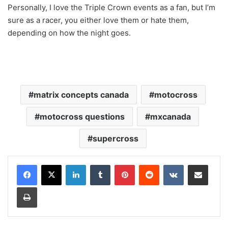
Personally, I love the Triple Crown events as a fan, but I’m
sure as a racer, you either love them or hate them,
depending on how the night goes.
matrix concepts canada
motocross
motocross questions
mxcanada
supercross