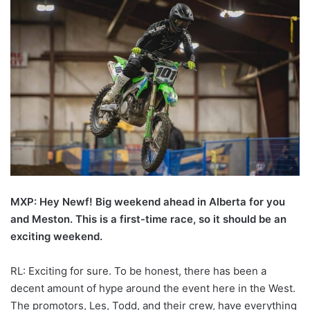
MXP: Hey Newf! Big weekend ahead in Alberta for you
and Meston. This is a first-time race, so it should be an
exciting weekend.
RL: Exciting for sure. To be honest, there has been a
decent amount of hype around the event here in the West.
The promotors, Les, Todd, and their crew, have everything