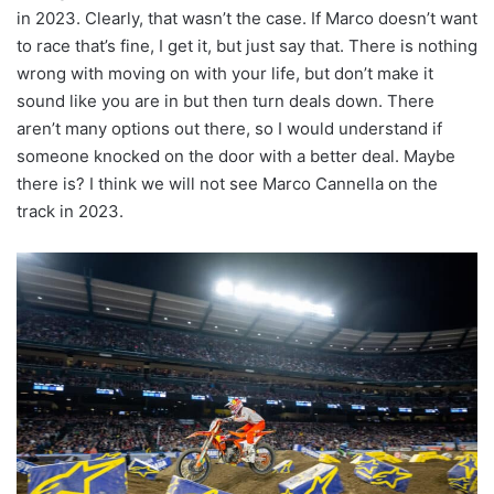
in 2023. Clearly, that wasn’t the case. If Marco doesn’t want
to race that’s fine, I get it, but just say that. There is nothing
wrong with moving on with your life, but don’t make it
sound like you are in but then turn deals down. There
aren’t many options out there, so I would understand if
someone knocked on the door with a better deal. Maybe
there is? I think we will not see Marco Cannella on the
track in 2023.