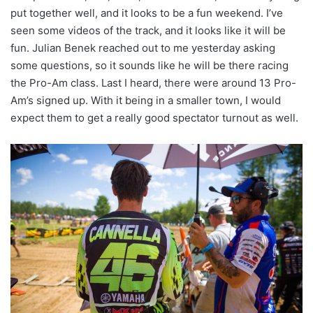
put together well, and it looks to be a fun weekend. I’ve
seen some videos of the track, and it looks like it will be
fun. Julian Benek reached out to me yesterday asking
some questions, so it sounds like he will be there racing
the Pro-Am class. Last I heard, there were around 13 Pro-
Am’s signed up. With it being in a smaller town, I would
expect them to get a really good spectator turnout as well.