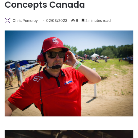
Concepts Canada
Chris Pomeroy
02/03/2023
6
2 minutes read