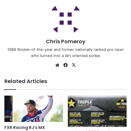
Chris Pomeroy
1989 Rookie-of-the-year and former nationally ranked pro racer
who turned into a dirt oriented scribe
Related Articles
FXR Racing RJ’s MX