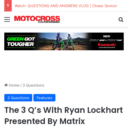
Watch: QUESTIONS AND ANSWERS VLOG | Chase Sexton
Home
/
3 Questions
3 Questions
Features
The 3 Q’s With Ryan Lockhart
Presented By Matrix