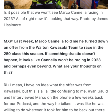
Is it possible that we won’t see Marco Cannella racing in
2023? As of right now it’s looking that way. Photo by James
Lissimore
MXP: Last week, Marco Cannella told me he turned down
an offer from the Walton Kawasaki Team to race in the
250 class this season. If something drastic doesn’t
happen, it looks like Cannella won’t be racing in 2023
and perhaps even beyond. What are your thoughts on
this?
RL: I mean, I have no idea what the offer was from
Kawasaki, but this is all a little confusing to me. Ryan Gauld
and I interviewed Marco on the phone a few weeks back
for our Podcast, and the way he talked, it was like he was
willing to do whatever it took for him to be back out there