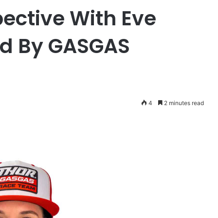
ective With Eve
ed By GASGAS
4
2 minutes read