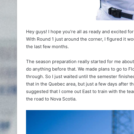
Hey guys! I hope you’re all as ready and excited for
With Round 1 just around the corner, I figured it w
the last few months.
The season preparation really started for me about
do anything before that. We made plans to go to Flor
through. So I just waited until the semester finish
that in the Quebec area, but just a few days after 
suggested that I come out East to train with the tea
the road to Nova Scotia.