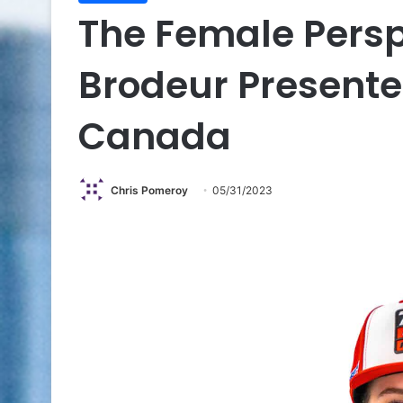
The Female Persp
Brodeur Present
Canada
Chris Pomeroy
05/31/2023