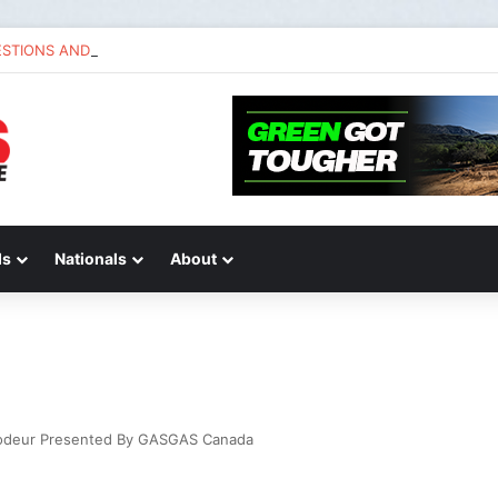
ESTIONS AND ANSWERS VLOG | Chase Sexton
ds
Nationals
About
rodeur Presented By GASGAS Canada