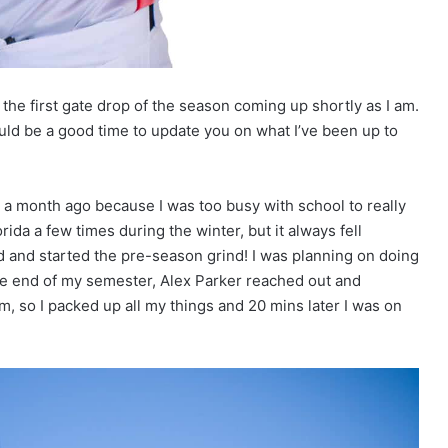
 the first gate drop of the season coming up shortly as I am.
ould be a good time to update you on what I’ve been up to
 a month ago because I was too busy with school to really
ida a few times during the winter, but it always fell
ed and started the pre-season grind! I was planning on doing
the end of my semester, Alex Parker reached out and
m, so I packed up all my things and 20 mins later I was on