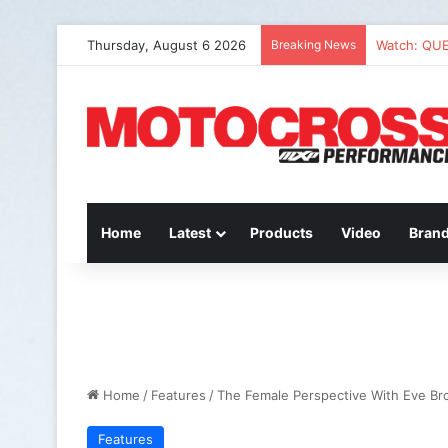
Thursday, August 6 2026
Breaking News
Watch: QU
Home
Latest
Products
Video
Bran
Home
/
Features
/
The Female Perspective With Eve B
Features