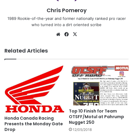
Chris Pomeroy
1989 Rookie-of-the-year and former nationally ranked pro racer
who turned into a dirt oriented scribe
Related Articles
Top 10 Finish for Team
OTSFF/Motul at Pahrump
Honda Canada Racing
Nugget 250
Presents the Monday Gate
Drop
12/05/2018