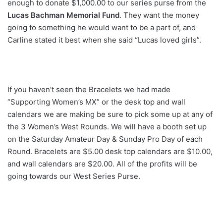
enough to donate $1,000.00 to our series purse from the
Lucas Bachman Memorial Fund
. They want the money
going to something he would want to be a part of, and
Carline stated it best when she said “Lucas loved girls”.
If you haven’t seen the Bracelets we had made
“Supporting Women’s MX” or the desk top and wall
calendars we are making be sure to pick some up at any of
the 3 Women’s West Rounds. We will have a booth set up
on the Saturday Amateur Day & Sunday Pro Day of each
Round. Bracelets are $5.00 desk top calendars are $10.00,
and wall calendars are $20.00. All of the profits will be
going towards our West Series Purse.