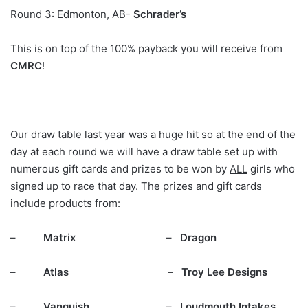
Round 3: Edmonton, AB-
Schrader’s
This is on top of the 100% payback you will receive from
CMRC
!
Our draw table last year was a huge hit so at the end of the
day at each round we will have a draw table set up with
numerous gift cards and prizes to be won by
ALL
girls who
signed up to race that day. The prizes and gift cards
include products from:
–
Matrix
–
Dragon
–
Atlas
–
Troy Lee Designs
–
Vanquish
–
Loudmouth Intakes