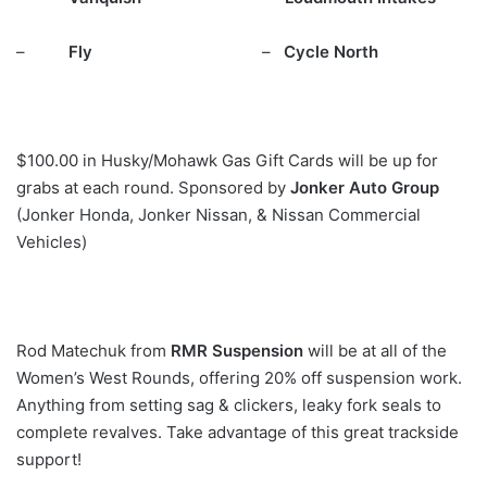
–
Fly
–
Cycle North
$100.00 in Husky/Mohawk Gas Gift Cards will be up for
grabs at each round. Sponsored by
Jonker Auto Group
(Jonker Honda, Jonker Nissan, & Nissan Commercial
Vehicles)
Rod Matechuk from
RMR Suspension
will be at all of the
Women’s West Rounds, offering 20% off suspension work.
Anything from setting sag & clickers, leaky fork seals to
complete revalves. Take advantage of this great trackside
support!