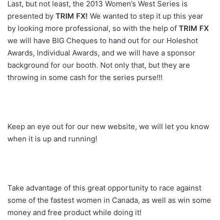
Last, but not least, the 2013 Women’s West Series is
presented by
TRIM FX!
We wanted to step it up this year
by looking more professional, so with the help of
TRIM FX
we will have BIG Cheques to hand out for our Holeshot
Awards, Individual Awards, and we will have a sponsor
background for our booth. Not only that, but they are
throwing in some cash for the series purse!!!
Keep an eye out for our new website, we will let you know
when it is up and running!
Take advantage of this great opportunity to race against
some of the fastest women in Canada, as well as win some
money and free product while doing it!