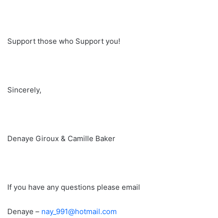
Support those who Support you!
Sincerely,
Denaye Giroux & Camille Baker
If you have any questions please email
Denaye –
nay_991@hotmail.com