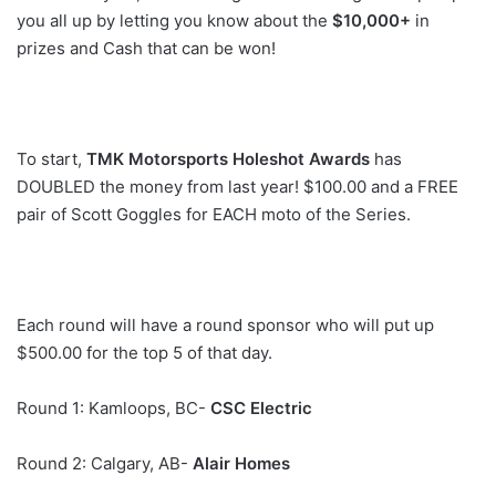
you all up by letting you know about the
$10,000+
in
prizes and Cash that can be won!
To start,
TMK Motorsports Holeshot Awards
has
DOUBLED the money from last year! $100.00 and a FREE
pair of Scott Goggles for EACH moto of the Series.
Each round will have a round sponsor who will put up
$500.00 for the top 5 of that day.
Round 1: Kamloops, BC-
CSC Electric
Round 2: Calgary, AB-
Alair Homes