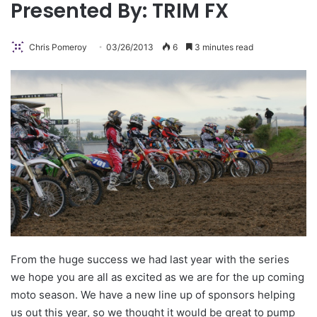
Presented By: TRIM FX
Chris Pomeroy
03/26/2013
6
3 minutes read
From the huge success we had last year with the series
we hope you are all as excited as we are for the up coming
moto season.
We have a new line up of sponsors helping
us out this year, so we thought it would be great to pump