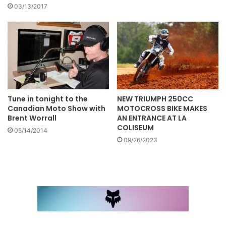
03/13/2017
NEW TRIUMPH 250CC
Tune in tonight to the
MOTOCROSS BIKE MAKES
Canadian Moto Show with
AN ENTRANCE AT LA
Brent Worrall
COLISEUM
05/14/2014
09/26/2023