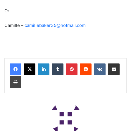
Or
Camille –
camillebaker35@hotmail.com