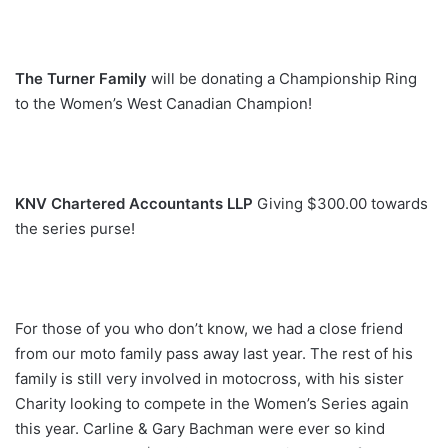
The Turner Family
will be donating a Championship Ring
to the Women’s West Canadian Champion!
KNV Chartered Accountants LLP
Giving $300.00 towards
the series purse!
For those of you who don’t know, we had a close friend
from our moto family pass away last year. The rest of his
family is still very involved in motocross, with his sister
Charity looking to compete in the Women’s Series again
this year. Carline & Gary Bachman were ever so kind