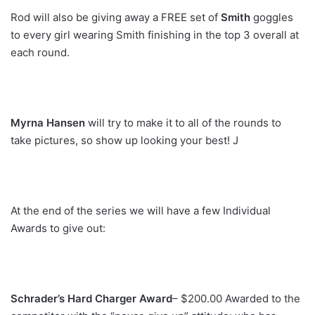
Rod will also be giving away a FREE set of
Smith
goggles
to every girl wearing Smith finishing in the top 3 overall at
each round.
Myrna Hansen
will try to make it to all of the rounds to
take pictures, so show up looking your best! J
At the end of the series we will have a few Individual
Awards to give out:
Schrader’s Hard Charger Award
– $200.00 Awarded to the