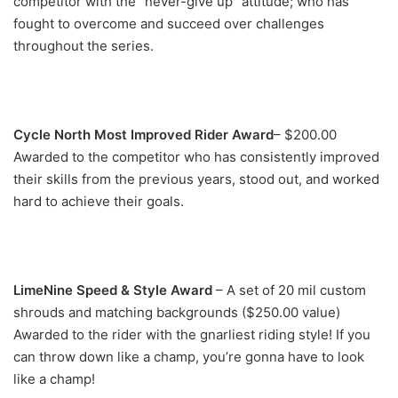
competitor with the “never-give up” attitude; who has
fought to overcome and succeed over challenges
throughout the series.
Cycle North Most Improved Rider Award
– $200.00
Awarded to the competitor who has consistently improved
their skills from the previous years, stood out, and worked
hard to achieve their goals.
LimeNine Speed & Style Award
– A set of 20 mil custom
shrouds and matching backgrounds ($250.00 value)
Awarded to the rider with the gnarliest riding style! If you
can throw down like a champ, you’re gonna have to look
like a champ!