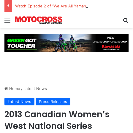
Watch Episode 2 of “We Are All Yamaha” – Ashley’s story
Home
/
Latest News
Latest News
Press Releases
2013 Canadian Women’s
West National Series