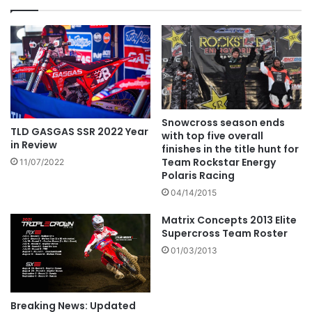
Snowcross season ends
TLD GASGAS SSR 2022 Year
with top five overall
in Review
finishes in the title hunt for
Team Rockstar Energy
11/07/2022
Polaris Racing
04/14/2015
Matrix Concepts 2013 Elite
Supercross Team Roster
01/03/2013
Breaking News: Updated