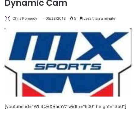
Dynamic Cam
Chris Pomeroy
05/23/2013
5
Less than a minute
[youtube id=”WL4QVXRacYA” width=”600″ height=”350″]