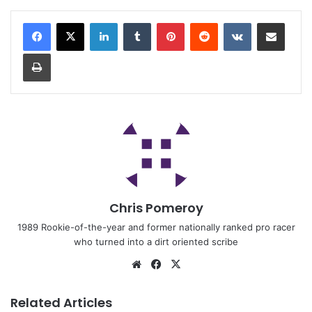
Chris Pomeroy
1989 Rookie-of-the-year and former nationally ranked pro racer
who turned into a dirt oriented scribe
Related Articles