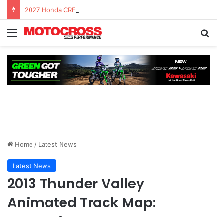
2027 Honda CRF450R – First Ride Impressions at Spring Creek MX
Home
/
Latest News
Latest News
2013 Thunder Valley
Animated Track Map: