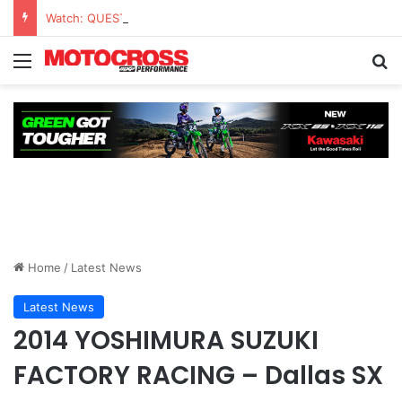
Watch: QUESTIONS AND ANSWERS VLOG | Chase Sexton
Home
/
Latest News
Latest News
2014 YOSHIMURA SUZUKI
FACTORY RACING – Dallas SX