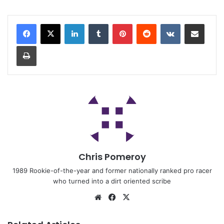
Chris Pomeroy
1989 Rookie-of-the-year and former nationally ranked pro racer
who turned into a dirt oriented scribe