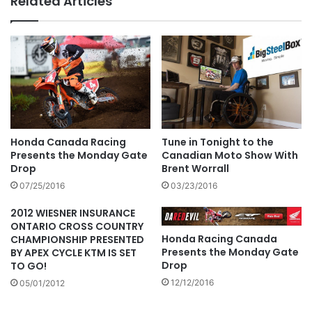
Related Articles
Tune in Tonight to the
Honda Canada Racing
Canadian Moto Show With
Presents the Monday Gate
Brent Worrall
Drop
03/23/2016
07/25/2016
2012 WIESNER INSURANCE
ONTARIO CROSS COUNTRY
Honda Racing Canada
CHAMPIONSHIP PRESENTED
Presents the Monday Gate
BY APEX CYCLE KTM IS SET
Drop
TO GO!
12/12/2016
05/01/2012