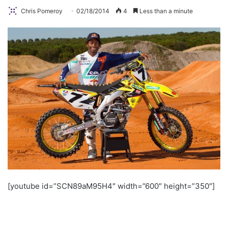
Chris Pomeroy
02/18/2014
4
Less than a minute
[youtube id=”SCN89aM95H4″ width=”600″ height=”350″]