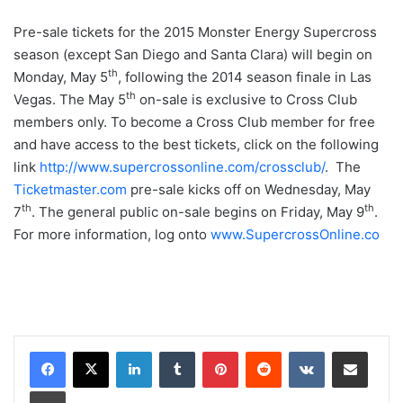
Pre-sale tickets for the 2015 Monster Energy Supercross
season (except San Diego and Santa Clara) will begin on
th
Monday, May 5
, following the 2014 season finale in Las
th
Vegas. The May 5
on-sale is exclusive to Cross Club
members only. To become a Cross Club member for free
and have access to the best tickets, click on the following
link
http://www.supercrossonline.com/crossclub/
. The
Ticketmaster.com
pre-sale kicks off on Wednesday, May
th
th
7
. The general public on-sale begins on Friday, May 9
.
For more information, log onto
www.SupercrossOnline.co