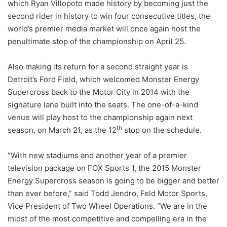
which Ryan Villopoto made history by becoming just the
second rider in history to win four consecutive titles, the
world’s premier media market will once again host the
penultimate stop of the championship on April 25.
Also making its return for a second straight year is
Detroit’s Ford Field, which welcomed Monster Energy
Supercross back to the Motor City in 2014 with the
signature lane built into the seats. The one-of-a-kind
venue will play host to the championship again next
th
season, on March 21, as the 12
stop on the schedule.
“With new stadiums and another year of a premier
television package on FOX Sports 1, the 2015 Monster
Energy Supercross season is going to be bigger and better
than ever before,” said Todd Jendro, Feld Motor Sports,
Vice President of Two Wheel Operations. “We are in the
midst of the most competitive and compelling era in the