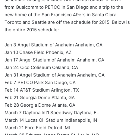
from Qualcomm to PETCO in San Diego and a trip to the
new home of the San Francisco 49ers in Santa Clara.
Toronto and Seattle are off the schedule for 2015. Below is
the entire 2015 schedule:
Jan 3 Angel Stadium of Anaheim Anaheim, CA
Jan 10 Chase Field Phoenix, AZ
Jan 17 Angel Stadium of Anaheim Anaheim, CA
Jan 24 O.co Coliseum Oakland, CA
Jan 31 Angel Stadium of Anaheim Anaheim, CA
Feb 7 PETCO Park San Diego, CA
Feb 14 AT&T Stadium Arlington, TX
Feb 21 Georgia Dome Atlanta, GA
Feb 28 Georgia Dome Atlanta, GA
March 7 Daytona Int’l Speedway Daytona, FL
March 14 Lucas Oil Stadium Indianapolis, IN
March 21 Ford Field Detroit, MI