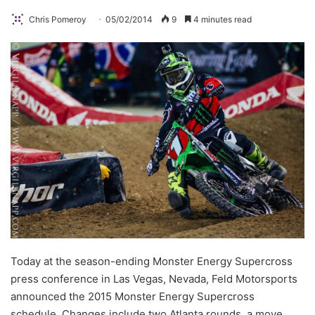
Chris Pomeroy
05/02/2014
9
4 minutes read
Today at the season-ending Monster Energy Supercross
press conference in Las Vegas, Nevada, Feld Motorsports
announced the 2015 Monster Energy Supercross
schedule. Changes include two Atlanta rounds, a move