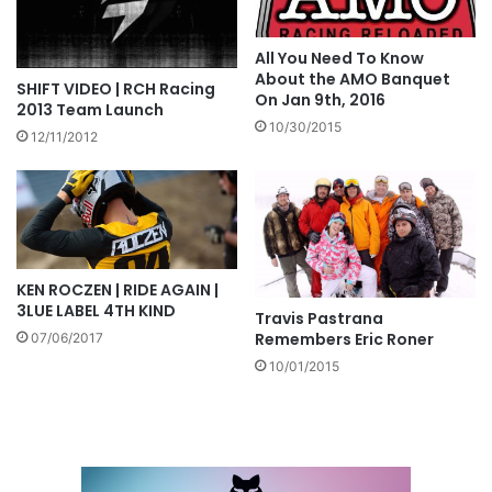
All You Need To Know
About the AMO Banquet
SHIFT VIDEO | RCH Racing
On Jan 9th, 2016
2013 Team Launch
10/30/2015
12/11/2012
KEN ROCZEN | RIDE AGAIN |
3LUE LABEL 4TH KIND
Travis Pastrana
Remembers Eric Roner
07/06/2017
10/01/2015