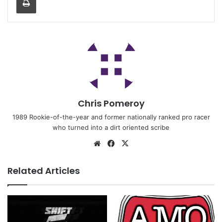
Chris Pomeroy
1989 Rookie-of-the-year and former nationally ranked pro racer
who turned into a dirt oriented scribe
Related Articles