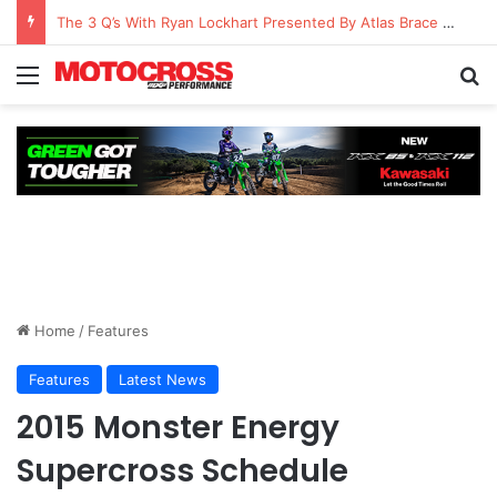
The 3 Q’s With Ryan Lockhart Presented By Atlas Brace Canada
Home
/
Features
Features
Latest News
2015 Monster Energy
Supercross Schedule