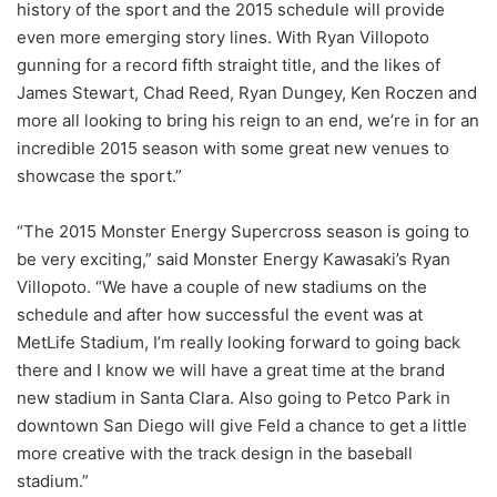
history of the sport and the 2015 schedule will provide
even more emerging story lines. With Ryan Villopoto
gunning for a record fifth straight title, and the likes of
James Stewart, Chad Reed, Ryan Dungey, Ken Roczen and
more all looking to bring his reign to an end, we’re in for an
incredible 2015 season with some great new venues to
showcase the sport.”
“The 2015 Monster Energy Supercross season is going to
be very exciting,” said Monster Energy Kawasaki’s Ryan
Villopoto. “We have a couple of new stadiums on the
schedule and after how successful the event was at
MetLife Stadium, I’m really looking forward to going back
there and I know we will have a great time at the brand
new stadium in Santa Clara. Also going to Petco Park in
downtown San Diego will give Feld a chance to get a little
more creative with the track design in the baseball
stadium.”