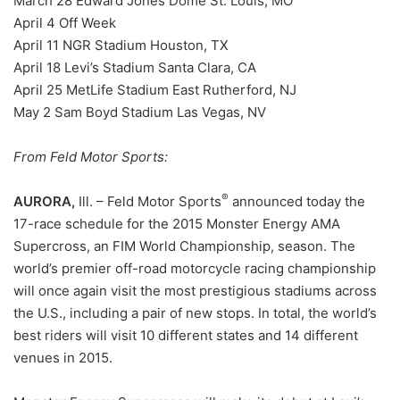
March 28 Edward Jones Dome St. Louis, MO
April 4 Off Week
April 11 NGR Stadium Houston, TX
April 18 Levi’s Stadium Santa Clara, CA
April 25 MetLife Stadium East Rutherford, NJ
May 2 Sam Boyd Stadium Las Vegas, NV
From Feld Motor Sports:
®
AURORA,
Ill. – Feld Motor Sports
announced today the
17-race schedule for the 2015 Monster Energy AMA
Supercross, an FIM World Championship, season. The
world’s premier off-road motorcycle racing championship
will once again visit the most prestigious stadiums across
the U.S., including a pair of new stops. In total, the world’s
best riders will visit 10 different states and 14 different
venues in 2015.