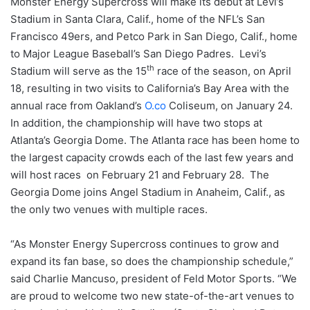
Monster Energy Supercross will make its debut at Levi’s
Stadium in Santa Clara, Calif., home of the NFL’s San
Francisco 49ers, and Petco Park in San Diego, Calif., home
to Major League Baseball’s San Diego Padres. Levi’s
th
Stadium will serve as the 15
race of the season, on April
18, resulting in two visits to California’s Bay Area with the
annual race from Oakland’s
O.co
Coliseum, on January 24.
In addition, the championship will have two stops at
Atlanta’s Georgia Dome. The Atlanta race has been home to
the largest capacity crowds each of the last few years and
will host races on February 21 and February 28. The
Georgia Dome joins Angel Stadium in Anaheim, Calif., as
the only two venues with multiple races.
“As Monster Energy Supercross continues to grow and
expand its fan base, so does the championship schedule,”
said Charlie Mancuso, president of Feld Motor Sports. “We
are proud to welcome two new state-of-the-art venues to