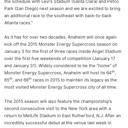
the schedule with Levi’s Stadium (Santa Clara) and Petco
Park (San Diego) next season and we are excited to bring
an additional race to the southeast with back-to-back
Atlanta races.”
As it has for over two decades, Anaheim will once again
kick off the 2015 Monster Energy Supercross season on
January 3 for the first of three races inside Angel Stadium
over the first five weekends of competition (January 17
and January 31). Widely considered to be the “home” of
th
Monster Energy Supercross, Anaheim will host its 64
,
th
th
65
, and 66
races in 2015 to maintain its legacy as the
most visited Monster Energy Supercross city of all time.
The 2015 season will also feature the championship’s
second consecutive visit to the New York area with a
return to MetLife Stadium in East Rutherford, N.J. After an
incredibly successful debut at the venue last week in