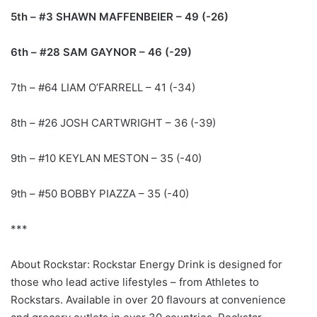
5th – #3 SHAWN MAFFENBEIER – 49 (-26)
6th – #28 SAM GAYNOR – 46 (-29)
7th – #64 LIAM O’FARRELL – 41 (-34)
8th – #26 JOSH CARTWRIGHT – 36 (-39)
9th – #10 KEYLAN MESTON – 35 (-40)
9th – #50 BOBBY PIAZZA – 35 (-40)
***
About Rockstar: Rockstar Energy Drink is designed for
those who lead active lifestyles – from Athletes to
Rockstars. Available in over 20 flavours at convenience