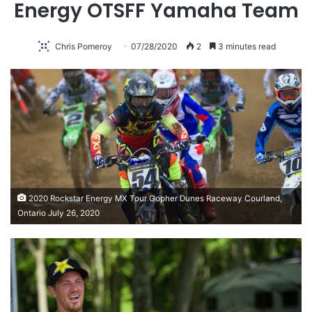
Energy OTSFF Yamaha Team
Chris Pomeroy
07/28/2020
2
3 minutes read
2020 Rockstar Energy MX Tour Gopher Dunes Raceway Courland,
Ontario July 26, 2020