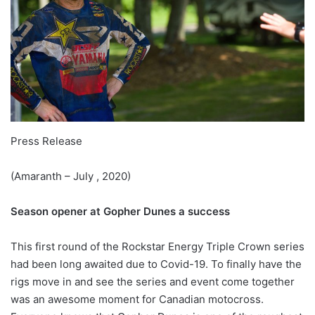
Press Release
(Amaranth – July , 2020)
Season opener at Gopher Dunes a success
This first round of the Rockstar Energy Triple Crown series
had been long awaited due to Covid-19. To finally have the
rigs move in and see the series and event come together
was an awesome moment for Canadian motocross.