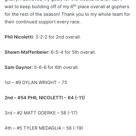
th
wait to keep building off of my 6
place overall at gophers
for the rest of the season! Thank you to my whole team for
their continued support every race.
Phil Nicoletti:
3-2-2 for 2nd overall.
Shawn Maffenbeier:
6-5-4 for 5th overall.
Sam Gaynor:
5-6-6 for 6th overall.
1st – #9 DYLAN WRIGHT – 75
2nd – #54 PHIL NICOLETTI – 64 (-11)
3rd – #2 MATT GOERKE – 58 (-17)
4th – #5 TYLER MEDAGLIA – 56 (-19)