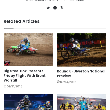
Related Articles
Big Steel Box Presents
Round 6-Ulverton National
Friday Flight With Brent
Preview
Worrall
07/14/2016
09/11/2015