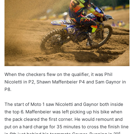
When the checkers flew on the qualifier, it was Phil
Nicoletti in P2, Shawn Maffenbeier P4 and Sam Gaynor in
P8.
The start of Moto 1 saw Nicoletti and Gaynor both inside
the top 6. Maffenbeier was left picking up his bike when
the pack cleared the first corner. He would remount and
put on a hard charge for 35 minutes to cross the finish line
nd