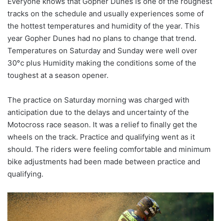
Everyone knows that Gopher Dunes is one of the roughest
tracks on the schedule and usually experiences some of
the hottest temperatures and humidity of the year. This
year Gopher Dunes had no plans to change that trend.
Temperatures on Saturday and Sunday were well over
30°c plus Humidity making the conditions some of the
toughest at a season opener.
The practice on Saturday morning was charged with
anticipation due to the delays and uncertainty of the
Motocross race season. It was a relief to finally get the
wheels on the track. Practice and qualifying went as it
should. The riders were feeling comfortable and minimum
bike adjustments had been made between practice and
qualifying.