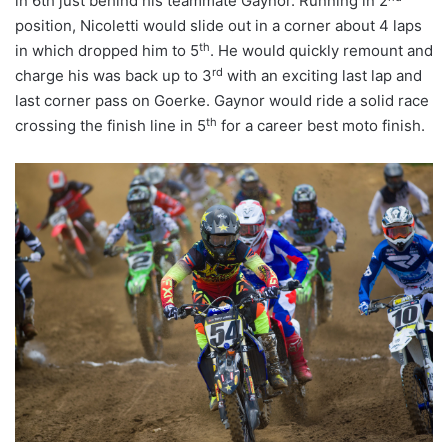
in 6th just behind his teammate Gaynor. Running in 2
position, Nicoletti would slide out in a corner about 4 laps
th
in which dropped him to 5
. He would quickly remount and
rd
charge his was back up to 3
with an exciting last lap and
last corner pass on Goerke. Gaynor would ride a solid race
th
crossing the finish line in 5
for a career best moto finish.