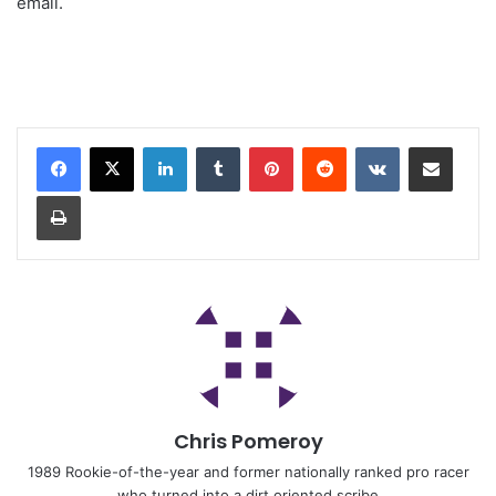
email.
Chris Pomeroy
1989 Rookie-of-the-year and former nationally ranked pro racer
who turned into a dirt oriented scribe