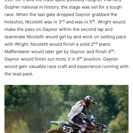
Gopher national in history, the stage was set for a tough
race. When the last gate dropped Gaynor grabbed the
rd
th
holeshot, Nicoletti was in 3
and was in 5
. Wright would
make the pass on Gaynor within the second lap and
teammate Nicoletti would get by and work on setting pace
nd
with Wright. Nicoletti would finish a solid 2
place.
th
Maffenbeier would later get by Gaynor and finish 4
.
th
Gaynor would finish out moto 3 in 6
position. Gaynor
would gain valuable race craft and experience running with
the lead pack.