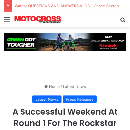
KAWASAKI TO UNVEIL THE NEW KX™327X AT THE MONSTER ENERGY® AMA AMATEUR NATIONAL CHAMPIONSHIP AT LORETTA LYNN’S
Home
/
Latest News
Latest News
Press Releases
A Successful Weekend At
Round 1 For The Rockstar