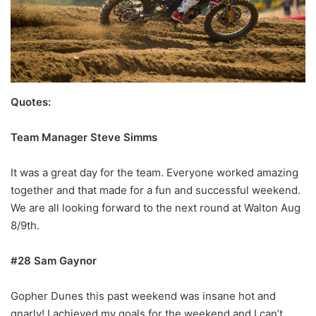
Quotes:
Team Manager Steve Simms
It was a great day for the team. Everyone worked amazing
together and that made for a fun and successful weekend.
We are all looking forward to the next round at Walton Aug
8/9th.
#28 Sam Gaynor
Gopher Dunes this past weekend was insane hot and
gnarly! I achieved my goals for the weekend and I can’t