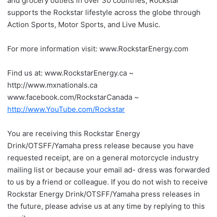
and grocery outlets in over 30 countries, Rockstar
supports the Rockstar lifestyle across the globe through
Action Sports, Motor Sports, and Live Music.
For more information visit: www.RockstarEnergy.com
Find us at: www.RockstarEnergy.ca ~
http://www.mxnationals.ca
www.facebook.com/RockstarCanada ~
http://www.YouTube.com/Rockstar
You are receiving this Rockstar Energy
Drink/OTSFF/Yamaha press release because you have
requested receipt, are on a general motorcycle industry
mailing list or because your email ad- dress was forwarded
to us by a friend or colleague. If you do not wish to receive
Rockstar Energy Drink/OTSFF/Yamaha press releases in
the future, please advise us at any time by replying to this