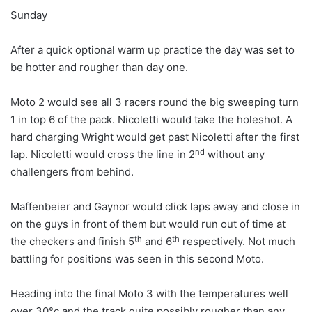
Sunday
After a quick optional warm up practice the day was set to
be hotter and rougher than day one.
Moto 2 would see all 3 racers round the big sweeping turn
1 in top 6 of the pack. Nicoletti would take the holeshot. A
hard charging Wright would get past Nicoletti after the first
nd
lap. Nicoletti would cross the line in 2
without any
challengers from behind.
Maffenbeier and Gaynor would click laps away and close in
on the guys in front of them but would run out of time at
th
th
the checkers and finish 5
and 6
respectively. Not much
battling for positions was seen in this second Moto.
Heading into the final Moto 3 with the temperatures well
over 30°c and the track quite possibly rougher than any