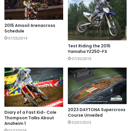
2015 Amsoil Arenacross
Schedule
07/25/2014
Test Riding the 2015
Yamaha YZ250-FX
07/30/2015
2023 DAYTONA Supercross
Diary of a Fast Kid- Cole
Course Unveiled
Thompson Talks About
02/01/2023
Anaheim 1
01/12/2016