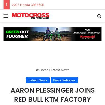
2027 Honda CRF450R – First Ride Impressions at Spring Creek MX
Home
/
Latest News
Latest News
Press Releases
AARON PLESSINGER JOINS
RED BULL KTM FACTORY