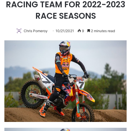
RACING TEAM FOR 2022-2023
RACE SEASONS
Chris Pomeroy
10/21/2021
9
2 minutes read