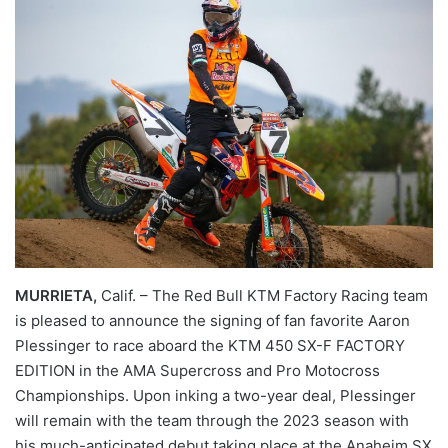
MURRIETA,
Calif. – The Red Bull KTM Factory Racing team
is pleased to announce the signing of fan favorite Aaron
Plessinger to race aboard the KTM 450 SX-F FACTORY
EDITION in the AMA Supercross and Pro Motocross
Championships. Upon inking a two-year deal, Plessinger
will remain with the team through the 2023 season with
his much-anticipated debut taking place at the Anaheim SX