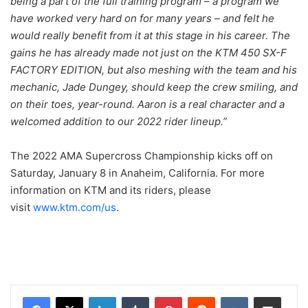
being a part of the full training program – a program we
have worked very hard on for many years – and felt he
would really benefit from it at this stage in his career. The
gains he has already made not just on the KTM 450 SX-F
FACTORY EDITION, but also meshing with the team and his
mechanic, Jade Dungey, should keep the crew smiling, and
on their toes, year-round. Aaron is a real character and a
welcomed addition to our 2022 rider lineup.”
The 2022 AMA Supercross Championship kicks off on
Saturday, January 8 in Anaheim, California. For more
information on KTM and its riders, please
visit
www.ktm.com/us
.