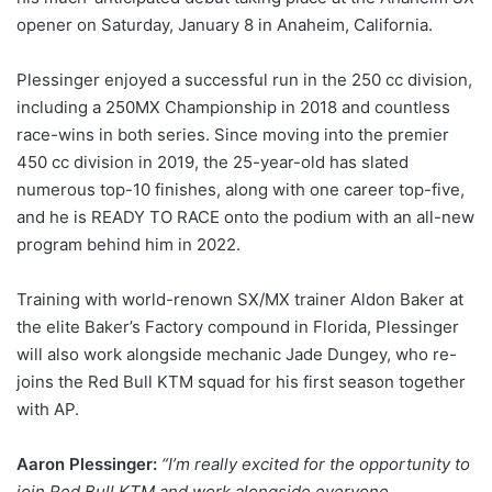
opener on Saturday, January 8 in Anaheim, California.
Plessinger enjoyed a successful run in the 250 cc division,
including a 250MX Championship in 2018 and countless
race-wins in both series. Since moving into the premier
450 cc division in 2019, the 25-year-old has slated
numerous top-10 finishes, along with one career top-five,
and he is READY TO RACE onto the podium with an all-new
program behind him in 2022.
Training with world-renown SX/MX trainer Aldon Baker at
the elite Baker’s Factory compound in Florida, Plessinger
will also work alongside mechanic Jade Dungey, who re-
joins the Red Bull KTM squad for his first season together
with AP.
Aaron Plessinger:
“I’m really excited for the opportunity to
join Red Bull KTM and work alongside everyone