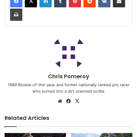
Chris Pomeroy
1989 Rookie-of-the-year and former nationally ranked pro racer
who turned into a dirt oriented scribe
Related Articles