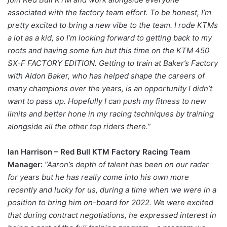
associated with the factory team effort. To be honest, I’m
pretty excited to bring a new vibe to the team. I rode KTMs
a lot as a kid, so I’m looking forward to getting back to my
roots and having some fun but this time on the KTM 450
SX-F FACTORY EDITION. Getting to train at Baker’s Factory
with Aldon Baker, who has helped shape the careers of
many champions over the years, is an opportunity I didn’t
want to pass up. Hopefully I can push my fitness to new
limits and better hone in my racing techniques by training
alongside all the other top riders there.”
Ian Harrison – Red Bull KTM Factory Racing Team
Manager:
“Aaron’s depth of talent has been on our radar
for years but he has really come into his own more
recently and lucky for us, during a time when we were in a
position to bring him on-board for 2022. We were excited
that during contract negotiations, he expressed interest in