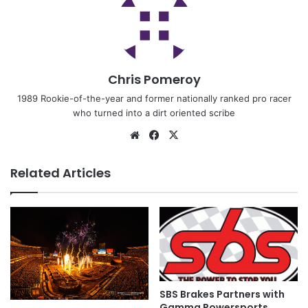
Chris Pomeroy
1989 Rookie-of-the-year and former nationally ranked pro racer
who turned into a dirt oriented scribe
Related Articles
SBS Brakes Partners with
Gamma Powersports