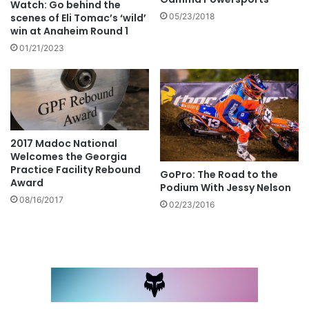
Watch: Go behind the
scenes of Eli Tomac’s ‘wild’
05/23/2018
win at Anaheim Round 1
01/21/2023
2017 Madoc National
Welcomes the Georgia
Practice Facility Rebound
GoPro: The Road to the
Award
Podium With Jessy Nelson
08/16/2017
02/23/2016