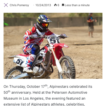
Chris Pomeroy
10/24/2013
6
Less than a minute
th
On Thursday, October 17
, Alpinestars celebrated its
th
50
anniversary. Held at the Petersen Automotive
Museum in Los Angeles, the evening featured an
extensive list of Alpinestars athletes, celebrities,