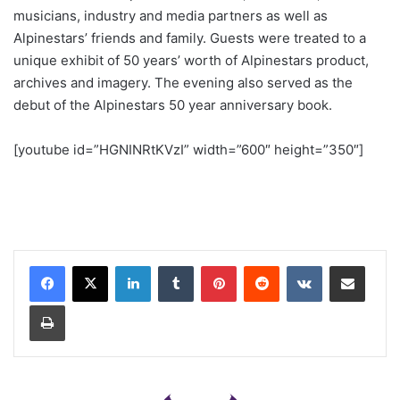
musicians, industry and media partners as well as
Alpinestars’ friends and family. Guests were treated to a
unique exhibit of 50 years’ worth of Alpinestars product,
archives and imagery. The evening also served as the
debut of the Alpinestars 50 year anniversary book.
[youtube id=”HGNINRtKVzI” width=”600″ height=”350″]