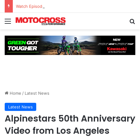
Watch Episode 2 of “We Are All Yamaha” – Ashley’s story
Home
/
Latest News
Latest News
Alpinestars 50th Anniversary
Video from Los Angeles