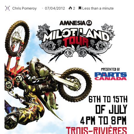
Chris Pomeroy
07/04/2012
2
Less than a minute