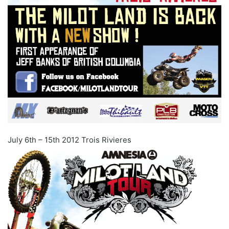
July 6th – 15th 2012 Trois Rivieres