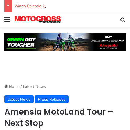
Watch Episode 2 of “We Are All Yamaha” – Ashley’s story
Home
/
Latest News
Latest News
Press Releases
Amensia MotoLand Tour –
Next Stop