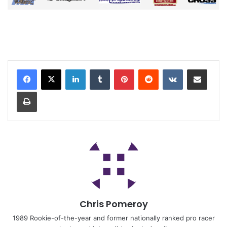
Chris Pomeroy
1989 Rookie-of-the-year and former nationally ranked pro racer