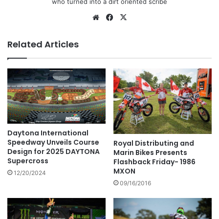
who turned into a dirt oriented scribe
Related Articles
Daytona International
Speedway Unveils Course
Royal Distributing and
Design for 2025 DAYTONA
Marin Bikes Presents
Supercross
Flashback Friday- 1986
MXON
12/20/2024
09/16/2016