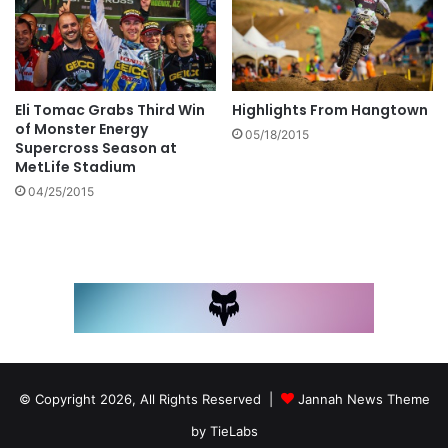
Eli Tomac Grabs Third Win
Highlights From Hangtown
of Monster Energy
05/18/2015
Supercross Season at
MetLife Stadium
04/25/2015
© Copyright 2026, All Rights Reserved |
Jannah News Theme
by TieLabs