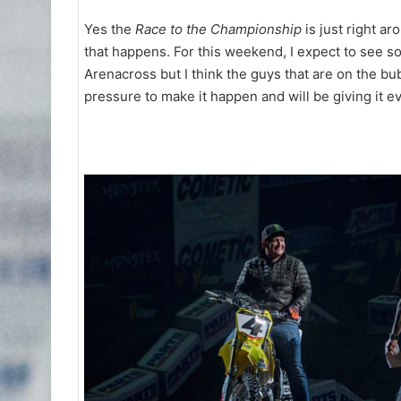
Yes the
Race to the Championship
is just right ar
that happens. For this weekend, I expect to see 
Arenacross but I think the guys that are on the bubb
pressure to make it happen and will be giving it e