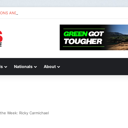
IONS AND ANSWERS VLOG | Chase Sexton
ds
Nationals
About
the Week: Ricky Carmichael