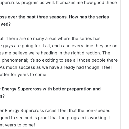
Supercross program as well. It amazes me how good these
ss over the past three seasons. How has the series
olved?
u that. There are so many areas where the series has
 guys are going for it all, each and every time they are on
es me believe we’re heading in the right direction. The
henomenal; it’s so exciting to see all those people there
! As much success as we have already had though, I feel
etter for years to come.
r Energy Supercross with better preparation and
ss?
er Energy Supercross races I feel that the non-seeded
s good to see and is proof that the program is working. I
nt years to come!