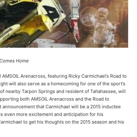
e Comes Home
ral AMSOIL Arenacross, featuring Ricky Carmichael’s Road to
night will also serve as a homecoming for one of the sport’s
 of nearby Tarpon Springs and resident of Tallahassee, will
upporting both AMSOIL Arenacross and the Road to
t announcement that Carmichael will be a 2015 inductee
is even more excitement and anticipation for his
michael to get his thoughts on the 2015 season and his