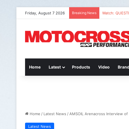
Friday, August 7 2026
Breaking News
Watch: QUEST
Home
Latest
Products
Video
Bran
Home
/
Latest News
/
AMSOIL Arenacross Interview of 
Latest News