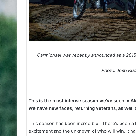
Carmichael was recently announced as a 2015 
Photo: Josh Rud
This is the most intense season we’ve seen in A
We have new faces, returning veterans, as well 
This season has been incredible ! There’s been a l
excitement and the unknown of who will win. It has 