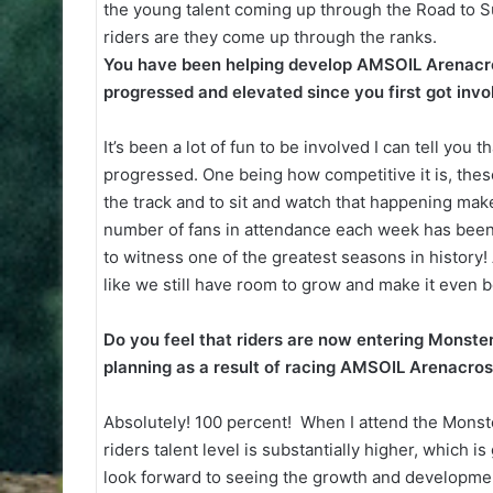
the young talent coming up through the Road to 
riders are they come up through the ranks.
You have been helping develop AMSOIL Arenacro
progressed and elevated since you first got inv
It’s been a lot of fun to be involved I can tell yo
progressed. One being how competitive it is, these
the track and to sit and watch that happening mak
number of fans in attendance each week has been p
to witness one of the greatest seasons in history
like we still have room to grow and make it even b
Do you feel that riders are now entering Monste
planning as a result of racing AMSOIL Arenacro
Absolutely! 100 percent! When I attend the Monst
riders talent level is substantially higher, which i
look forward to seeing the growth and developme