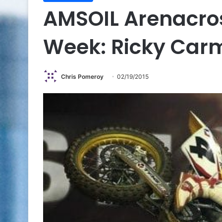
AMSOIL Arenacros
Week: Ricky Car
Chris Pomeroy
02/19/2015