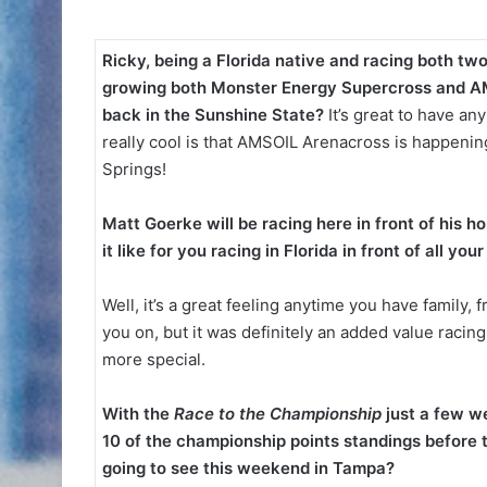
Ricky, being a Florida native and racing both tw
growing both Monster Energy Supercross and AM
back in the Sunshine State?
It’s great to have any
really cool is that AMSOIL Arenacross is happeni
Springs!
Matt Goerke will be racing here in front of his
it like for you racing in Florida in front of all yo
Well, it’s a great feeling anytime you have family
you on, but it was definitely an added value raci
more special.
With the
Race to the Championship
just a few w
10 of the championship points standings before 
going to see this weekend in Tampa?