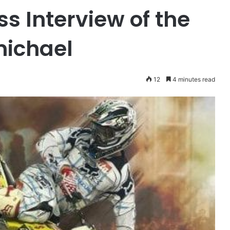
s Interview of the
michael
12
4 minutes read