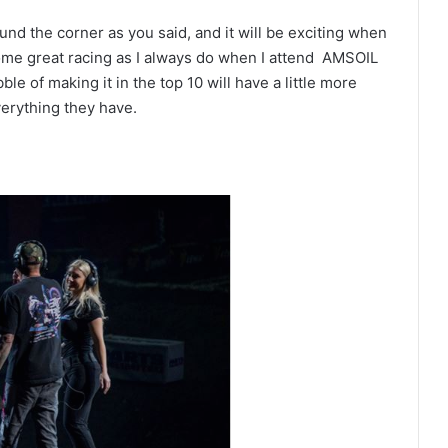
ound the corner as you said, and it will be exciting when
some great racing as I always do when I attend AMSOIL
le of making it in the top 10 will have a little more
verything they have.