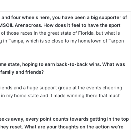
o and four wheels here, you have been a big supporter of
SOIL Arenacross. How does it feel to have the sport
 of those races in the great state of Florida, but what is
ng in Tampa, which is so close to my hometown of Tarpon
 home state, hoping to earn back-to-back wins. What was
ur family and friends?
, friends and a huge support group at the events cheering
ng in my home state and it made winning there that much
eeks away, every point counts towards getting in the top
they reset. What are your thoughts on the action we’re