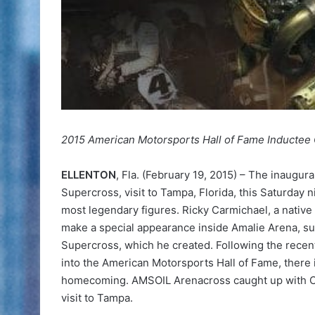
2015 American Motorsports Hall of Fame Inducte
ELLENTON
, Fla. (February 19, 2015) – The inaugu
Supercross, visit to Tampa, Florida, this Saturday 
most legendary figures. Ricky Carmichael, a native
make a special appearance inside Amalie Arena, s
Supercross, which he created. Following the recen
into the American Motorsports Hall of Fame, there 
homecoming. AMSOIL Arenacross caught up with Car
visit to Tampa.