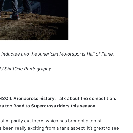
inductee into the American Motorsports Hall of Fame.
 / ShiftOne Photography
MSOIL Arenacross history. Talk about the competition.
as top Road to Supercross riders this season.
ot of parity out there, which has brought a ton of
been really exciting from a fan’s aspect. It’s great to see