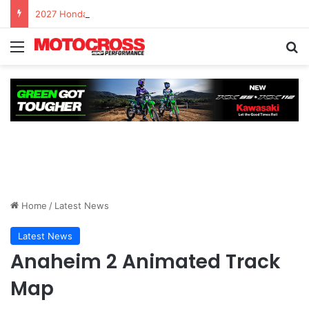
2027 Honda CRF450R – First Ride Impressions at Spring Creek MX
Home
/
Latest News
Latest News
Anaheim 2 Animated Track
Map