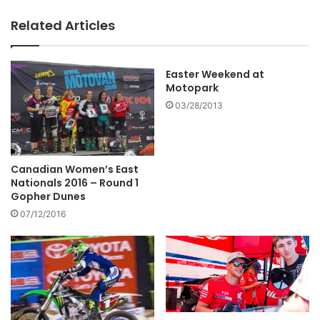
Related Articles
Easter Weekend at
Motopark
03/28/2013
Canadian Women’s East
Nationals 2016 – Round 1
Gopher Dunes
07/12/2016