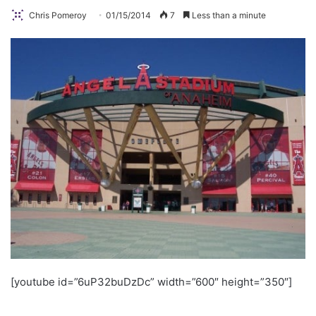
Chris Pomeroy
01/15/2014
7
Less than a minute
[youtube id=”6uP32buDzDc” width=”600″ height=”350″]