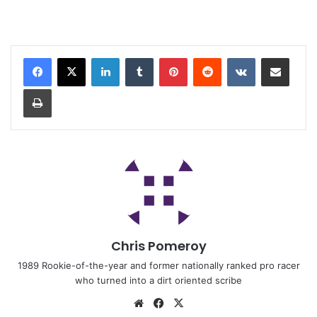
Chris Pomeroy
1989 Rookie-of-the-year and former nationally ranked pro racer
who turned into a dirt oriented scribe