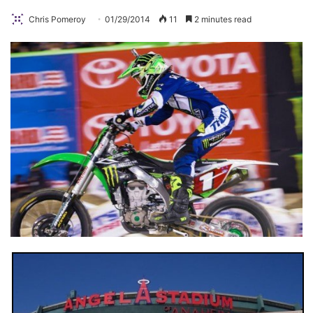
Chris Pomeroy
01/29/2014
11
2 minutes read