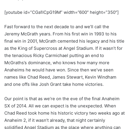
[youtube id=”CGa1ICpG19M” width=”600″ height=”350″]
Fast forward to the next decade to and we’ll call the
Jeremy McGrath years. From his first win in 1993 to his
final win in 2001, McGrath cemented his legacy and his title
as the King of Supercross at Angel Stadium. If it wasn’t for
the tenacious Ricky Carmichael putting an end to
McGraths’s dominance, who knows how many more
Anaheims he would have won. Since then we’ve seen
names like Chad Reed, James Stewart, Kevin Windham
and one offs like Josh Grant take home victories.
Our point is that as we’re on the eve of the final Anaheim
SX of 2014. All we can expect is the unexpected. When
Chad Reed took home his historic victory two weeks ago at
Anaheim 2, if it wasn’t already, that night certainly
solidified Angel Stadium as the place where anything can