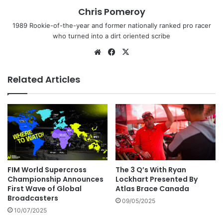
Chris Pomeroy
1989 Rookie-of-the-year and former nationally ranked pro racer
who turned into a dirt oriented scribe
Related Articles
FIM World Supercross
The 3 Q’s With Ryan
Championship Announces
Lockhart Presented By
First Wave of Global
Atlas Brace Canada
Broadcasters
09/05/2025
10/07/2025