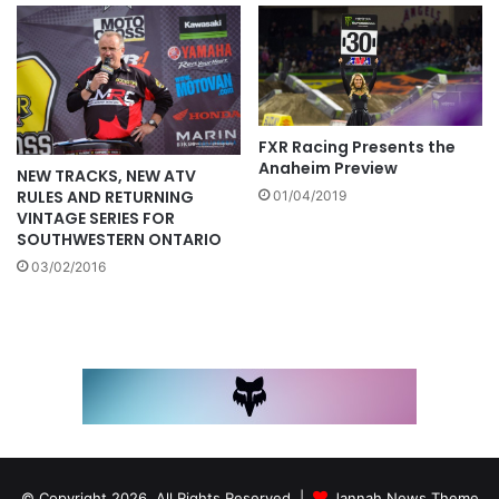
FXR Racing Presents the
Anaheim Preview
NEW TRACKS, NEW ATV
RULES AND RETURNING
01/04/2019
VINTAGE SERIES FOR
SOUTHWESTERN ONTARIO
03/02/2016
© Copyright 2026, All Rights Reserved |
Jannah News Theme