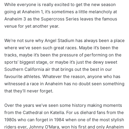
While everyone is really excited to get the new season
going at Anaheim 1, it’s sometimes a little melancholy at
Anaheim 3 as the Supercross Series leaves the famous
venue for yet another year.
We’re not sure why Angel Stadium has always been a place
where we‘ve seen such great races. Maybe it’s been the
tracks, maybe it’s been the pressure of performing on the
sports’ biggest stage, or maybe it’s just the dewy sweet
Southern California air that brings out the best in our
favourite athletes. Whatever the reason, anyone who has
witnessed a race in Anaheim has no doubt seen something
that they’ll never forget.
Over the years we’ve seen some history making moments
from the Cathedral on Katella. For us diehard fans from the
1980s who can forget in 1984 when one of the most stylish
riders ever, Johnny O’Mara, won his first and only Anaheim