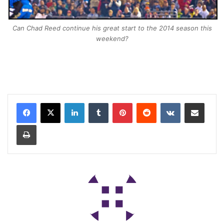
Can Chad Reed continue his great start to the 2014 season this
weekend?