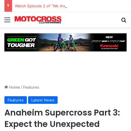
Watch Episode 2 of “We Are All Yamaha” – Ashley’s story
Home
/
Features
Features
Latest News
Anaheim Supercross Part 3:
Expect the Unexpected