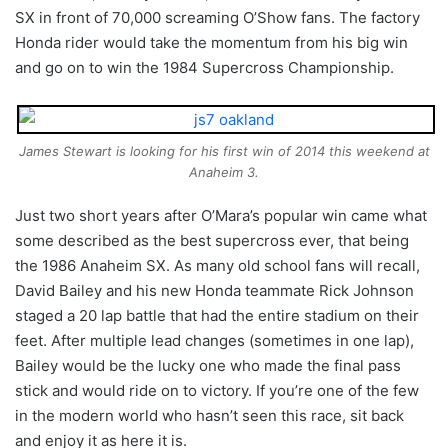
SX in front of 70,000 screaming O’Show fans. The factory
Honda rider would take the momentum from his big win
and go on to win the 1984 Supercross Championship.
James Stewart is looking for his first win of 2014 this weekend at
Anaheim 3.
Just two short years after O’Mara’s popular win came what
some described as the best supercross ever, that being
the 1986 Anaheim SX. As many old school fans will recall,
David Bailey and his new Honda teammate Rick Johnson
staged a 20 lap battle that had the entire stadium on their
feet. After multiple lead changes (sometimes in one lap),
Bailey would be the lucky one who made the final pass
stick and would ride on to victory. If you’re one of the few
in the modern world who hasn’t seen this race, sit back
and enjoy it as here it is.