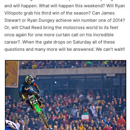
and will happen. What will happen this weekend? Will Ryan
Villopoto grab his third win of the season? Can James
Stewart or Ryan Dungey achieve win number one of 2014?
Or, will Chad Reed bring the motocross world to its feet
once again for one more curtain call on his incredible
career?. When the gate drops on Saturday all of these
questions and many more will be answered. We can’t wait!!