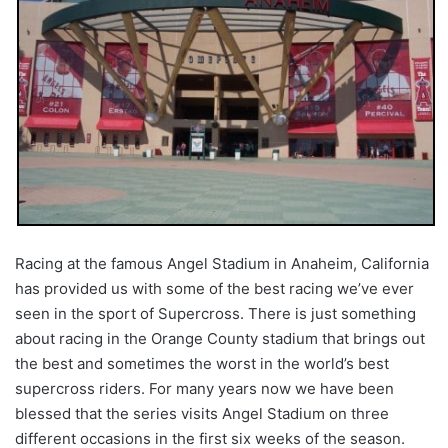
Racing at the famous Angel Stadium in Anaheim, California
has provided us with some of the best racing we’ve ever
seen in the sport of Supercross. There is just something
about racing in the Orange County stadium that brings out
the best and sometimes the worst in the world’s best
supercross riders. For many years now we have been
blessed that the series visits Angel Stadium on three
different occasions in the first six weeks of the season.