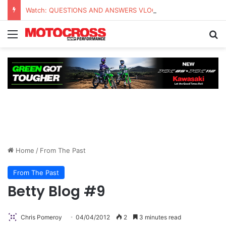
Watch: QUESTIONS AND ANSWERS VLOG | Chase Sexton
Home
/
From The Past
From The Past
Betty Blog #9
Chris Pomeroy
04/04/2012
2
3 minutes read