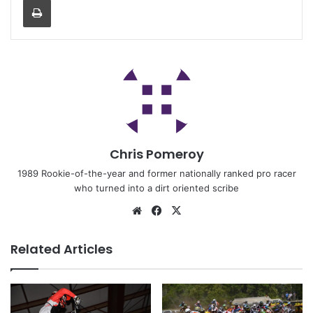
Chris Pomeroy
1989 Rookie-of-the-year and former nationally ranked pro racer
who turned into a dirt oriented scribe
Related Articles