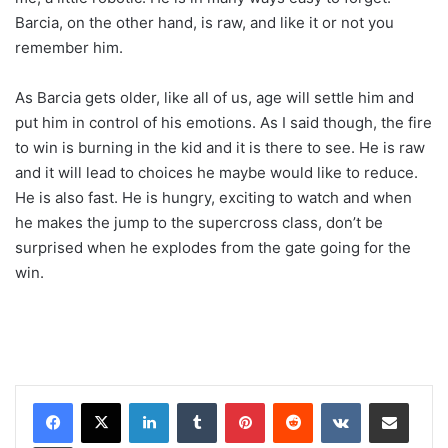
Barcia, on the other hand, is raw, and like it or not you
remember him.
As Barcia gets older, like all of us, age will settle him and
put him in control of his emotions. As I said though, the fire
to win is burning in the kid and it is there to see. He is raw
and it will lead to choices he maybe would like to reduce.
He is also fast. He is hungry, exciting to watch and when
he makes the jump to the supercross class, don’t be
surprised when he explodes from the gate going for the
win.