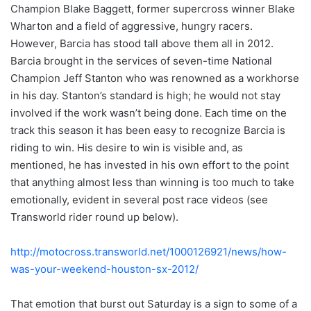
Champion Blake Baggett, former supercross winner Blake
Wharton and a field of aggressive, hungry racers.
However, Barcia has stood tall above them all in 2012.
Barcia brought in the services of seven-time National
Champion Jeff Stanton who was renowned as a workhorse
in his day. Stanton’s standard is high; he would not stay
involved if the work wasn’t being done. Each time on the
track this season it has been easy to recognize Barcia is
riding to win. His desire to win is visible and, as
mentioned, he has invested in his own effort to the point
that anything almost less than winning is too much to take
emotionally, evident in several post race videos (see
Transworld rider round up below).
http://motocross.transworld.net/1000126921/news/how-
was-your-weekend-houston-sx-2012/
That emotion that burst out Saturday is a sign to some of a