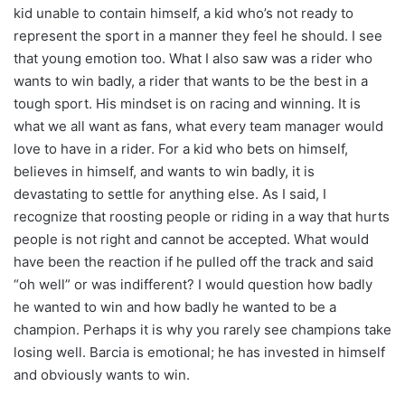
kid unable to contain himself, a kid who’s not ready to
represent the sport in a manner they feel he should. I see
that young emotion too. What I also saw was a rider who
wants to win badly, a rider that wants to be the best in a
tough sport. His mindset is on racing and winning. It is
what we all want as fans, what every team manager would
love to have in a rider. For a kid who bets on himself,
believes in himself, and wants to win badly, it is
devastating to settle for anything else. As I said, I
recognize that roosting people or riding in a way that hurts
people is not right and cannot be accepted. What would
have been the reaction if he pulled off the track and said
“oh well” or was indifferent? I would question how badly
he wanted to win and how badly he wanted to be a
champion. Perhaps it is why you rarely see champions take
losing well. Barcia is emotional; he has invested in himself
and obviously wants to win.