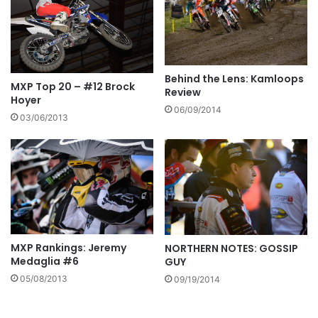
Behind the Lens: Kamloops
MXP Top 20 – #12 Brock
Review
Hoyer
06/09/2014
03/06/2013
MXP Rankings: Jeremy
NORTHERN NOTES: GOSSIP
Medaglia #6
GUY
05/08/2013
09/19/2014