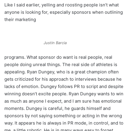
Like I said earlier, yelling and roosting people isn’t what
anyone is looking for, especially sponsors when outlining
their marketing
Justin Barcia
programs. What sponsor do want is real people, real
people doing unreal things. The real side of athletes is
appealing. Ryan Dungey, who is a great champion often
gets criticized for his approach to interviews because he
lacks of emotion. Dungey follows PR to script and despite
winning doesn’t excite people. Ryan Dungey wants to win
as much as anyone I expect, and I am sure has emotional
moments. Dungey is careful, he guards himself and
sponsors by not saying something or acting in the wrong
way. It appears he is always in PR mode, in control, and to
me, a little robotic. He is in many ways easy to forget.