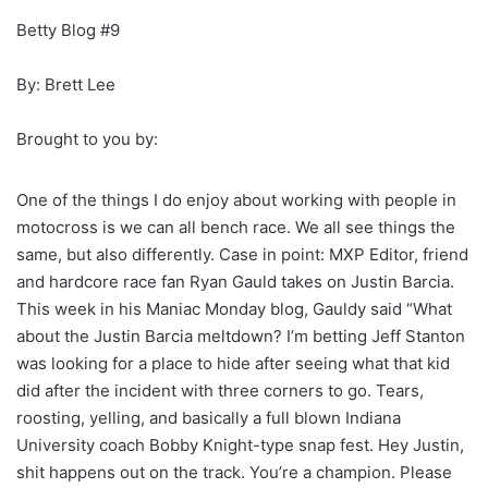
Betty Blog #9
By: Brett Lee
Brought to you by:
One of the things I do enjoy about working with people in
motocross is we can all bench race. We all see things the
same, but also differently. Case in point: MXP Editor, friend
and hardcore race fan Ryan Gauld takes on Justin Barcia.
This week in his Maniac Monday blog, Gauldy said “What
about the Justin Barcia meltdown? I’m betting Jeff Stanton
was looking for a place to hide after seeing what that kid
did after the incident with three corners to go. Tears,
roosting, yelling, and basically a full blown Indiana
University coach Bobby Knight-type snap fest. Hey Justin,
shit happens out on the track. You’re a champion. Please