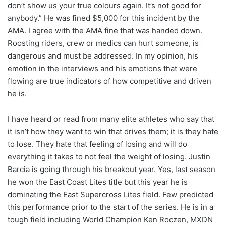
don’t show us your true colours again. It’s not good for
anybody.” He was fined $5,000 for this incident by the
AMA. I agree with the AMA fine that was handed down.
Roosting riders, crew or medics can hurt someone, is
dangerous and must be addressed. In my opinion, his
emotion in the interviews and his emotions that were
flowing are true indicators of how competitive and driven
he is.
I have heard or read from many elite athletes who say that
it isn’t how they want to win that drives them; it is they hate
to lose. They hate that feeling of losing and will do
everything it takes to not feel the weight of losing. Justin
Barcia is going through his breakout year. Yes, last season
he won the East Coast Lites title but this year he is
dominating the East Supercross Lites field. Few predicted
this performance prior to the start of the series. He is in a
tough field including World Champion Ken Roczen, MXDN