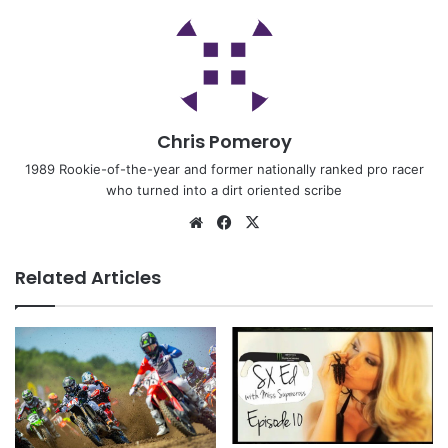
Chris Pomeroy
1989 Rookie-of-the-year and former nationally ranked pro racer
who turned into a dirt oriented scribe
Related Articles