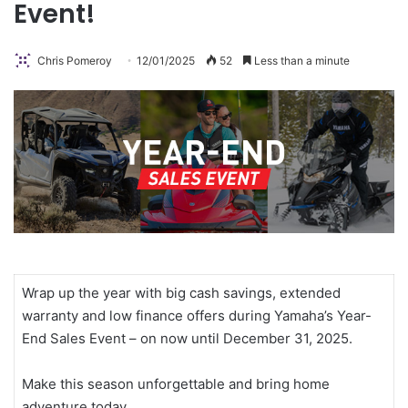
Event!
Chris Pomeroy
12/01/2025
52
Less than a minute
Wrap up the year with big cash savings, extended
warranty and low finance offers during Yamaha’s Year-
End Sales Event – on now until December 31, 2025.
Make this season unforgettable and bring home
adventure today.