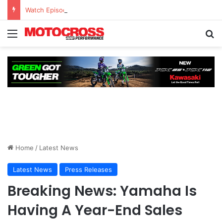
Watch Episode 2 of “We Are All Yamaha” – Ashley’s story
Home
/
Latest News
Latest News
Press Releases
Breaking News: Yamaha Is
Having A Year-End Sales