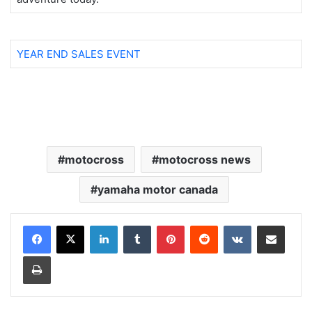
YEAR END SALES EVENT
motocross
motocross news
yamaha motor canada