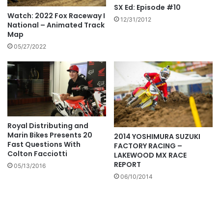
SX Ed: Episode #10
Watch: 2022 Fox Raceway I
12/31/2012
National – Animated Track
Map
05/27/2022
Royal Distributing and
Marin Bikes Presents 20
2014 YOSHIMURA SUZUKI
Fast Questions With
FACTORY RACING –
Colton Facciotti
LAKEWOOD MX RACE
REPORT
05/13/2016
06/10/2014