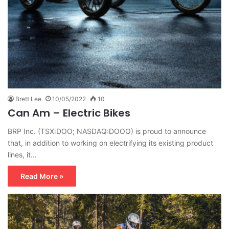
Brett Lee
10/05/2022
10
Can Am – Electric Bikes
BRP Inc. (TSX:DOO; NASDAQ:DOOO) is proud to announce
that, in addition to working on electrifying its existing product
lines, it…
Read More »