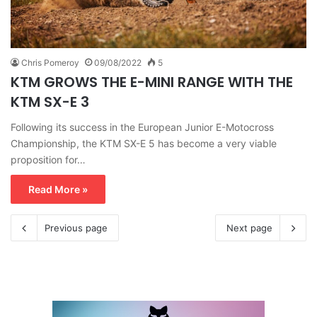
Chris Pomeroy
09/08/2022
5
KTM GROWS THE E-MINI RANGE WITH THE
KTM SX-E 3
Following its success in the European Junior E-Motocross
Championship, the KTM SX-E 5 has become a very viable
proposition for…
Read More »
Previous page
Next page