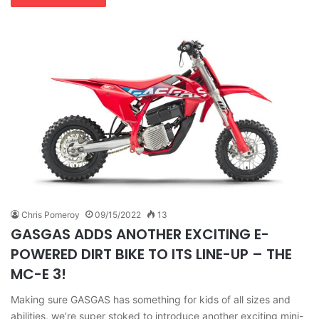
Chris Pomeroy
09/15/2022
13
GASGAS ADDS ANOTHER EXCITING E-
POWERED DIRT BIKE TO ITS LINE-UP – THE
MC-E 3!
Making sure GASGAS has something for kids of all sizes and
abilities, we’re super stoked to introduce another exciting mini-