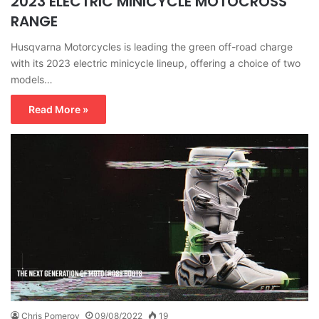
2023 ELECTRIC MINICYCLE MOTOCROSS
RANGE
Husqvarna Motorcycles is leading the green off-road charge
with its 2023 electric minicycle lineup, offering a choice of two
models…
Read More »
Chris Pomeroy
09/08/2022
19