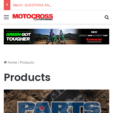
Watch: QUESTIONS AND ANSWERS VLOG | Chase Sexton
Home
/
Products
Products