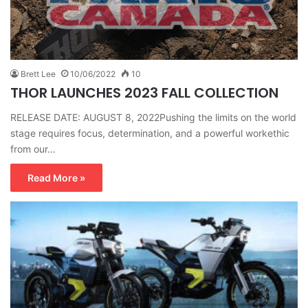
Brett Lee
10/06/2022
10
THOR LAUNCHES 2023 FALL COLLECTION
RELEASE DATE: AUGUST 8, 2022Pushing the limits on the world
stage requires focus, determination, and a powerful workethic
from our…
Read More »