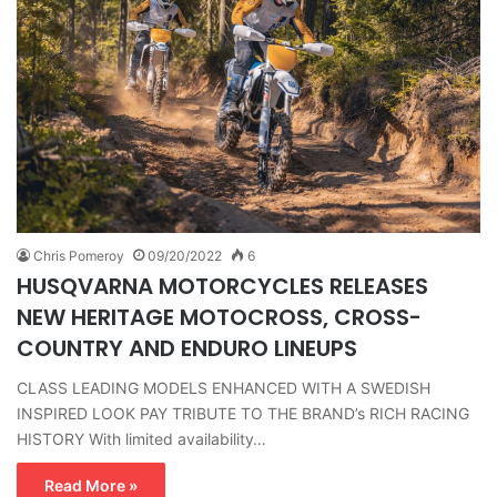
Chris Pomeroy
09/20/2022
6
HUSQVARNA MOTORCYCLES RELEASES
NEW HERITAGE MOTOCROSS, CROSS-
COUNTRY AND ENDURO LINEUPS
CLASS LEADING MODELS ENHANCED WITH A SWEDISH
INSPIRED LOOK PAY TRIBUTE TO THE BRAND’s RICH RACING
HISTORY With limited availability…
Read More »