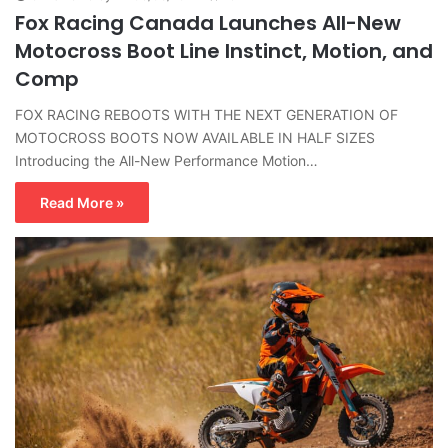
Fox Racing Canada Launches All-New
Motocross Boot Line Instinct, Motion, and
Comp
FOX RACING REBOOTS WITH THE NEXT GENERATION OF
MOTOCROSS BOOTS NOW AVAILABLE IN HALF SIZES
Introducing the All-New Performance Motion…
Read More »