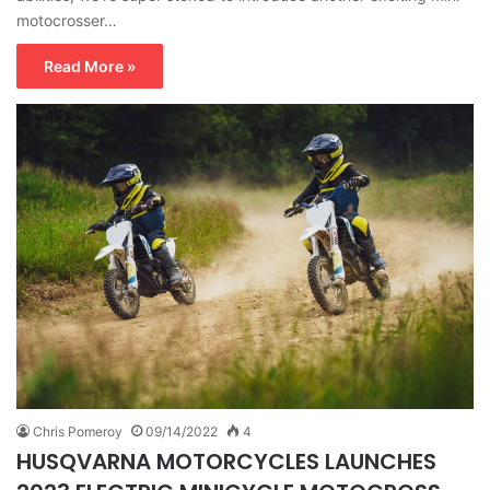
motocrosser…
Read More »
Chris Pomeroy
09/14/2022
4
HUSQVARNA MOTORCYCLES LAUNCHES