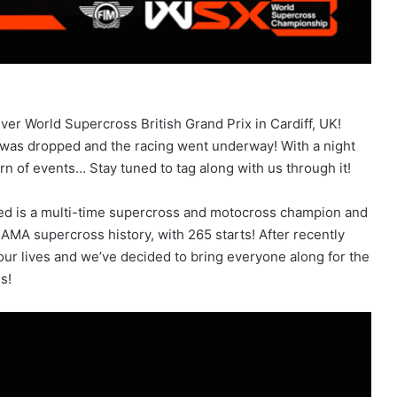
ver World Supercross British Grand Prix in Cardiff, UK!
 was dropped and the racing went underway! With a night
rn of events… Stay tuned to tag along with us through it!
d is a multi-time supercross and motocross champion and
 AMA supercross history, with 265 starts! After recently
in our lives and we’ve decided to bring everyone along for the
s!