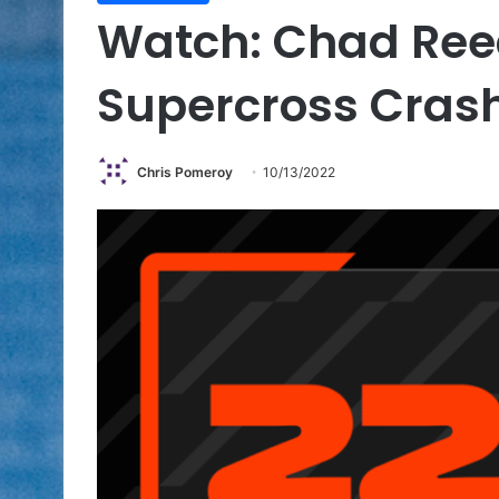
Watch: Chad Ree
Supercross Cras
Chris Pomeroy
10/13/2022