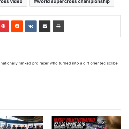
ross video
world supercross championship
ationally ranked pro racer who turned into a dirt oriented scribe