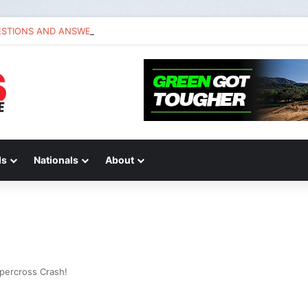
ESTIONS AND ANSWERS VLOG | Chase Sexton
ds
Nationals
About
percross Crash!