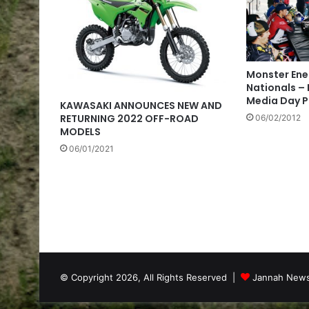
Monster Ene
Nationals –
Media Day 
KAWASAKI ANNOUNCES NEW AND
RETURNING 2022 OFF-ROAD
06/02/2012
MODELS
06/01/2021
© Copyright 2026, All Rights Reserved |
Jannah News