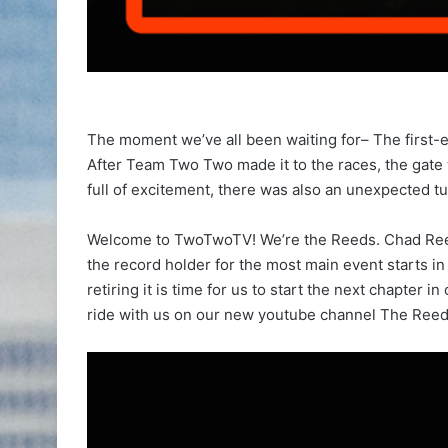
The moment we’ve all been waiting for– The first-e
After Team Two Two made it to the races, the gate
full of excitement, there was also an unexpected tu
Welcome to TwoTwoTV! We’re the Reeds. Chad Ree
the record holder for the most main event starts in
retiring it is time for us to start the next chapter 
ride with us on our new youtube channel The Reed