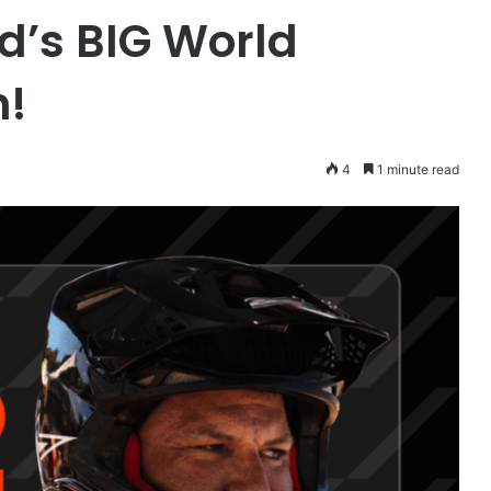
d’s BIG World
h!
4
1 minute read