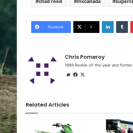
chad reed
mxcanada
superc
Facebook
X
Chris Pomeroy
1989 Rookie-of-the-year and former n
Related Articles