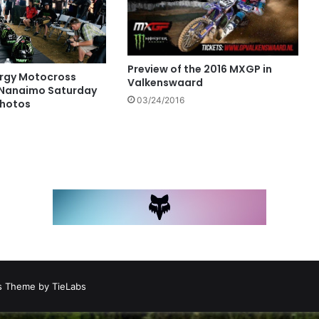
Preview of the 2016 MXGP in
rgy Motocross
Valkenswaard
 Nanaimo Saturday
03/24/2016
Photos
 Theme by TieLabs