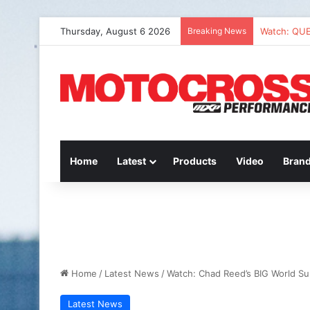
Thursday, August 6 2026
Breaking News
Watch: QU
Home
Latest
Products
Video
Bran
Home
/
Latest News
/
Watch: Chad Reed’s BIG World Su
Latest News