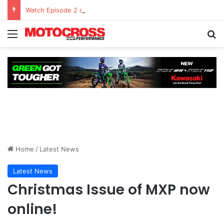
Watch Episode 2 of “We Are All Yamaha” – Ashley’s story
Home
/
Latest News
Latest News
Christmas Issue of MXP now
online!