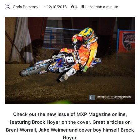
Chris Pomeroy
12/10/2013
4
Less than a minute
Check out the new issue of MXP Magazine online,
featuring Brock Hoyer on the cover. Great articles on
Brent Worrall, Jake Weimer and cover boy himself Brock
Hoyer.