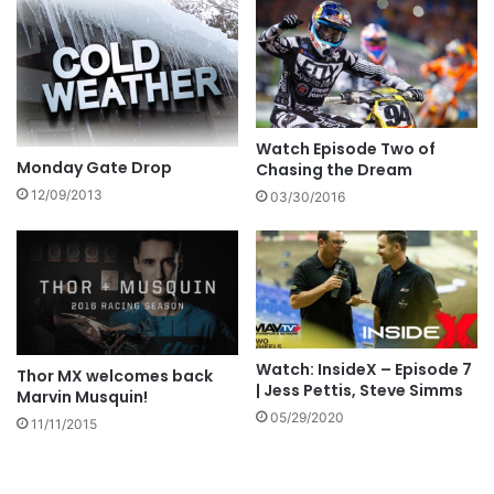
Watch Episode Two of
Monday Gate Drop
Chasing the Dream
12/09/2013
03/30/2016
Watch: InsideX – Episode 7
Thor MX welcomes back
| Jess Pettis, Steve Simms
Marvin Musquin!
05/29/2020
11/11/2015