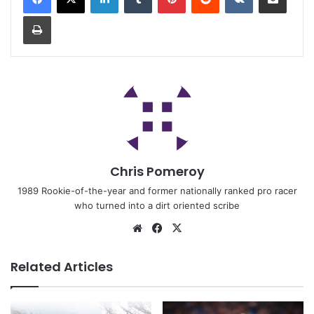
Chris Pomeroy
1989 Rookie-of-the-year and former nationally ranked pro racer
who turned into a dirt oriented scribe
Related Articles