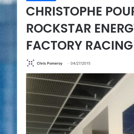
CHRISTOPHE POU
ROCKSTAR ENER
FACTORY RACING
Chris Pomeroy
04/27/2015