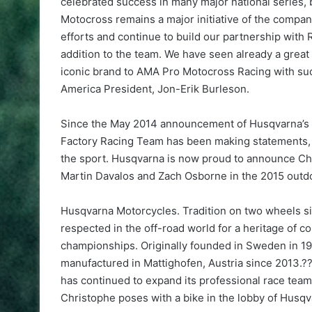
celebrated success in many major national series,
Motocross remains a major initiative of the compan
efforts and continue to build our partnership with
addition to the team. We have seen already a great 
iconic brand to AMA Pro Motocross Racing with suc
America President, Jon-Erik Burleson.
Since the May 2014 announcement of Husqvarna’s 
Factory Racing Team has been making statements, c
the sport. Husqvarna is now proud to announce Chr
Martin Davalos and Zach Osborne in the 2015 outd
Husqvarna Motorcycles. Tradition on two wheels s
respected in the off-road world for a heritage of
championships. Originally founded in Sweden in 
manufactured in Mattighofen, Austria since 2013.
has continued to expand its professional race t
Christophe poses with a bike in the lobby of Hus