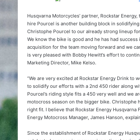
Husqvarna Motorcycles’ partner, Rockstar Energy, 
hire Pourcel is another building block in solidifying
Christophe Pourcel to our already strong lineup fo
We know the bike is good and he has had success in
acquisition for the team moving forward and we can
is very pleased with Bobby Hewitt’s effort to cont
Marketing Director, Mike Kelso.
“We are very excited at Rockstar Energy Drink to w
to solidify our efforts with a 2nd 450 rider along 
Pourcel’s riding style fits a 450 very well and we a
motocross season on the bigger bike. Christophe h
right fit. I believe that Rockstar Energy Husqvarna
Energy Motocross Manager, James Hanson, explai
Since the establishment of Rockstar Energy Husqv