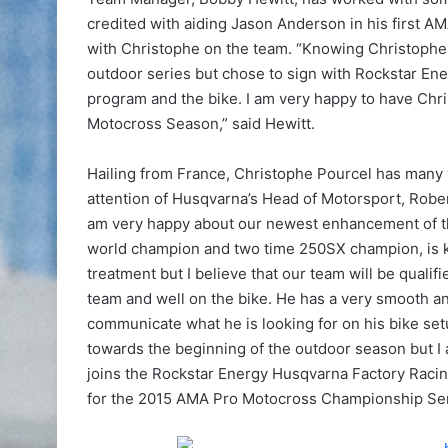
credited with aiding Jason Anderson in his first A
with Christophe on the team. “Knowing Christophe h
outdoor series but chose to sign with Rockstar En
program and the bike. I am very happy to have Chris
Motocross Season,” said Hewitt.
Hailing from France, Christophe Pourcel has many 
attention of Husqvarna’s Head of Motorsport, Robe
am very happy about our newest enhancement of t
world champion and two time 250SX champion, is kn
treatment but I believe that our team will be quali
team and well on the bike. He has a very smooth and
communicate what he is looking for on his bike setu
towards the beginning of the outdoor season but I 
joins the Rockstar Energy Husqvarna Factory Rac
for the 2015 AMA Pro Motocross Championship Ser