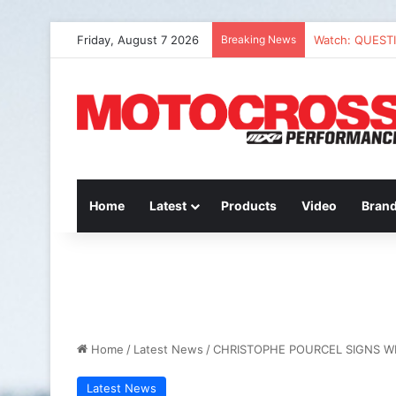
Friday, August 7 2026
Breaking News
Watch: QUEST
Home
Latest
Products
Video
Bran
Home
/
Latest News
/
CHRISTOPHE POURCEL SIGNS W
Latest News