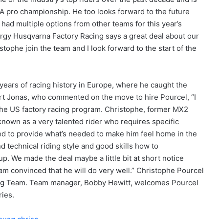
MA pro championship. He too looks forward to the future
ad multiple options from other teams for this year’s
ergy Husqvarna Factory Racing says a great deal about our
tophe join the team and I look forward to the start of the
years of racing history in Europe, where he caught the
rt Jonas, who commented on the move to hire Pourcel, “I
he US factory racing program. Christophe, former MX2
own as a very talented rider who requires specific
fied to provide what’s needed to make him feel home in the
 technical riding style and good skills how to
p. We made the deal maybe a little bit at short notice
am convinced that he will do very well.” Christophe Pourcel
ing Team. Team manager, Bobby Hewitt, welcomes Pourcel
ies.