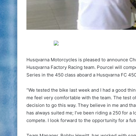
Husqvarna Motorcycles is pleased to announce Chri
Husqvarna Factory Racing team. Pourcel will comp
Series in the 450 class aboard a Husqvarna FC 450,
“We tested the bike last week and I had a good th
me feel very comfortable with the team. The test o
decision to go this way. They believe in me and tha
has always suited me; I’ve been riding a 250 for a l
compete. I look forward to the opportunity for a fut
Team Manager, Bobby Hewitt, has worked with some 