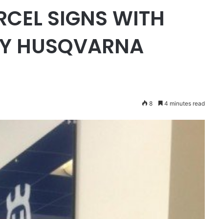
RCEL SIGNS WITH
GY HUSQVARNA
8
4 minutes read