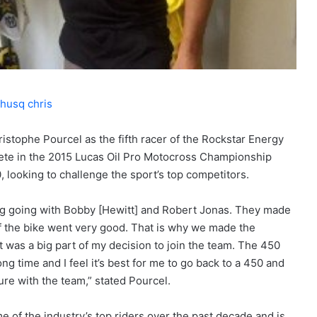
stophe Pourcel as the fifth racer of the Rockstar Energy
ete in the 2015 Lucas Oil Pro Motocross Championship
 looking to challenge the sport’s top competitors.
ing going with Bobby [Hewitt] and Robert Jonas. They made
f the bike went very good. That is why we made the
t was a big part of my decision to join the team. The 450
ong time and I feel it’s best for me to go back to a 450 and
ure with the team,” stated Pourcel.
of the industry’s top riders over the past decade and is