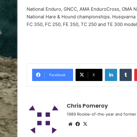
National Enduro, GNCC, AMA EnduroCross, OMA Na
National Hare & Hound championships. Husqvarna 
FC 350, FC 250, FE 350, TC 250 and TE 300 model
Facebook
X
Chris Pomeroy
1989 Rookie-of-the-year and former n