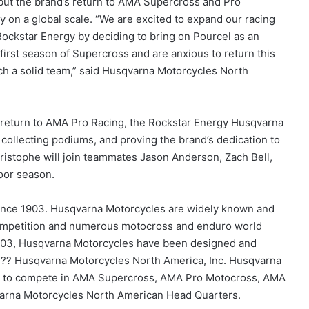
 but the brand’s return to AMA Supercross and Pro
y on a global scale. “We are excited to expand our racing
 Rockstar Energy by deciding to bring on Pourcel as an
first season of Supercross and are anxious to return this
h a solid team,” said Husqvarna Motorcycles North
return to AMA Pro Racing, the Rockstar Energy Husqvarna
ollecting podiums, and proving the brand’s dedication to
istophe will join teammates Jason Anderson, Zach Bell,
oor season.
ince 1903. Husqvarna Motorcycles are widely known and
 competition and numerous motocross and enduro world
1903, Husqvarna Motorcycles have been designed and
???? Husqvarna Motorcycles North America, Inc. Husqvarna
eam to compete in AMA Supercross, AMA Pro Motocross, AMA
qvarna Motorcycles North American Head Quarters.