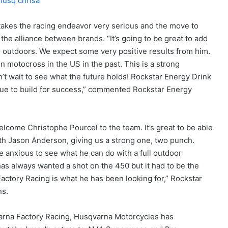
takes the racing endeavor very serious and the move to
 the alliance between brands. “It’s going to be great to add
r outdoors. We expect some very positive results from him.
 motocross in the US in the past. This is a strong
’t wait to see what the future holds! Rockstar Energy Drink
inue to build for success,” commented Rockstar Energy
elcome Christophe Pourcel to the team. It’s great to be able
with Jason Anderson, giving us a strong one, two punch.
re anxious to see what he can do with a full outdoor
as always wanted a shot on the 450 but it had to be the
 Factory Racing is what he has been looking for,” Rockstar
ns.
arna Factory Racing, Husqvarna Motorcycles has