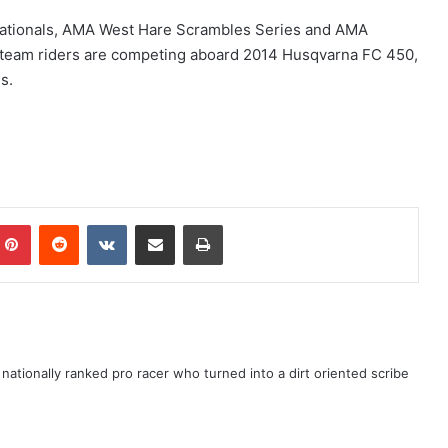
tionals, AMA West Hare Scrambles Series and AMA
team riders are competing aboard 2014 Husqvarna FC 450,
s.
ationally ranked pro racer who turned into a dirt oriented scribe