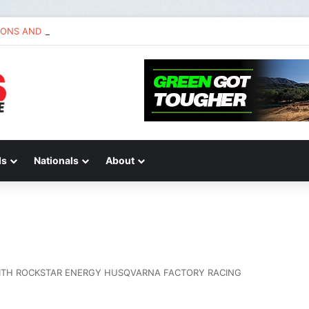
IONS AND ANSWERS VLOG | Chase Sexton
ds
Nationals
About
ITH ROCKSTAR ENERGY HUSQVARNA FACTORY RACING