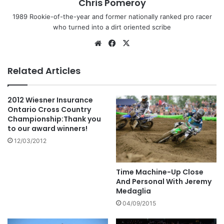
Chris Pomeroy
1989 Rookie-of-the-year and former nationally ranked pro racer
who turned into a dirt oriented scribe
Related Articles
2012 Wiesner Insurance
Ontario Cross Country
Championship:Thank you
to our award winners!
12/03/2012
Time Machine-Up Close
And Personal With Jeremy
Medaglia
04/09/2015