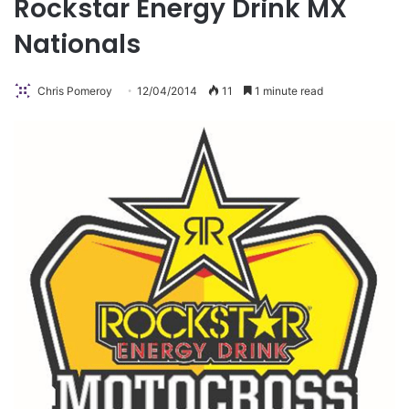
Rockstar Energy Drink MX
Nationals
Chris Pomeroy
12/04/2014
11
1 minute read