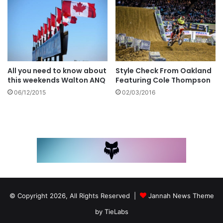
Style Check From Oakland
All you need to know about
Featuring Cole Thompson
this weekends Walton ANQ
02/03/2016
06/12/2015
© Copyright 2026, All Rights Reserved |
Jannah News Theme
by TieLabs