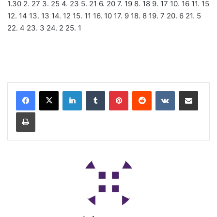
1.30 2. 27 3. 25 4. 23 5. 21 6. 20 7. 19 8. 18 9. 17 10. 16 11. 15
12. 14 13. 13 14. 12 15. 11 16. 10 17. 9 18. 8 19. 7 20. 6 21. 5
22. 4 23. 3 24. 2 25. 1