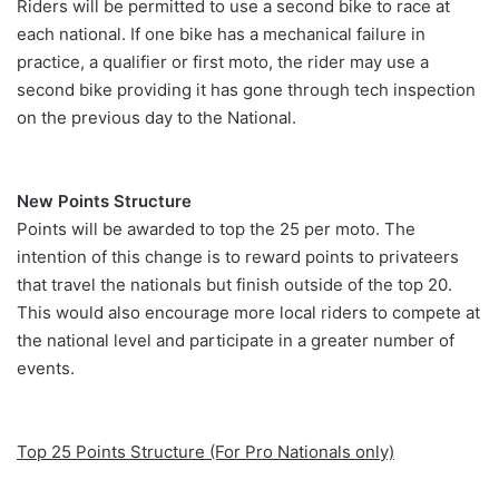
Riders will be permitted to use a second bike to race at
each national. If one bike has a mechanical failure in
practice, a qualifier or first moto, the rider may use a
second bike providing it has gone through tech inspection
on the previous day to the National.
New Points Structure
Points will be awarded to top the 25 per moto. The
intention of this change is to reward points to privateers
that travel the nationals but finish outside of the top 20.
This would also encourage more local riders to compete at
the national level and participate in a greater number of
events.
Top 25 Points Structure (For Pro Nationals only)