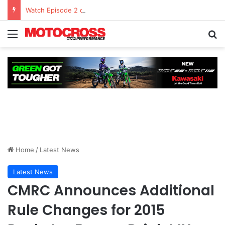
Watch Episode 2 of “We Are All Yamaha” – Ashley’s story
Home
/
Latest News
Latest News
CMRC Announces Additional
Rule Changes for 2015