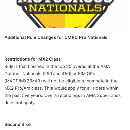
Additional Rule Changes for CMRC Pro Nationals
Restrictions for MX2 Class
Riders that finished in the top 20
overall
at the AMA
Outdoor Nationals (250 and 450) or FIM GPs
(MXGP/MX2/MX3) will not be eligible to compete in the
MX2 Pro/Am class. This would apply for all riders within
the past
five
years. Overall standings in AMA Supercross
does not apply.
Second Bike