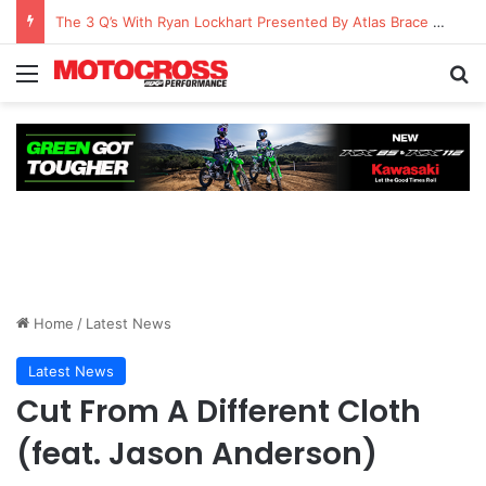
The 3 Q’s With Ryan Lockhart Presented By Atlas Brace Canada
Home
/
Latest News
Latest News
Cut From A Different Cloth
(feat. Jason Anderson)