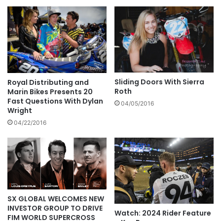
Sliding Doors With Sierra
Royal Distributing and
Roth
Marin Bikes Presents 20
Fast Questions With Dylan
04/05/2016
Wright
04/22/2016
SX GLOBAL WELCOMES NEW
INVESTOR GROUP TO DRIVE
Watch: 2024 Rider Feature
FIM WORLD SUPERCROSS