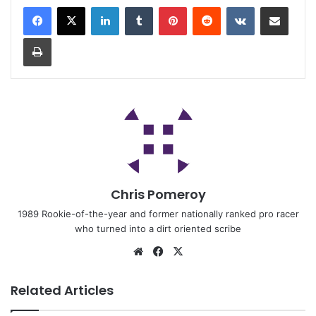
Chris Pomeroy
1989 Rookie-of-the-year and former nationally ranked pro racer
who turned into a dirt oriented scribe
Related Articles