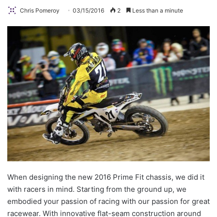
Chris Pomeroy
03/15/2016
2
Less than a minute
When designing the new 2016 Prime Fit chassis, we did it
with racers in mind. Starting from the ground up, we
embodied your passion of racing with our passion for great
racewear. With innovative flat-seam construction around