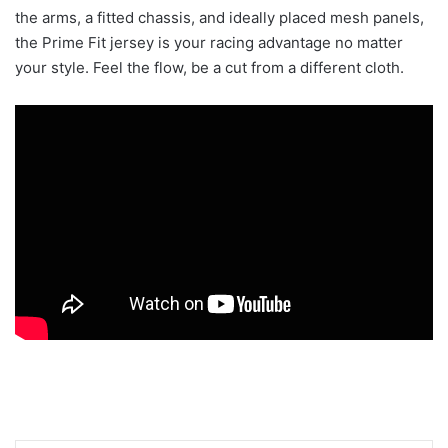
the arms, a fitted chassis, and ideally placed mesh panels,
the Prime Fit jersey is your racing advantage no matter
your style. Feel the flow, be a cut from a different cloth.