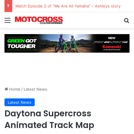
Watch Episode 2 of “We Are All Yamaha” – Ashley’s story
Home
/
Latest News
Latest News
Daytona Supercross
Animated Track Map