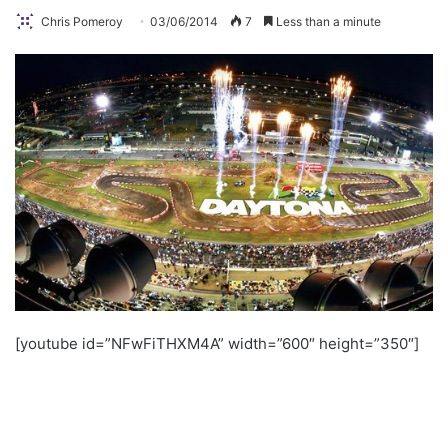
Chris Pomeroy
03/06/2014
7
Less than a minute
[youtube id=”NFwFiTHXM4A” width=”600″ height=”350″]