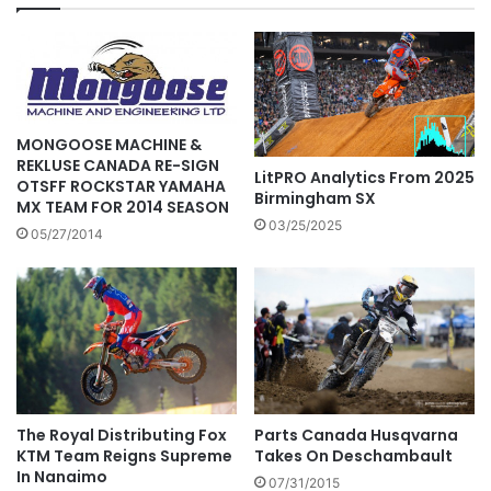
MONGOOSE MACHINE &
REKLUSE CANADA RE-SIGN
LitPRO Analytics From 2025
OTSFF ROCKSTAR YAMAHA
Birmingham SX
MX TEAM FOR 2014 SEASON
03/25/2025
05/27/2014
The Royal Distributing Fox
Parts Canada Husqvarna
KTM Team Reigns Supreme
Takes On Deschambault
In Nanaimo
07/31/2015