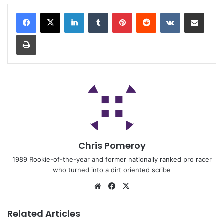
Chris Pomeroy
1989 Rookie-of-the-year and former nationally ranked pro racer
who turned into a dirt oriented scribe
Related Articles