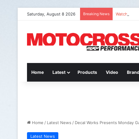
Saturday, August 8 2026
Breaking News
Watch: QUE
Home
Latest
Products
Video
Bran
Home
/
Latest News
/
Decal Works Presents Monday G
Latest News