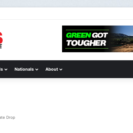
STIONS AND ANSWERS VLOG | Chase Sexton
ds
Nationals
About
ate Drop