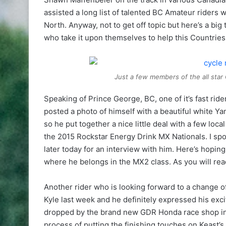
assisted a long list of talented BC Amateur riders 
North. Anyway, not to get off topic but here’s a bi
who take it upon themselves to help this Countries 
Just a few members of the all star
Speaking of Prince George, BC, one of it’s fast ri
posted a photo of himself with a beautiful white Ya
so he put together a nice little deal with a few lo
the 2015 Rockstar Energy Drink MX Nationals. I spok
later today for an interview with him. Here’s hoping 
where he belongs in the MX2 class. As you will rea
Another rider who is looking forward to a change of
Kyle last week and he definitely expressed his exc
dropped by the brand new GDR Honda race shop in 
process of putting the finishing touches on Keast