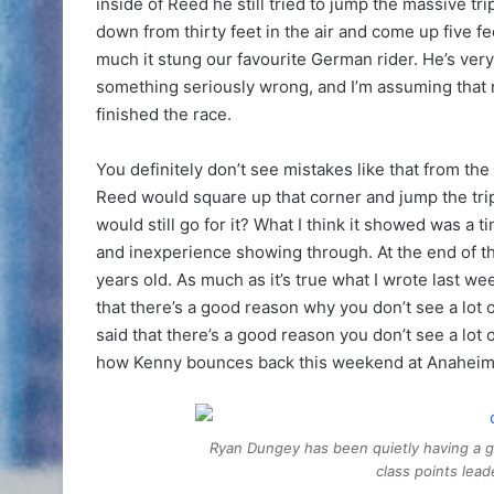
inside of Reed he still tried to jump the massive tr
down from thirty feet in the air and come up five 
much it stung our favourite German rider. He’s ver
something seriously wrong, and I’m assuming that 
finished the race.
You definitely don’t see mistakes like that from the
Reed would square up that corner and jump the tripl
would still go for it? What I think it showed was a ti
and inexperience showing through. At the end of the
years old. As much as it’s true what I wrote last
that there’s a good reason why you don’t see a lot 
said that there’s a good reason you don’t see a lot
how Kenny bounces back this weekend at Anaheim
Ryan Dungey has been quietly having a gr
class points lea