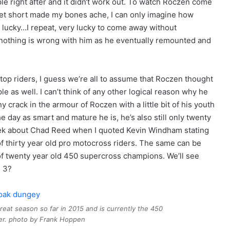
iple right after and it didn‘t work out. To watch Roczen come
feet short made my bones ache, I can only imagine how
y lucky…I repeat, very lucky to come away without
nothing is wrong with him as he eventually remounted and
 top riders, I guess we’re all to assume that Roczen thought
e as well. I can’t think of any other logical reason why he
ny crack in the armour of Roczen with a little bit of his youth
 day as smart and mature he is, he’s also still only twenty
 week about Chad Reed when I quoted Kevin Windham stating
of thirty year old pro motocross riders. The same can be
 of twenty year old 450 supercross champions. We’ll see
 3?
eat season so far in 2015 and is currently the 450
der. photo by Frank Hoppen