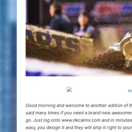
Good morning and welcome to another edition of t
said many times if you need a brand new awesome 
go. Just log onto www.decalmx.com and in minutes y
easy, you design it and they will ship it right to you