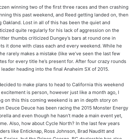
czen winning two of the first three races and then crashing
nning this past weekend, and Reed getting landed on, then
 Oakland. Lost in all of this has been the quiet and
icized quite regularly for his lack of aggression on the
itter thumbs criticized Dungey’s bars at round one in
ets it done with class each and every weekend. While he
he rarely makes a mistake (like we’ve seen the last few
for every title he’s present for. After four crazy rounds
leader heading into the final Anaheim SX of 2015.
 decided to make plans to head to California this weekend
is excitement is person, however just like a month ago, I
ing on this this coming weekend is an in depth story on
en Deuce Deuce has been racing the 2015 Monster Energy
ella and even though he hasn’t made a main event yet,
 time. Also, how about Cycle North? In the last few years
iders like Enticknap, Ross Johnson, Brad Nauditt and
n Series, but the Prince George, BC dealership has also