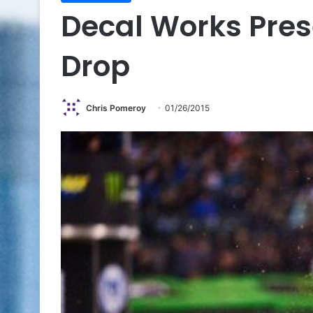
Decal Works Pre
Drop
Chris Pomeroy
01/26/2015