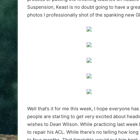
Suspension, Keast is no doubt going to have a gre
photos I professionally shot of the spanking new 
Well that’s it for me this week, I hope everyone ha
people are starting to get very excited about headi
wishes to Dean Wilson. While practicing last week
to repair his ACL. While there’s no telling how long h
to four months. That timetable would put him back 