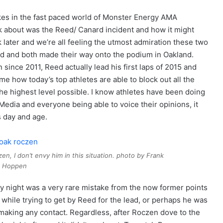
akes in the fast paced world of Monster Energy AMA
k about was the Reed/ Canard incident and how it might
 later and we’re all feeling the utmost admiration these two
d and both made their way onto the podium in Oakland.
since 2011, Reed actually lead his first laps of 2015 and
me how today’s top athletes are able to block out all the
the highest level possible. I know athletes have been doing
 Media and everyone being able to voice their opinions, it
is day and age.
n, I don’t envy him in this situation. photo by Frank
Hoppen
 night was a very rare mistake from the now former points
while trying to get by Reed for the lead, or perhaps he was
 making any contact. Regardless, after Roczen dove to the