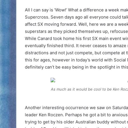
All I can say is ‘Wow!’ What a difference a week m
Supercross. Seven days ago all everyone could tal
affect SX moving forward. Well, here we are a week
superstars as they picked themselves up, refocuse
While Canard took home his first SX main event win 
eventually finished third. It never ceases to amaze 
distractions and not just compete, but compete at 
this for ages, however in today’s world with Social
definitely can’t be easy being in the spotlight in th
As much as it would be cool to be Ken Rocze
Another interesting occurrence we saw on Saturday
leader Ken Roczen. Perhaps he got a bit to anxious 
trying to get by his older Australian buddy without