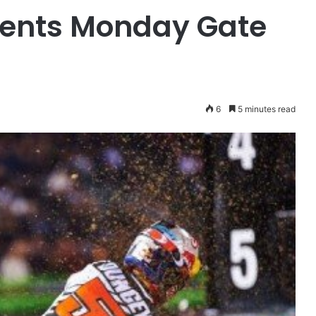
sents Monday Gate
6
5 minutes read