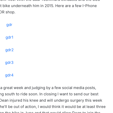
at bike underneath him in 2015. Here are a few I-Phone
GDR shop.
s a great week and judging by a few social media posts,
ng south to ride soon. In closing I want to send our best
 Dean injured his knee and will undergo surgery this week
e’ll be out of action, I would think it would be at least three
on the bike in June and that would allow Dean to join the