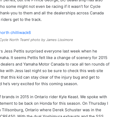
who some might not even be racing if it wasn’t for Cycle
g thank-you to them and all the dealerships across Canada
riders get to the track.
 Cycle North Team! photo by James Lissimore
ders Jess Pettis surprised everyone last week when he
maha. It seems Pettis felt like a change of scenery for 2015
cal dealers and Yamaha Motor Canada to race all ten rounds of
e with Jess last night so be sure to check this web site
that this kid can stay clear of the injury bug and get to
d he’s very excited for this coming season.
 brands in 2015 in Ontario rider Kyle Keast. We spoke with
itement to be back on Honda for this season. On Thursday I
Tillsonburg, Ontario where Derek Schuster was in the
’s CRF450. With the dual Yoshimura exhausts and the SSS