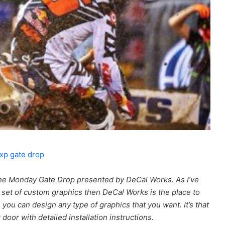
he Monday Gate Drop presented by DeCal Works. As I’ve
set of custom graphics then DeCal Works is the place to
ou can design any type of graphics that you want. It’s that
r door with detailed installation instructions.