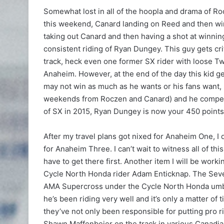
Somewhat lost in all of the hoopla and drama of Ro
this weekend, Canard landing on Reed and then wi
taking out Canard and then having a shot at winning
consistent riding of Ryan Dungey. This guy gets crit
track, heck even one former SX rider with loose Tw
Anaheim. However, at the end of the day this kid g
may not win as much as he wants or his fans want, 
weekends from Roczen and Canard) and he competes 
of SX in 2015, Ryan Dungey is now your 450 points 
After my travel plans got nixed for Anaheim One, I
for Anaheim Three. I can’t wait to witness all of th
have to get there first. Another item I will be work
Cycle North Honda rider Adam Enticknap. The Sev
AMA Supercross under the Cycle North Honda umbr
he’s been riding very well and it’s only a matter of
they’ve not only been responsible for putting pro r
Shawn Maffenbeier on the track in various Canadia