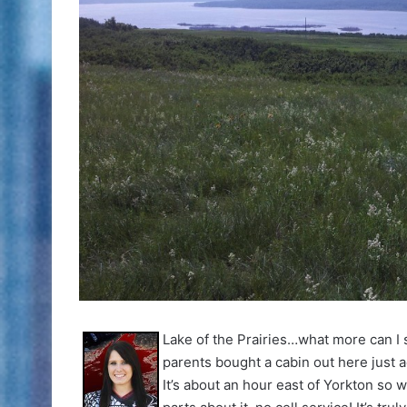
Lake of the Prairies…what more can I 
parents bought a cabin out here just 
It’s about an hour east of Yorkton so