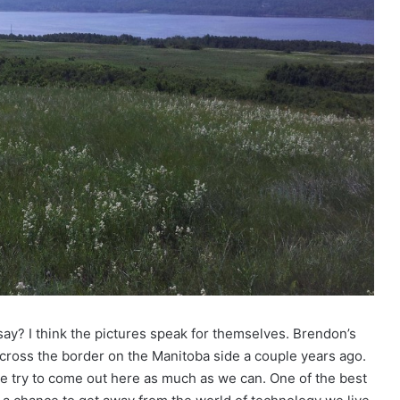
say? I think the pictures speak for themselves. Brendon’s
across the border on the Manitoba side a couple years ago.
 we try to come out here as much as we can. One of the best