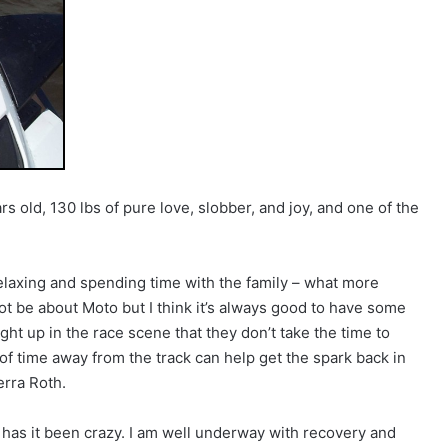
ars old, 130 lbs of pure love, slobber, and joy, and one of the
relaxing and spending time with the family – what more
t be about Moto but I think it’s always good to have some
t up in the race scene that they don’t take the time to
 of time away from the track can help get the spark back in
erra Roth.
has it been crazy. I am well underway with recovery and