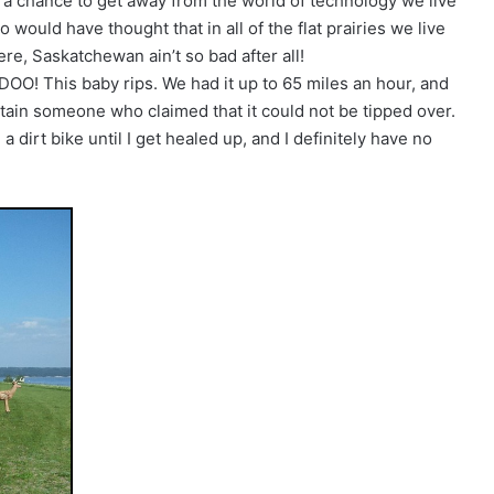
ruly a chance to get away from the world of technology we live
o would have thought that in all of the flat prairies we live
here, Saskatchewan ain’t so bad after all!
OO! This baby rips. We had it up to 65 miles an hour, and
rtain someone who claimed that it could not be tipped over.
 dirt bike until I get healed up, and I definitely have no