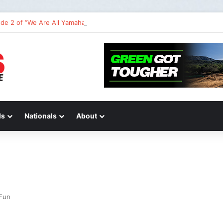
de 2 of “We Are All Yamaha” – Ashley’s story
ds
Nationals
About
Fun