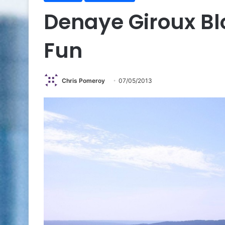
Denaye Giroux B
Fun
Chris Pomeroy
07/05/2013