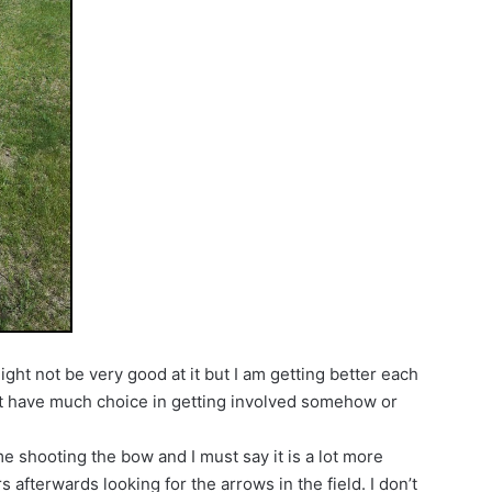
ight not be very good at it but I am getting better each
dn’t have much choice in getting involved somehow or
ime shooting the bow and I must say it is a lot more
 afterwards looking for the arrows in the field. I don’t