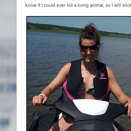
know if I could ever kill a living animal, so I will sti