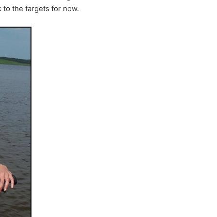
ck to the targets for now.