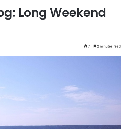
log: Long Weekend
7
2 minutes read