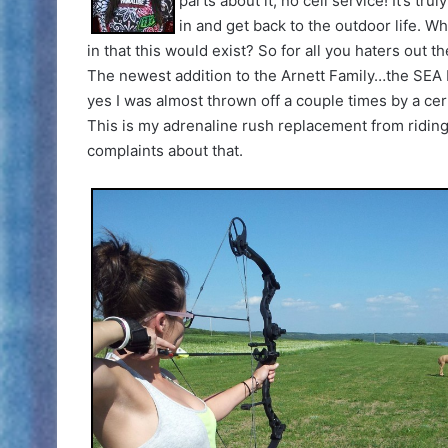
parts about it, no cell service! It’s t
in and get back to the outdoor life. Wh
in that this would exist? So for all you haters out t
The newest addition to the Arnett Family…the SEA D
yes I was almost thrown off a couple times by a ce
This is my adrenaline rush replacement from riding a
complaints about that.