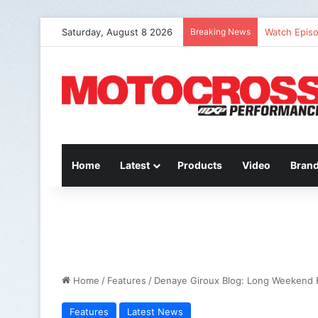
Saturday, August 8 2026
Breaking News
Watch Episo
Home
Latest
Products
Video
Bran
Home
/
Features
/
Denaye Giroux Blog: Long Weekend 
Features
Latest News