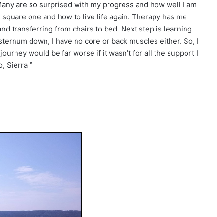
. Many are so surprised with my progress and how well I am
rom square one and how to live life again. Therapy has me
 transferring from chairs to bed. Next step is learning
ternum down, I have no core or back muscles either. So, I
ourney would be far worse if it wasn’t for all the support I
, Sierra ”