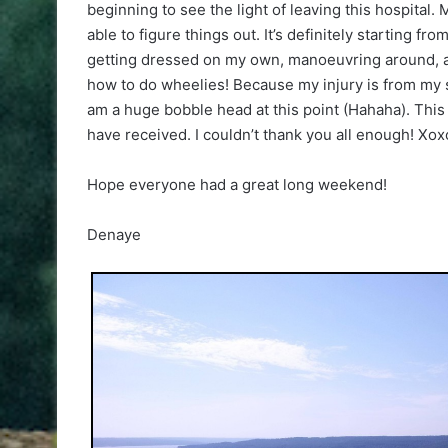
beginning to see the light of leaving this hospital
able to figure things out. It’s definitely starting f
getting dressed on my own, manoeuvring around, and
how to do wheelies! Because my injury is from my s
am a huge bobble head at this point (Hahaha). This j
have received. I couldn’t thank you all enough! Xoxo
Hope everyone had a great long weekend!
Denaye