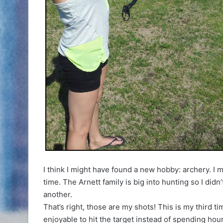
I think I might have found a new hobby: archery. I m
time. The Arnett family is big into hunting so I di
another.
That’s right, those are my shots! This is my third t
enjoyable to hit the target instead of spending hours