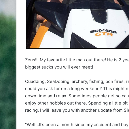
Zeus!!! My favourite little man out there! He is 2 ye
biggest sucks you will ever meet!
Quadding, SeaDooing, archery, fishing, bon fires, 
could you ask for on a long weekend? This might no
down time and relax. Sometimes people get so caugh
enjoy other hobbies out there. Spending a little bit
racing. I will leave you with another update from Si
“Well…It’s been a month since my accident and boy 