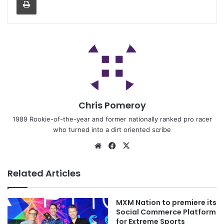
Chris Pomeroy
1989 Rookie-of-the-year and former nationally ranked pro racer
who turned into a dirt oriented scribe
Related Articles
MXM Nation to premiere its
Social Commerce Platform
for Extreme Sports