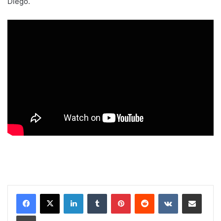
Diego.