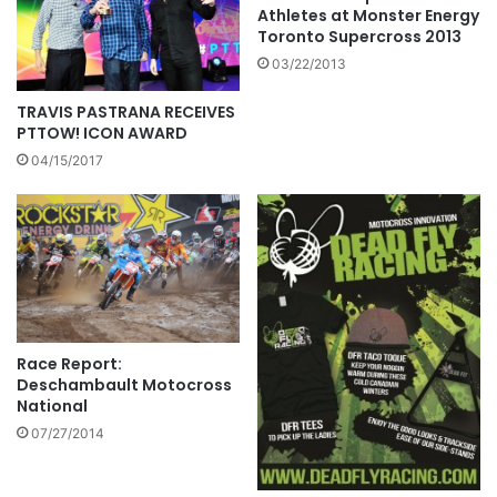
Athletes at Monster Energy
Toronto Supercross 2013
03/22/2013
TRAVIS PASTRANA RECEIVES
PTTOW! ICON AWARD
04/15/2017
Race Report:
Deschambault Motocross
National
07/27/2014