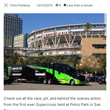
Chris Pomeroy
02/12/2015
6
Less than a minute
Check out all the race, pit, and behind the scenes action
from the first ever Supercross held at Petco Park in San