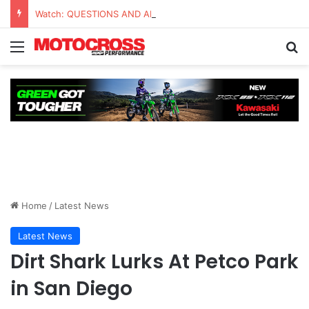
Watch: QUESTIONS AND ANSWERS VLOG | Chase Sexton
Home
/
Latest News
Latest News
Dirt Shark Lurks At Petco Park
in San Diego