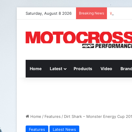
Saturday, August 8 2026
Breaking News
Watch Episo
Home
Latest
Products
Video
Bran
Home
/
Features
/
Dirt Shark – Monster Energy Cup 20
Features
Latest News