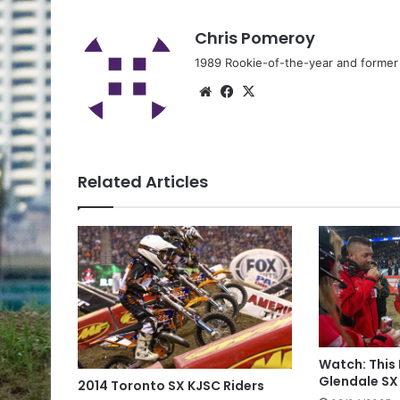
Chris Pomeroy
1989 Rookie-of-the-year and former n
Related Articles
Watch: This
Glendale SX
2014 Toronto SX KJSC Riders