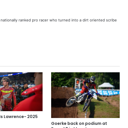
ationally ranked pro racer who turned into a dirt oriented scribe
 Is Lawrence- 2025
Goerke back on podium at