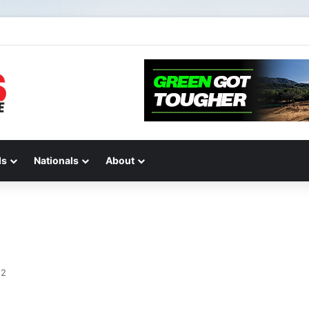
de 2 of “We Are All Yamaha” – Ashley’s story
ds
Nationals
About
12