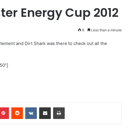
ster Energy Cup 2012
6
Less than a minute
tement and Dirt Shark was there to check out all the
50″]