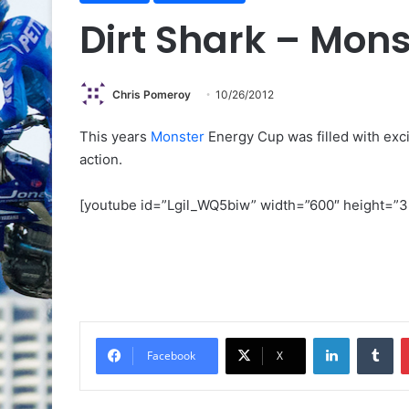
Dirt Shark – Mon
Chris Pomeroy
10/26/2012
This years
Monster
Energy Cup was filled with exci
action.
[youtube id=”Lgil_WQ5biw” width=”600″ height=”3
Facebook
X