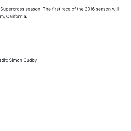
Supercross season. The first race of the 2016 season will
m, California.
edit: Simon Cudby