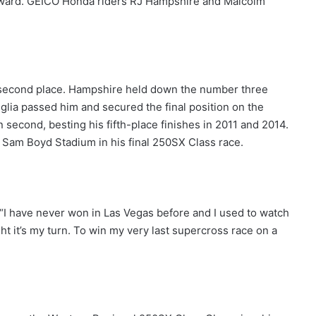
ward. GEICO Honda riders RJ Hampshire and Malcolm
 second place. Hampshire held down the number three
glia passed him and secured the final position on the
 second, besting his fifth-place finishes in 2011 and 2014.
n Sam Boyd Stadium in his final 250SX Class race.
. “I have never won in Las Vegas before and I used to watch
ght it’s my turn. To win my very last supercross race on a