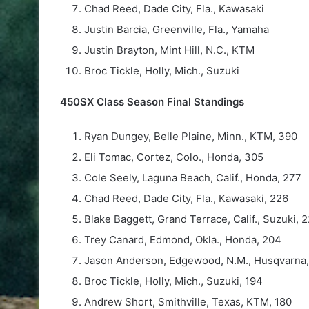
Chad Reed, Dade City, Fla., Kawasaki
Justin Barcia, Greenville, Fla., Yamaha
Justin Brayton, Mint Hill, N.C., KTM
Broc Tickle, Holly, Mich., Suzuki
450SX Class Season Final Standings
Ryan Dungey, Belle Plaine, Minn., KTM, 390
Eli Tomac, Cortez, Colo., Honda, 305
Cole Seely, Laguna Beach, Calif., Honda, 277
Chad Reed, Dade City, Fla., Kawasaki, 226
Blake Baggett, Grand Terrace, Calif., Suzuki, 
Trey Canard, Edmond, Okla., Honda, 204
Jason Anderson, Edgewood, N.M., Husqvarna,
Broc Tickle, Holly, Mich., Suzuki, 194
Andrew Short, Smithville, Texas, KTM, 180