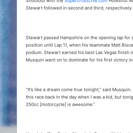
Shootout with the
SupercrossLive.com
Holeshot A
Stewart followed in second and third, respectively.
Stewart passed Hampshire on the opening lap for
position until Lap 11, when his teammate Matt Bisce
podium. Stewart earned his best Las Vegas finish in
Musquin went on to dominate for his first victory i
“It’s like a dream come true tonight,” said Musquin
this race back in the day when I was a kid, but toni
250cc [motorcycle] is awesome.”