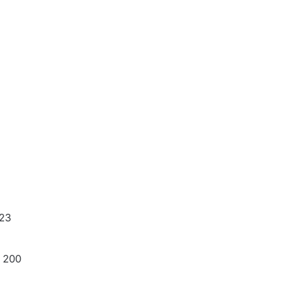
223
 200