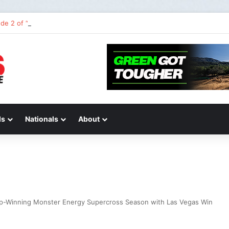
de 2 of “We Are All Yamaha” – Ashley’s story
ds
Nationals
About
p-Winning Monster Energy Supercross Season with Las Vegas Win