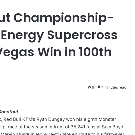
ut Championship-
 Energy Supercross
Vegas Win in 100th
9
4 minutes read
Shootout
t, Red Bull KTM’s Ryan Dungey won his eighth Monster
, race of the season in front of 35,241 fans at Sam Boyd
 Marvin Musquin led wire-to-wire en route to his first-ever