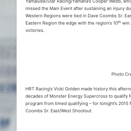
Yamalube/Star Racing/Yamaha’s Cooper Webb, who
missed the Main Event after sustaining an injury du
Western Regions were tied in Dave Coombs Sr. Eas
th
Eastern Region the edge with the region’s 10
win.
victories.
Photo Cr
HRT Racing’s Vicki Golden made history this aftern
decades of Monster Energy Supercross to qualify for 
program from timed qualifying – for tonight’s 2015
Coombs Sr. East/West Shootout.