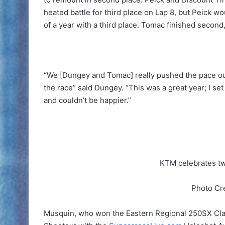
heated battle for third place on Lap 8, but Peick wo
of a year with a third place. Tomac finished second,
“We [Dungey and Tomac] really pushed the pace out 
the race” said Dungey. “This was a great year; I set
and couldn’t be happier.”
KTM celebrates tw
Photo Cr
Musquin, who won the Eastern Regional 250SX Cla