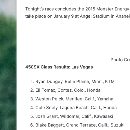
Tonight’s race concludes the 2015 Monster Energy 
take place on January 9 at Angel Stadium in Anahei
Photo Cr
450SX Class Results: Las Vegas
Ryan Dungey, Belle Plaine, Minn., KTM
Eli Tomac, Cortez, Colo., Honda
Weston Peick, Menifee, Calif., Yamaha
Cole Seely, Laguna Beach, Calif., Honda
Josh Grant, Wildomar, Calif., Kawasaki
Blake Baggett, Grand Terrace, Calif., Suzuki