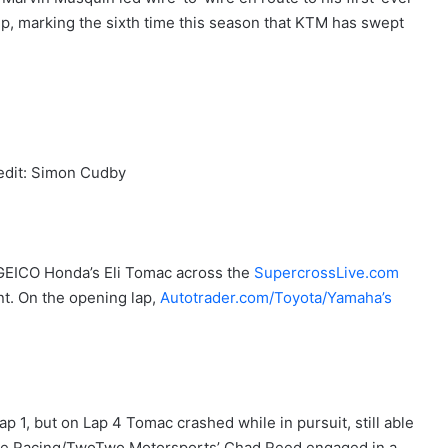
 marking the sixth time this season that KTM has swept
edit: Simon Cudby
GEICO Honda’s Eli Tomac across the
SupercrossLive.com
nt. On the opening lap,
Autotrader.com/Toyota/Yamaha’s
 1, but on Lap 4 Tomac crashed while in pursuit, still able
ire Racing/TwoTwo Motorsports’ Chad Reed engaged in a