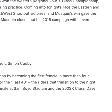
 won the Western Regional 250SX Class Championship,
ring practice. Coming into tonight’s race the Eastern and
t/West Shootout victories, and Musquin’s win gave the
 Musquin closes out his 2015 campaign with seven
edit: Simon Cudby
oon by becoming the first female in more than four
the “Fast 40” – the riders that transition to the night
 finale at Sam Boyd Stadium and the 250SX Class’ Dave