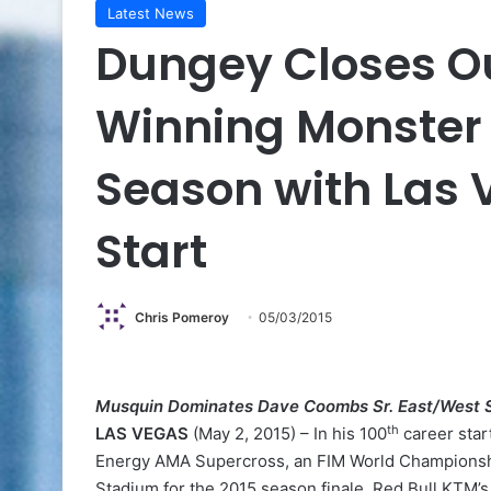
Latest News
Dungey Closes O
Winning Monster
Season with Las 
Start
Chris Pomeroy
05/03/2015
Musquin Dominates Dave Coombs Sr. East/West 
th
LAS VEGAS
(May 2, 2015) – In his 100
career star
Energy AMA Supercross, an FIM World Championship
Stadium for the 2015 season finale. Red Bull KTM’s