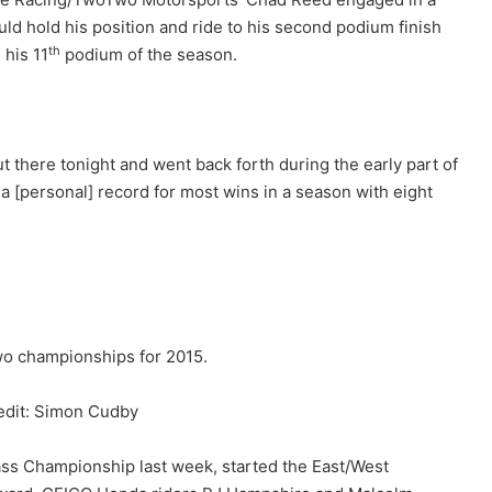
uld hold his position and ride to his second podium finish
th
 his 11
podium of the season.
there tonight and went back forth during the early part of
 a [personal] record for most wins in a season with eight
o championships for 2015.
edit: Simon Cudby
ss Championship last week, started the East/West