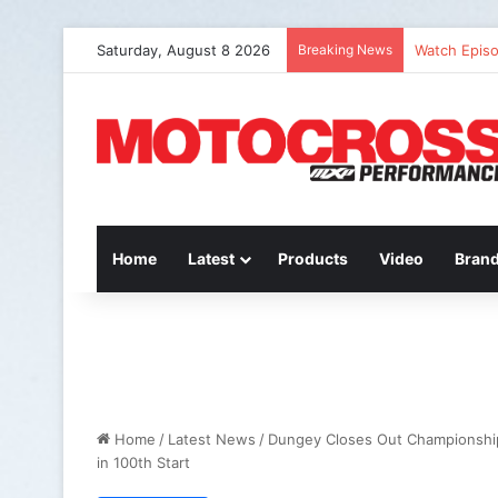
Saturday, August 8 2026
Breaking News
Watch Episo
Home
Latest
Products
Video
Bran
Home
/
Latest News
/
Dungey Closes Out Championshi
in 100th Start