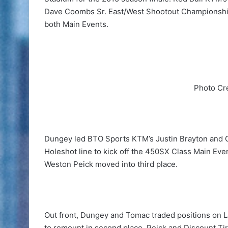
Dave Coombs Sr. East/West Shootout Championship,
both Main Events.
Photo Cr
Dungey led BTO Sports KTM’s Justin Brayton and 
Holeshot line to kick off the 450SX Class Main Eve
Weston Peick moved into third place.
Out front, Dungey and Tomac traded positions on Lap
to remount in second place. Peick and Discount T