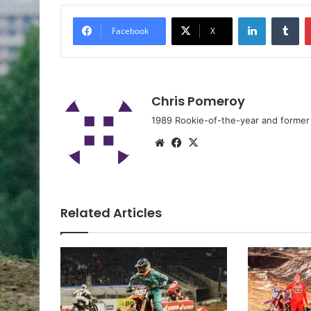
Facebook
X
Chris Pomeroy
1989 Rookie-of-the-year and former n
Related Articles