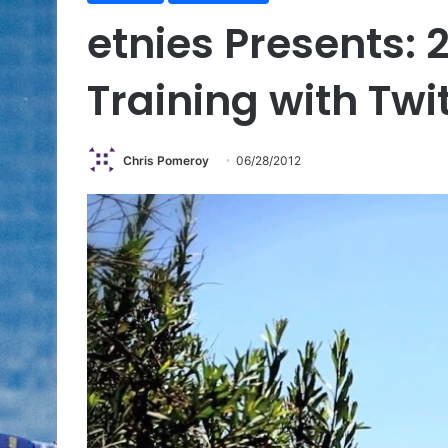
etnies Presents:
Training with Twi
Chris Pomeroy
06/28/2012