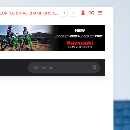
KAWASAKI TO UNVEIL THE NEW KX™327X AT THE MONSTER ENERGY® AMA AMATEUR NATIONAL CHAMPIONSHIP AT LORETTA LYNN’S