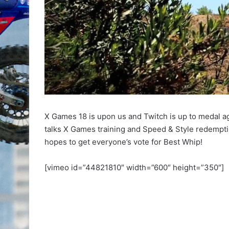
X Games 18 is upon us and Twitch is up to medal aga
talks X Games training and Speed & Style redempt
hopes to get everyone’s vote for Best Whip!
[vimeo id=”44821810″ width=”600″ height=”350″]