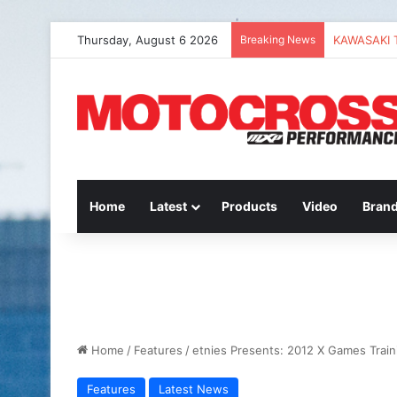
Thursday, August 6 2026
Breaking News
Home
Latest
Products
Video
Bran
Home
/
Features
/
etnies Presents: 2012 X Games Train
Features
Latest News