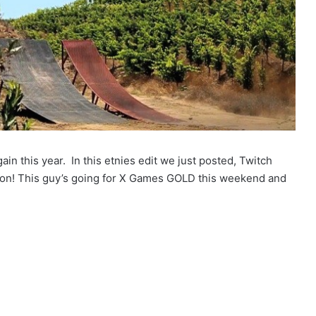
in this year. In this etnies edit we just posted, Twitch
ion! This guy’s going for X Games GOLD this weekend and