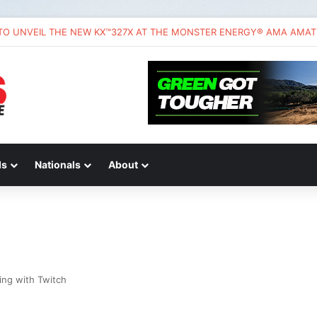
ds
Nationals
About
ing with Twitch