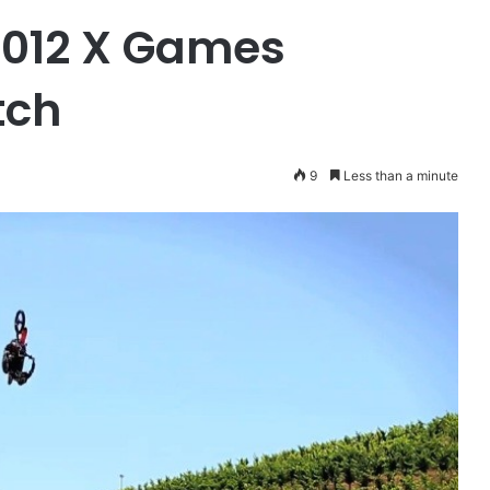
 2012 X Games
tch
9
Less than a minute