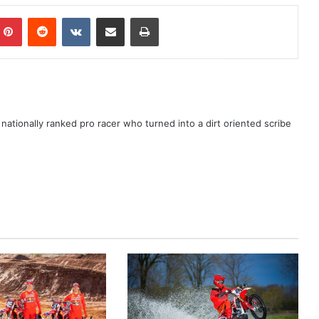
ationally ranked pro racer who turned into a dirt oriented scribe