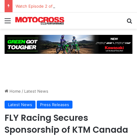
Watch Episode 2 of “We Are All Yamaha” – Ashley’s story
Home
/
Latest News
Latest News
Press Releases
FLY Racing Secures
Sponsorship of KTM Canada