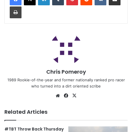
Chris Pomeroy
1989 Rookie-of-the-year and former nationally ranked pro racer
who turned into a dirt oriented scribe
Related Articles
#TBT Throw Back Thursday