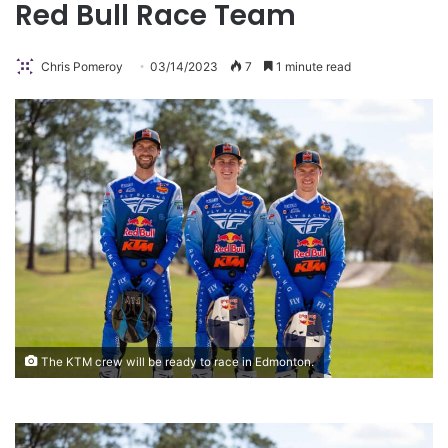
Red Bull Race Team
Chris Pomeroy
03/14/2023
7
1 minute read
The KTM crew will be ready to race in Edmonton.