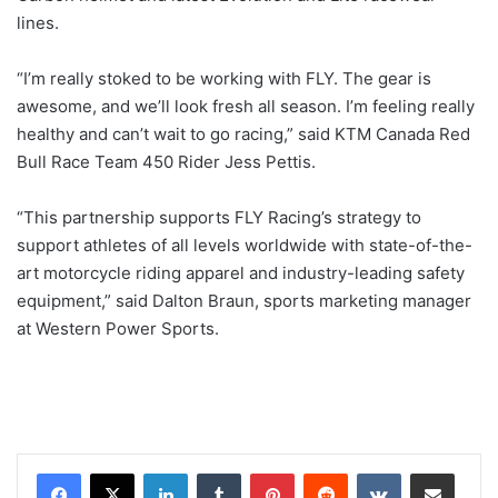
lines.
“I’m really stoked to be working with FLY. The gear is
awesome, and we’ll look fresh all season. I’m feeling really
healthy and can’t wait to go racing,” said KTM Canada Red
Bull Race Team 450 Rider Jess Pettis.
“This partnership supports FLY Racing’s strategy to
support athletes of all levels worldwide with state-of-the-
art motorcycle riding apparel and industry-leading safety
equipment,” said Dalton Braun, sports marketing manager
at Western Power Sports.