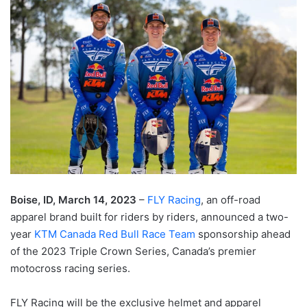
Boise, ID, March 14, 2023
–
FLY Racing
, an off-road
apparel brand built for riders by riders, announced a two-
year
KTM Canada Red Bull Race Team
sponsorship ahead
of the 2023 Triple Crown Series, Canada’s premier
motocross racing series.
FLY Racing will be the exclusive helmet and apparel