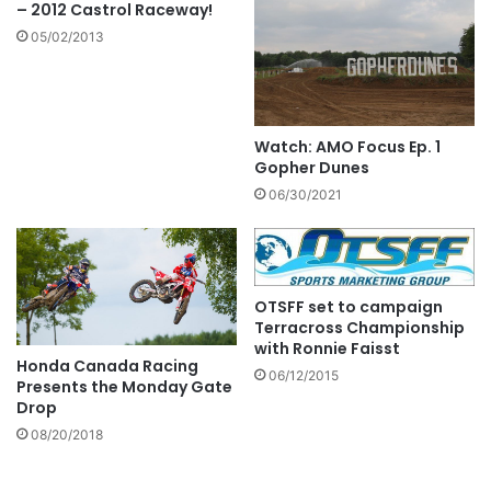
– 2012 Castrol Raceway!
05/02/2013
Watch: AMO Focus Ep. 1
Gopher Dunes
06/30/2021
OTSFF set to campaign
Terracross Championship
with Ronnie Faisst
Honda Canada Racing
06/12/2015
Presents the Monday Gate
Drop
08/20/2018