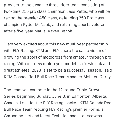
provider to the dynamic three-rider team consisting of
two-time 250 pro class champion Jess Pettis, who will be
racing the premier 450 class, defending 250 Pro class
champion Ryder McNabb, and returning sports veteran
after a five-year hiatus, Kaven Benoit.
“I am very excited about this new multi-year partnership
with FLY Racing. KTM and FLY share the same vision of
growing the sport of motocross from amateur through pro
racing. With our new motorcycle models, a fresh look and
great athletes, 2023 is set to be a successful season.” said
KTM Canada Red Bull Race Team Manager Mathieu Deroy.
The team will compete in the 12-round Triple Crown
Series beginning Sunday, June 3, in Edmonton, Alberta,
Canada. Look for the FLY Racing-backed KTM Canada Red
Bull Race Team repping FLY Racing’s premier Formula
Carbon helmet and latest Evolution and Lite racewear