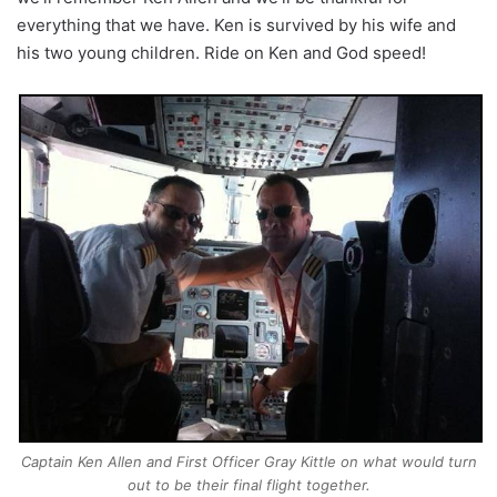
everything that we have. Ken is survived by his wife and
his two young children. Ride on Ken and God speed!
Captain Ken Allen and First Officer Gray Kittle on what would turn
out to be their final flight together.