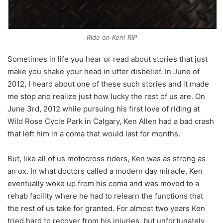
Ride on Ken! RIP
Sometimes in life you hear or read about stories that just
make you shake your head in utter disbelief. In June of
2012, I heard about one of these such stories and it made
me stop and realize just how lucky the rest of us are. On
June 3rd, 2012 while pursuing his first love of riding at
Wild Rose Cycle Park in Calgary, Ken Allen had a bad crash
that left him in a coma that would last for months.
But, like all of us motocross riders, Ken was as strong as
an ox. In what doctors called a modern day miracle, Ken
eventually woke up from his coma and was moved to a
rehab facility where he had to relearn the functions that
the rest of us take for granted. For almost two years Ken
tried hard to recover from his injuries, but unfortunately