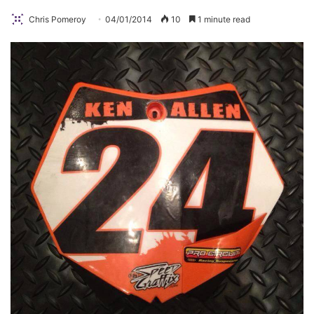
Chris Pomeroy
04/01/2014
10
1 minute read