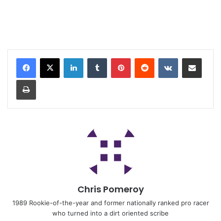
Chris Pomeroy
1989 Rookie-of-the-year and former nationally ranked pro racer
who turned into a dirt oriented scribe