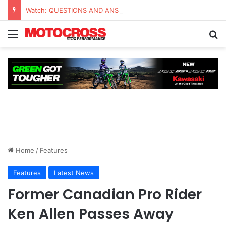
Watch: QUESTIONS AND ANSWERS VLOG | Chase Sexton
Home
/
Features
Features
Latest News
Former Canadian Pro Rider
Ken Allen Passes Away