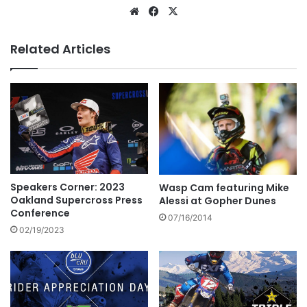
Related Articles
Speakers Corner: 2023
Wasp Cam featuring Mike
Oakland Supercross Press
Alessi at Gopher Dunes
Conference
07/16/2014
02/19/2023