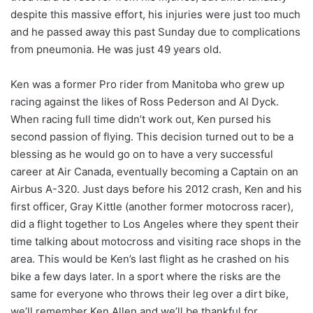
despite this massive effort, his injuries were just too much
and he passed away this past Sunday due to complications
from pneumonia. He was just 49 years old.
Ken was a former Pro rider from Manitoba who grew up
racing against the likes of Ross Pederson and Al Dyck.
When racing full time didn’t work out, Ken pursed his
second passion of flying. This decision turned out to be a
blessing as he would go on to have a very successful
career at Air Canada, eventually becoming a Captain on an
Airbus A-320. Just days before his 2012 crash, Ken and his
first officer, Gray Kittle (another former motocross racer),
did a flight together to Los Angeles where they spent their
time talking about motocross and visiting race shops in the
area. This would be Ken’s last flight as he crashed on his
bike a few days later. In a sport where the risks are the
same for everyone who throws their leg over a dirt bike,
we’ll remember Ken Allen and we’ll be thankful for