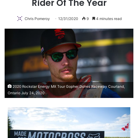
Rider Of The Year
Chris Pomeroy
12/31/2020
9
4 minutes read
2020 Rockstar Energy MX Tour Gopher Dunes Raceway Courland,
Ontario July 24, 2020