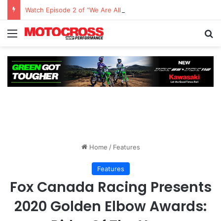
Watch Episode 2 of “We Are All Yamaha” – Ashley’s story
Home
/
Features
Features
Fox Canada Racing Presents
2020 Golden Elbow Awards: