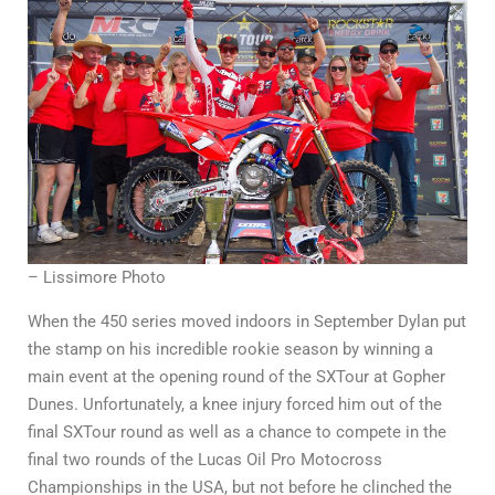
– Lissimore Photo
When the 450 series moved indoors in September Dylan put
the stamp on his incredible rookie season by winning a
main event at the opening round of the SXTour at Gopher
Dunes. Unfortunately, a knee injury forced him out of the
final SXTour round as well as a chance to compete in the
final two rounds of the Lucas Oil Pro Motocross
Championships in the USA, but not before he clinched the