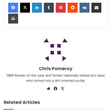
Chris Pomeroy
1989 Rookie-of-the-year and former nationally ranked pro racer
who turned into a dirt oriented scribe
Related Articles