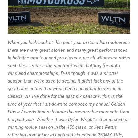
When you look back at this past year in Canadian motocross
there are many great stories and many great performances.
In both the amateur and pro classes, we all witnessed riders
push their limit on the racetrack while battling for moto
wins and championships. Even though it was a shorter
season than we’re used to seeing, it didn’t lack any of the
great race action that we’ve been accustom to seeing in
Canada. As I’ve done for the past six seasons, this is the
time of year that I sit down to compose my annual Golden
Elbow Awards that celebrate the memorable moments from
the past year. Whether it was Dylan Wright’s Championship-
winning rookie season in the 450 class, or Jess Pettis
returning from injury to captured his second 250MX Title,