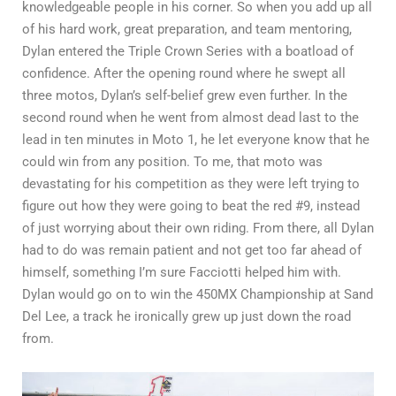
knowledgeable people in his corner. So when you add up all
of his hard work, great preparation, and team mentoring,
Dylan entered the Triple Crown Series with a boatload of
confidence. After the opening round where he swept all
three motos, Dylan’s self-belief grew even further. In the
second round when he went from almost dead last to the
lead in ten minutes in Moto 1, he let everyone know that he
could win from any position. To me, that moto was
devastating for his competition as they were left trying to
figure out how they were going to beat the red #9, instead
of just worrying about their own riding. From there, all Dylan
had to do was remain patient and not get too far ahead of
himself, something I’m sure Facciotti helped him with.
Dylan would go on to win the 450MX Championship at Sand
Del Lee, a track he ironically grew up just down the road
from.