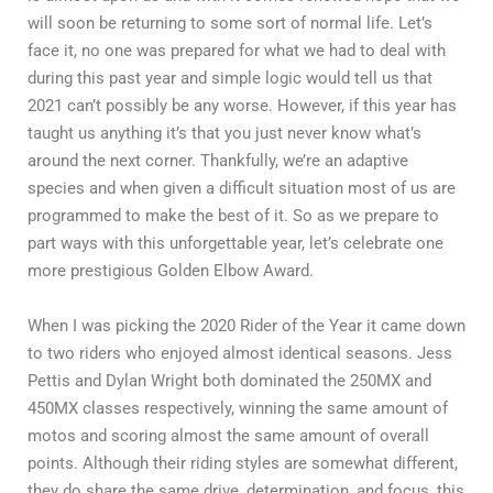
will soon be returning to some sort of normal life. Let’s
face it, no one was prepared for what we had to deal with
during this past year and simple logic would tell us that
2021 can’t possibly be any worse. However, if this year has
taught us anything it’s that you just never know what’s
around the next corner. Thankfully, we’re an adaptive
species and when given a difficult situation most of us are
programmed to make the best of it. So as we prepare to
part ways with this unforgettable year, let’s celebrate one
more prestigious Golden Elbow Award.
When I was picking the 2020 Rider of the Year it came down
to two riders who enjoyed almost identical seasons. Jess
Pettis and Dylan Wright both dominated the 250MX and
450MX classes respectively, winning the same amount of
motos and scoring almost the same amount of overall
points. Although their riding styles are somewhat different,
they do share the same drive, determination, and focus, this