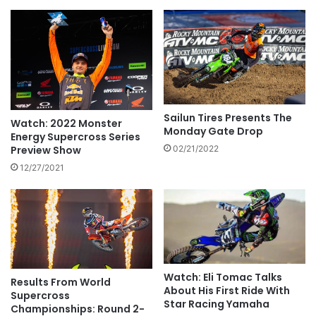
Sailun Tires Presents The
Watch: 2022 Monster
Monday Gate Drop
Energy Supercross Series
Preview Show
02/21/2022
12/27/2021
Watch: Eli Tomac Talks
Results From World
About His First Ride With
Supercross
Star Racing Yamaha
Championships: Round 2-