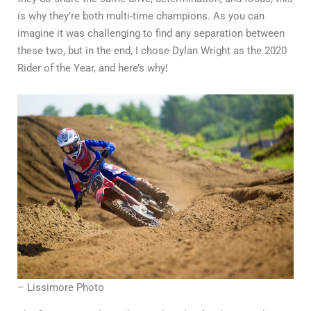
is why they’re both multi-time champions. As you can
imagine it was challenging to find any separation between
these two, but in the end, I chose Dylan Wright as the 2020
Rider of the Year, and here’s why!
– Lissimore Photo