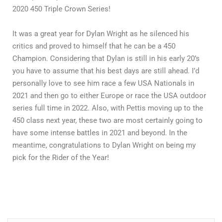
2020 450 Triple Crown Series!
It was a great year for Dylan Wright as he silenced his
critics and proved to himself that he can be a 450
Champion. Considering that Dylan is still in his early 20’s
you have to assume that his best days are still ahead. I’d
personally love to see him race a few USA Nationals in
2021 and then go to either Europe or race the USA outdoor
series full time in 2022. Also, with Pettis moving up to the
450 class next year, these two are most certainly going to
have some intense battles in 2021 and beyond. In the
meantime, congratulations to Dylan Wright on being my
pick for the Rider of the Year!