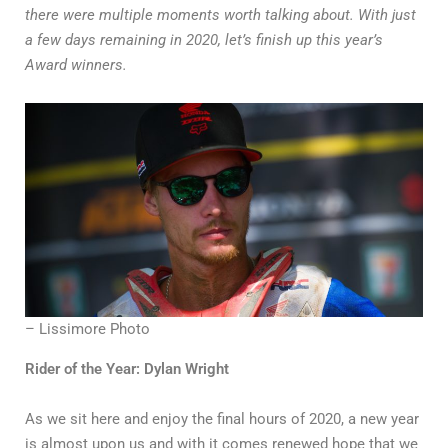
there were multiple moments worth talking about. With just
a few days remaining in 2020, let’s finish up this year’s
Award winners.
– Lissimore Photo
Rider of the Year: Dylan Wright
As we sit here and enjoy the final hours of 2020, a new year
is almost upon us and with it comes renewed hope that we