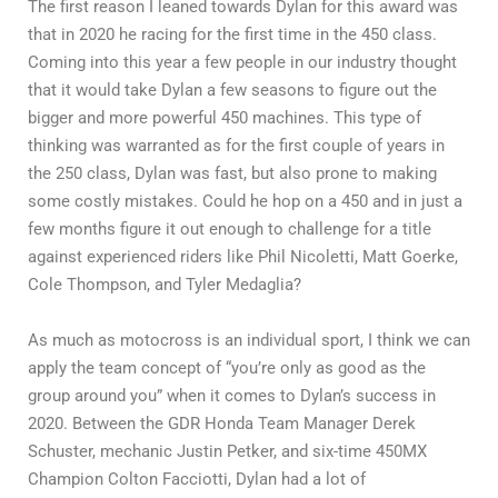
The first reason I leaned towards Dylan for this award was
that in 2020 he racing for the first time in the 450 class.
Coming into this year a few people in our industry thought
that it would take Dylan a few seasons to figure out the
bigger and more powerful 450 machines. This type of
thinking was warranted as for the first couple of years in
the 250 class, Dylan was fast, but also prone to making
some costly mistakes. Could he hop on a 450 and in just a
few months figure it out enough to challenge for a title
against experienced riders like Phil Nicoletti, Matt Goerke,
Cole Thompson, and Tyler Medaglia?
As much as motocross is an individual sport, I think we can
apply the team concept of “you’re only as good as the
group around you” when it comes to Dylan’s success in
2020. Between the GDR Honda Team Manager Derek
Schuster, mechanic Justin Petker, and six-time 450MX
Champion Colton Facciotti, Dylan had a lot of