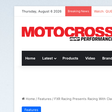
Thursday, August 6 2026
Breaking News
Watch: QU
Home
Latest
Products
Video
Bran
Home
/
Features
/
FXR Racing Presents Racing With Cl
Features