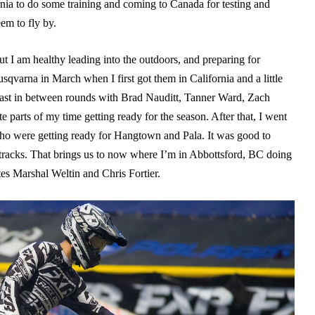
rnia to do some training and coming to Canada for testing and
em to fly by.
t I am healthy leading into the outdoors, and preparing for
sqvarna in March when I first got them in California and a little
 east in between rounds with Brad Nauditt, Tanner Ward, Zach
parts of my time getting ready for the season. After that, I went
who were getting ready for Hangtown and Pala. It was good to
 tracks. That brings us to now where I’m in Abbottsford, BC doing
es Marshal Weltin and Chris Fortier.