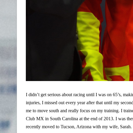
I didn’t get serious about racing until I was on 65’s, makin
injuries, I missed out every year after that until my seco
me to move south and really focus on my training. I trai
Club MX in South Carolina at the end of 2013. I was there 
recently moved to Tucson, Arizona with my wife, Sarah. It