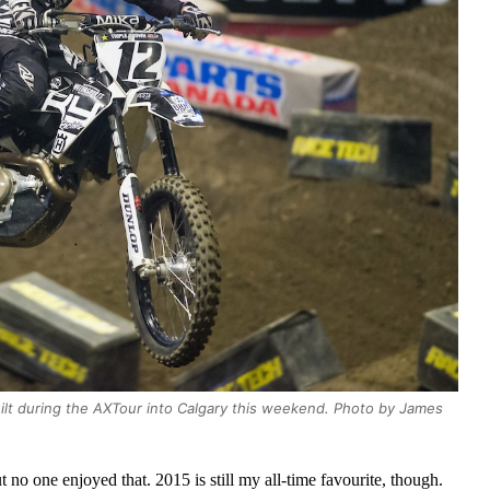
ilt during the AXTour into Calgary this weekend. Photo by James
t no one enjoyed that. 2015 is still my all-time favourite, though.