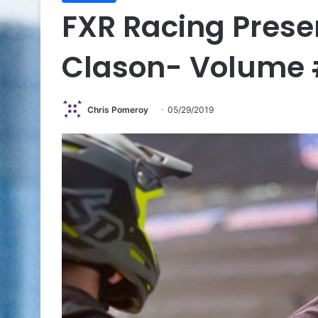
FXR Racing Prese
Clason- Volume 
Chris Pomeroy
05/29/2019