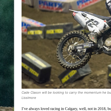
Cade Clason will be looking to carry the momentum he bu
Lissimore
I’ve always loved racing in Calgary, well, not in 2018, bu