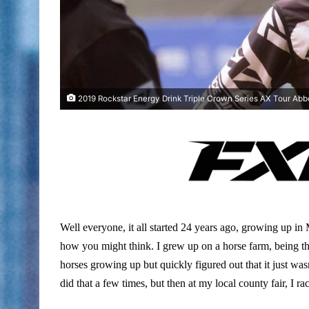
2019 Rockstar Energy Drink Triple Crown Series AX Tour Abbo
Well everyone, it all started 24 years ago, growing up in
how you might think. I grew up on a horse farm, being tha
horses growing up but quickly figured out that it just was
did that a few times, but then at my local county fair, I ra