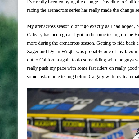
I’ve really been enjoying the change. Traveling to Califo
racing the arenacross series has really made the change se
My arenacross season didn’t go exactly as I had hoped, bu
Calgary has been great. I got to do some testing on the Hu
more during the arenacross season. Getting to ride back
Zager and Dylan Wright was probably one of my favourite 
out to California again to do some riding with the guys 
really push my pace with some fast riders on really good
some last-minute testing before Calgary with my teammat