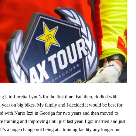
g it to Loretta Lynn’s for the first time. But then, riddled with
nd year on big bikes. My family and I decided it would be best for
ned with Nario Izzi in Georiga for two years and then moved to
training and improving until just last year. I got married and just
’s a huge change not being at a training facility any longer but