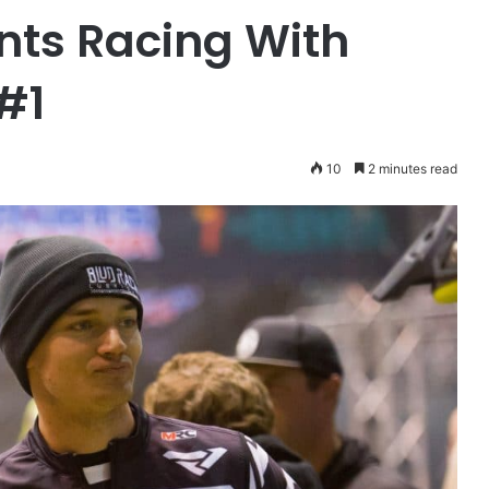
nts Racing With
#1
10
2 minutes read