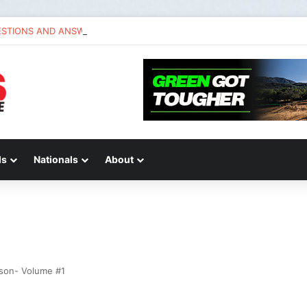
ESTIONS AND ANSWERS VLOG | Chase Sexton
ds
Nationals
About
ason- Volume #1