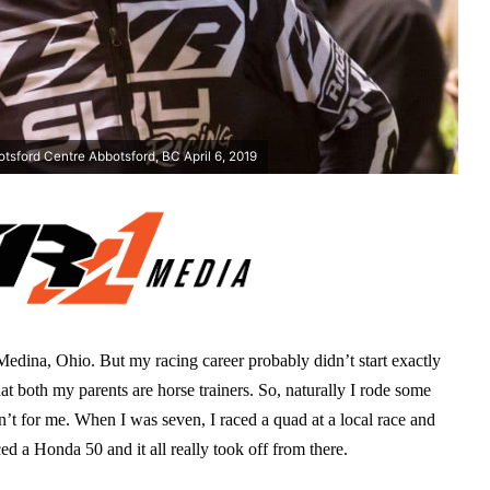
tsford Centre Abbotsford, BC April 6, 2019
 Medina, Ohio. But my racing career probably didn’t start exactly
t both my parents are horse trainers. So, naturally I rode some
n’t for me. When I was seven, I raced a quad at a local race and
ced a Honda 50 and it all really took off from there.