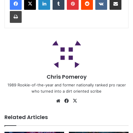
Chris Pomeroy
1989 Rookie-of-the-year and former nationally ranked pro racer
who turned into a dirt oriented scribe
Related Articles