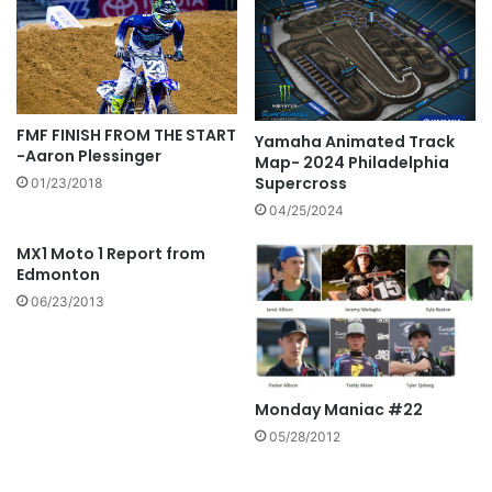
FMF FINISH FROM THE START
Yamaha Animated Track
-Aaron Plessinger
Map- 2024 Philadelphia
Supercross
01/23/2018
04/25/2024
MX1 Moto 1 Report from
Edmonton
06/23/2013
Monday Maniac #22
05/28/2012