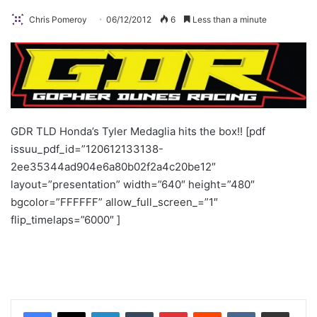
Chris Pomeroy
06/12/2012
6
Less than a minute
GDR TLD Honda’s Tyler Medaglia hits the box!!
[pdf
issuu_pdf_id=”120612133138-
2ee35344ad904e6a80b02f2a4c20be12″
layout=”presentation” width=”640″ height=”480″
bgcolor=”FFFFFF” allow_full_screen_=”1″
flip_timelaps=”6000″ ]