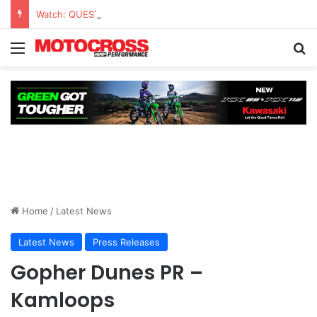
Watch: QUESTIONS AND ANSWERS VLOG | Chase Sexton
Home
/
Latest News
Latest News
Press Releases
Gopher Dunes PR –
Kamloops