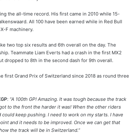
ng the all-time record. His first came in 2010 while 15-
Valkenswaard. All 100 have been earned while in Red Bull
SX-F machinery.
 two top six results and 6th overall on the day. The
nship. Teammate Liam Everts had a crash in the first MX2
ut dropped to 8th in the second dash for 9th overall.
 first Grand Prix of Switzerland since 2018 as round three
MXGP
:
“A 100th GP! Amazing. It was tough because the track
got to the front the harder it was! When the other riders
nd could keep pushing. I need to work on my starts. I have
oint and it needs to be improved. Once we can get that
e how the track will be in Switzerland.”