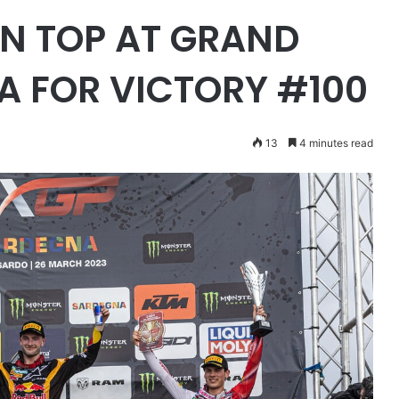
N TOP AT GRAND
A FOR VICTORY #100
13
4 minutes read