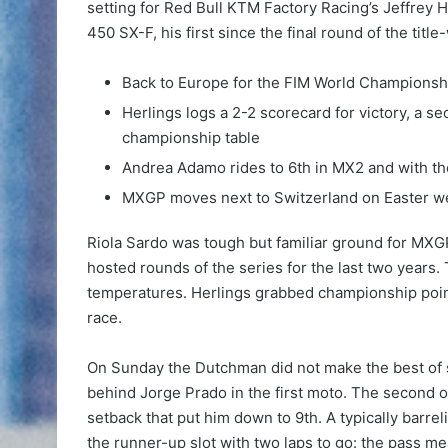
setting for Red Bull KTM Factory Racing’s Jeffrey He
450 SX-F, his first since the final round of the titl
Back to Europe for the FIM World Championship 
Herlings logs a 2-2 scorecard for victory, a s
championship table
Andrea Adamo rides to 6th in MX2 and with t
MXGP moves next to Switzerland on Easter 
Riola Sardo was tough but familiar ground for MXGP
hosted rounds of the series for the last two years.
temperatures. Herlings grabbed championship points
race.
On Sunday the Dutchman did not make the best of sta
behind Jorge Prado in the first moto. The second 
setback that put him down to 9th. A typically bar
the runner-up slot with two laps to go: the pass mea