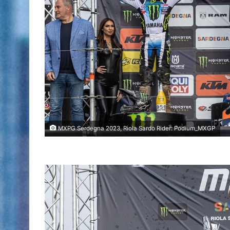
MXPG Serdegna 2023, Riola Sardo Rider: Podium_MXGP