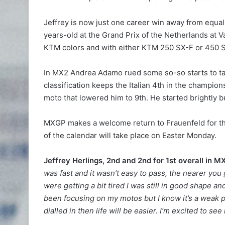
Jeffrey is now just one career win away from equali
years-old at the Grand Prix of the Netherlands at 
KTM colors and with either KTM 250 SX-F or 450 
In MX2 Andrea Adamo rued some so-so starts to take
classification keeps the Italian 4th in the champio
moto that lowered him to 9th. He started brightly b
MXGP makes a welcome return to Frauenfeld for the
of the calendar will take place on Easter Monday.
Jeffrey Herlings, 2nd and 2nd for 1st overall in 
was fast and it wasn’t easy to pass, the nearer you 
were getting a bit tired I was still in good shape a
been focusing on my motos but I know it’s a weak p
dialled in then life will be easier. I’m excited to se