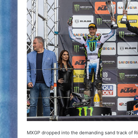
MXGP dropped into the demanding sand track of Rio