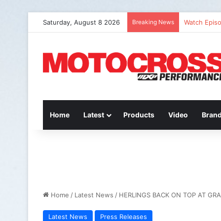
Saturday, August 8 2026
Breaking News
Watch Episo
Home
Latest
Products
Video
Bran
Home
/
Latest News
/
HERLINGS BACK ON TOP AT GRA
Latest News
Press Releases