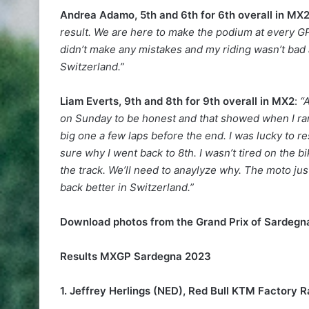
Andrea Adamo, 5th and 6th for 6th overall in MX
result. We are here to make the podium at every GP 
didn’t make any mistakes and my riding wasn’t bad a
Switzerland.”
Liam Everts, 9th and 8th for 9th overall in MX2
:
“
on Sunday to be honest and that showed when I ran i
big one a few laps before the end. I was lucky to r
sure why I went back to 8th. I wasn’t tired on the bi
the track. We’ll need to anaylyze why. The moto jus
back better in Switzerland.”
Download photos from the Grand Prix of Sardeg
Results MXGP Sardegna 2023
1. Jeffrey Herlings (NED), Red Bull KTM Factory R