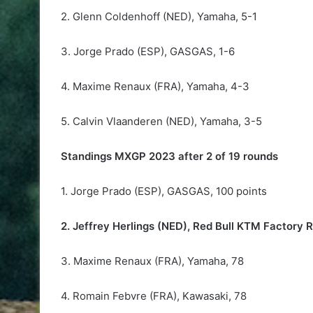
2. Glenn Coldenhoff (NED), Yamaha, 5-1
3. Jorge Prado (ESP), GASGAS, 1-6
4. Maxime Renaux (FRA), Yamaha, 4-3
5. Calvin Vlaanderen (NED), Yamaha, 3-5
Standings MXGP 2023 after 2 of 19 rounds
1. Jorge Prado (ESP), GASGAS, 100 points
2. Jeffrey Herlings (NED), Red Bull KTM Factory 
3. Maxime Renaux (FRA), Yamaha, 78
4. Romain Febvre (FRA), Kawasaki, 78