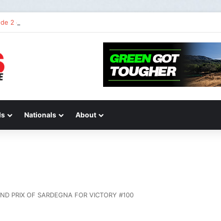
de 2 of “We Are All Yamaha” – Ashley’s story
ds
Nationals
About
ND PRIX OF SARDEGNA FOR VICTORY #100