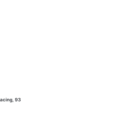
Racing, 93