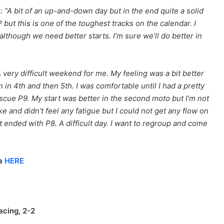
2
:
“A bit of an up-and-down day but in the end quite a solid
but this is one of the toughest tracks on the calendar. I
lthough we need better starts. I’m sure we’ll do better in
A very difficult weekend for me. My feeling was a bit better
n 4th and then 5th. I was comfortable until I had a pretty
escue P9. My start was better in the second moto but I’m not
ke and didn’t feel any fatigue but I could not get any flow on
t ended with P8. A difficult day. I want to regroup and come
na
HERE
acing, 2-2