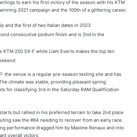
rlings to earn his first victory of the season with his KTM
e-winning 2021 campaign and the 100th of a glittering career.
and the first of two Italian dates in 2023
econd consecutive podium finish and is 2nd in the
he KTM 250 SX-F while Liam Everts makes the top ten
weekend
: the venue is a regular pre-season testing site and has
 The climate was stable, providing pleasant spring
 for classifying 3rd in the Saturday RAM Qualification
rts but rallied in his preferred terrain to take 2nd place
outing saw the #84 needing to recover from an early race
reling performance dragged him by Maxime Renaux and into
nt overall victory.