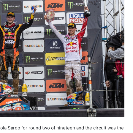
la Sardo for round two of nineteen and the circuit was the