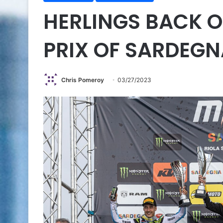
HERLINGS BACK O
PRIX OF SARDEGN
Chris Pomeroy
03/27/2023