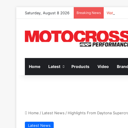
Saturday, August 8 2026
Breaking News
Watch Episo
Home
Latest
Products
Video
Bran
Home
/
Latest News
/
Highlights From Daytona Supercr
Latest News