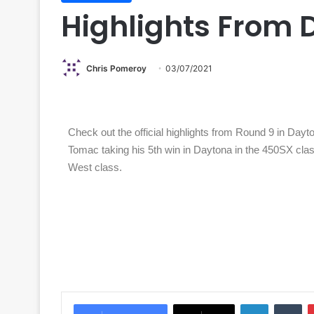
Highlights From 
Chris Pomeroy
03/07/2021
Check out the official highlights from Round 9 in Dayton
Tomac taking his 5th win in Daytona in the 450SX cla
West class.