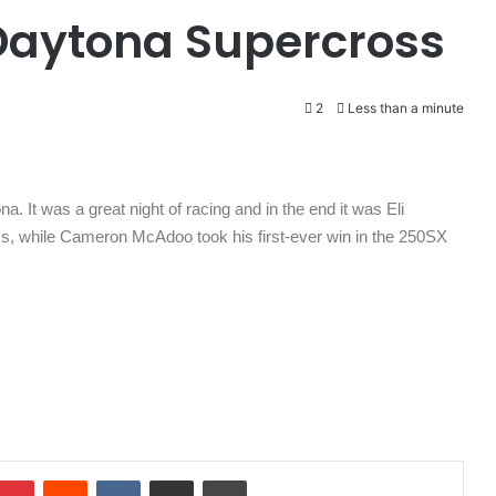
Daytona Supercross
2
Less than a minute
a. It was a great night of racing and in the end it was Eli
ss, while Cameron McAdoo took his first-ever win in the 250SX