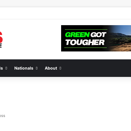
de 2 of “We Are All Yamaha” – Ashley’s story
ds
Nationals
About
oss