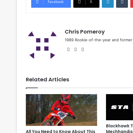
Facebook
X
Chris Pomeroy
1989 Rookie-of-the-year and former n
Related Articles
Blackhawk T
Mechhandis
All You Need to Know About This