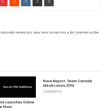
ationally ranked pro racer who turned into a dirt oriented scribe
Race Report: Team Canada
MXoN Latvia 2014
09/28/2014
ire Launches Online
e Shop