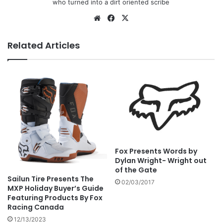
who turned into a dirt oriented scribe
Related Articles
Fox Presents Words by
Dylan Wright- Wright out
of the Gate
Sailun Tire Presents The
02/03/2017
MXP Holiday Buyer’s Guide
Featuring Products By Fox
Racing Canada
12/13/2023