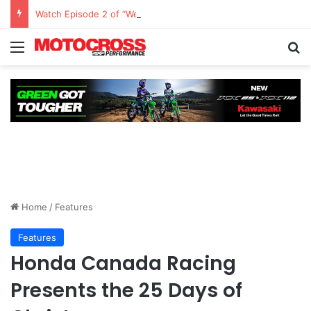
Watch Episode 2 of “We Are All Yamaha” – Ashley’s story
Home
/
Features
Features
Honda Canada Racing
Presents the 25 Days of