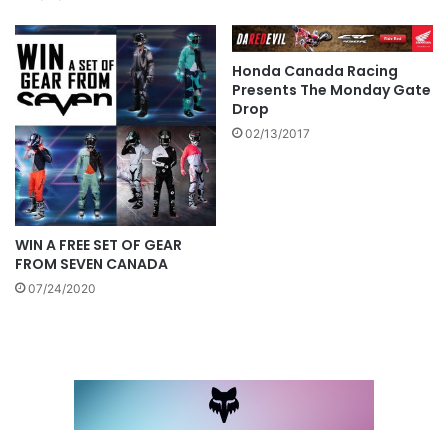
Honda Canada Racing
Presents The Monday Gate
Drop
02/13/2017
WIN A FREE SET OF GEAR
FROM SEVEN CANADA
07/24/2020