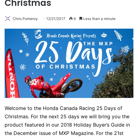
Christmas
Chris Pomeroy
12/21/2017
6
Less than a minute
Welcome to the Honda Canada Racing 25 Days of
Christmas. For the next 25 days we will bring you the
product featured in our 2018 Holiday Buyer’s Guide in
the December issue of MXP Magazine. For the 21st