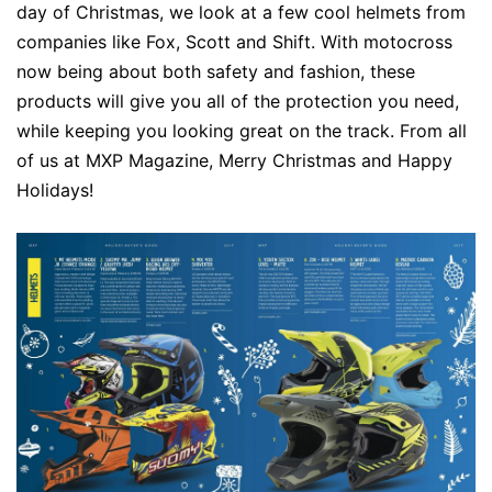
day of Christmas, we look at a few cool helmets from
companies like Fox, Scott and Shift. With motocross
now being about both safety and fashion, these
products will give you all of the protection you need,
while keeping you looking great on the track. From all
of us at MXP Magazine, Merry Christmas and Happy
Holidays!