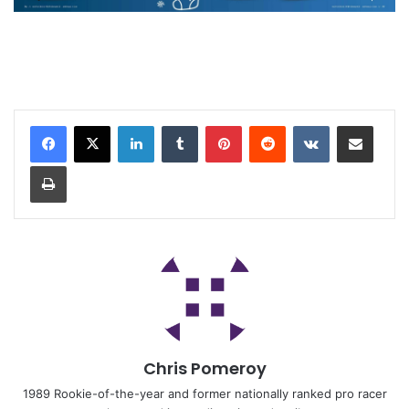
Chris Pomeroy
1989 Rookie-of-the-year and former nationally ranked pro racer