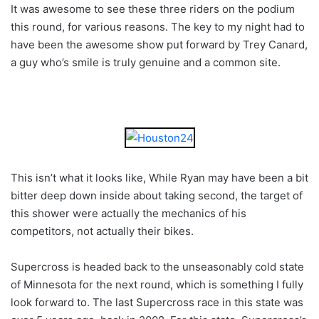
It was awesome to see these three riders on the podium
this round, for various reasons. The key to my night had to
have been the awesome show put forward by Trey Canard,
a guy who’s smile is truly genuine and a common site.
This isn’t what it looks like, While Ryan may have been a bit
bitter deep down inside about taking second, the target of
this shower were actually the mechanics of his
competitors, not actually their bikes.
Supercross is headed back to the unseasonably cold state
of Minnesota for the next round, which is something I fully
look forward to. The last Supercross race in this state was