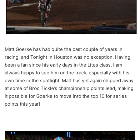
Matt Goerke has had quite the past couple of years in
racing, and Tonight in Houston was no exception. Having
been a fan since his early days in the Lites class, I am
always happy to see him on the track, especially with his
own time in the spotlight. Matt has yet again chipped away
at some of Broc Tickle’s championship points lead, making
it possible for Goerke to move into the top 10 for series
points this year!