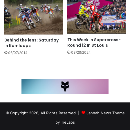
This Week In Supercross-
Behind the lens: Saturday
Round 12 In St Louis
in Kamloops
03/28/2024
06/07/2014
© Copyright 2026, All Rights Reserved |
Jannah News Theme
by TieLabs