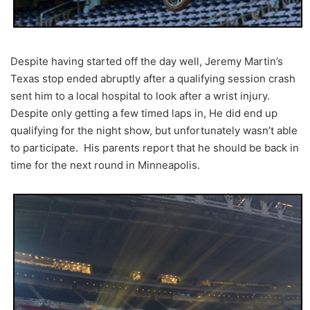
Despite having started off the day well, Jeremy Martin’s
Texas stop ended abruptly after a qualifying session crash
sent him to a local hospital to look after a wrist injury.
Despite only getting a few timed laps in, He did end up
qualifying for the night show, but unfortunately wasn’t able
to participate. His parents report that he should be back in
time for the next round in Minneapolis.