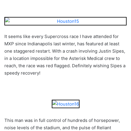
It seems like every Supercross race I have attended for
MXP since Indianapolis last winter, has featured at least
one staggered restart. With a crash involving Justin Sipes,
in a location impossible for the Asterisk Medical crew to
reach, the race was red flagged. Definitely wishing Sipes a
speedy recovery!
This man was in full control of hundreds of horsepower,
noise levels of the stadium, and the pulse of Reliant