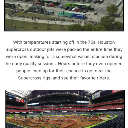
With temperatures starting off in the 70s, Houston
Supercross outdoor pits were packed the entire time they
were open, making for a somewhat vacant stadium during
the early qualify sessions. Hours before they even opened,
people lined up for their chance to get near the
Supercross rigs, and see their favorite riders.