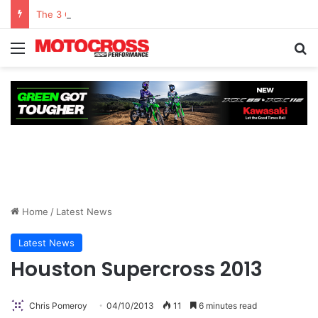
The 3 Q’s With Chris Pomeroy Presented By Atlas Brace Canada
Home
/
Latest News
Latest News
Houston Supercross 2013
Chris Pomeroy
04/10/2013
11
6 minutes read