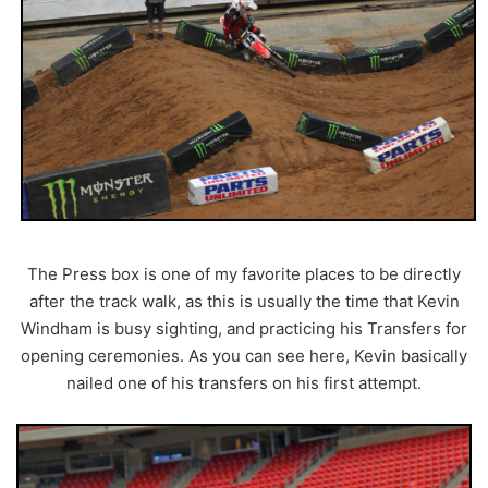
The Press box is one of my favorite places to be directly
after the track walk, as this is usually the time that Kevin
Windham is busy sighting, and practicing his Transfers for
opening ceremonies. As you can see here, Kevin basically
nailed one of his transfers on his first attempt.