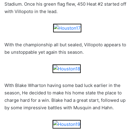
Stadium. Once his green flag flew, 450 Heat #2 started off
with Villopoto in the lead.
With the championship all but sealed, Villopoto appears to
be unstoppable yet again this season.
WIth Blake Wharton having some bad luck earlier in the
season, He decided to make his home state the place to
charge hard for a win. Blake had a great start, followed up
by some impressive battles with Musquin and Hahn.