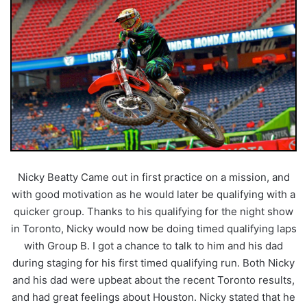
Nicky Beatty Came out in first practice on a mission, and
with good motivation as he would later be qualifying with a
quicker group. Thanks to his qualifying for the night show
in Toronto, Nicky would now be doing timed qualifying laps
with Group B. I got a chance to talk to him and his dad
during staging for his first timed qualifying run. Both Nicky
and his dad were upbeat about the recent Toronto results,
and had great feelings about Houston. Nicky stated that he