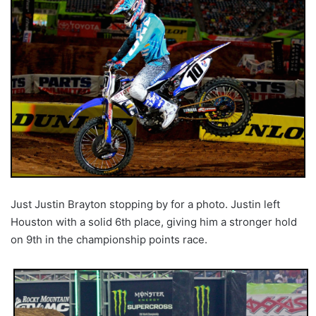
Just Justin Brayton stopping by for a photo. Justin left
Houston with a solid 6th place, giving him a stronger hold
on 9th in the championship points race.