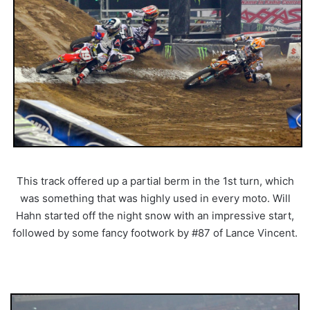
This track offered up a partial berm in the 1st turn, which
was something that was highly used in every moto. Will
Hahn started off the night snow with an impressive start,
followed by some fancy footwork by #87 of Lance Vincent.