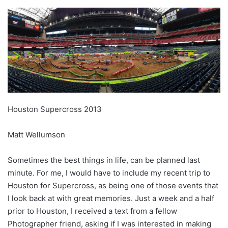
Houston Supercross 2013
Matt Wellumson
Sometimes the best things in life, can be planned last
minute. For me, I would have to include my recent trip to
Houston for Supercross, as being one of those events that
I look back at with great memories. Just a week and a half
prior to Houston, I received a text from a fellow
Photographer friend, asking if I was interested in making