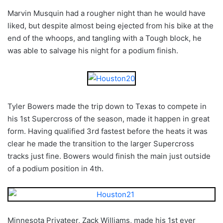
Marvin Musquin had a rougher night than he would have
liked, but despite almost being ejected from his bike at the
end of the whoops, and tangling with a Tough block, he
was able to salvage his night for a podium finish.
Tyler Bowers made the trip down to Texas to compete in
his 1st Supercross of the season, made it happen in great
form. Having qualified 3rd fastest before the heats it was
clear he made the transition to the larger Supercross
tracks just fine. Bowers would finish the main just outside
of a podium position in 4th.
Minnesota Privateer, Zack Williams, made his 1st ever