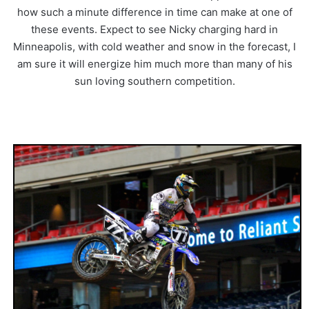
how such a minute difference in time can make at one of
these events. Expect to see Nicky charging hard in
Minneapolis, with cold weather and snow in the forecast, I
am sure it will energize him much more than many of his
sun loving southern competition.