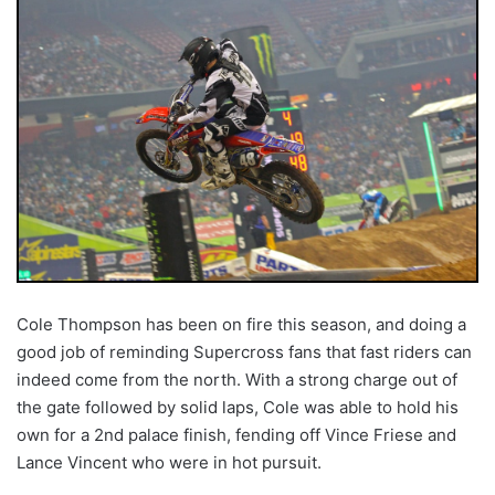
Cole Thompson has been on fire this season, and doing a
good job of reminding Supercross fans that fast riders can
indeed come from the north. With a strong charge out of
the gate followed by solid laps, Cole was able to hold his
own for a 2nd palace finish, fending off Vince Friese and
Lance Vincent who were in hot pursuit.