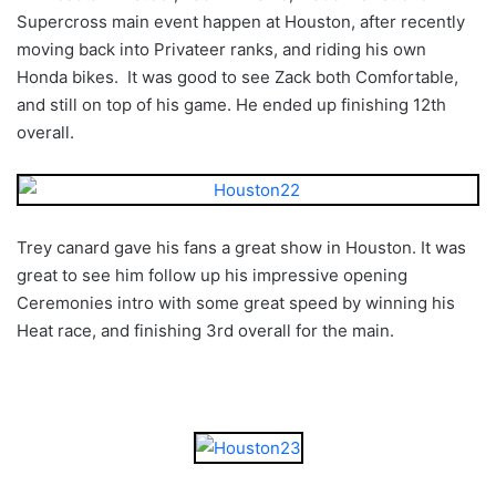
Supercross main event happen at Houston, after recently
moving back into Privateer ranks, and riding his own
Honda bikes. It was good to see Zack both Comfortable,
and still on top of his game. He ended up finishing 12th
overall.
Trey canard gave his fans a great show in Houston. It was
great to see him follow up his impressive opening
Ceremonies intro with some great speed by winning his
Heat race, and finishing 3rd overall for the main.