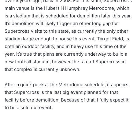
over 5 years ago, back in 2008. For this state, Supercross’s
main venue is the Hubert H Humphrey Metrodome, which
is a stadium that is scheduled for demolition later this year.
It’s demolition will likely trigger an other long gap for
Supercross visits to this state, as currently the only other
stadium large enough to house this event, Target Field, is
both an outdoor facility, and in heavy use this time of the
year. It’s true that plans are currently underway to build a
new football stadium, however the fate of Supercross in
that complex is currently unknown.
After a quick peek at the Metrodome schedule, it appears
that Supercross is the last big event planned for that
facility before demolition. Because of that, I fully expect it
to be a sold out event!