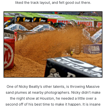
liked the track layout, and felt good out there.
One of Nicky Beatty’s other talents, is throwing Massive
sand plumes at nearby photographers. Nicky didn’t make
the night show at Houston, he needed a little over a
second off of his best time to make it happen. It is insane