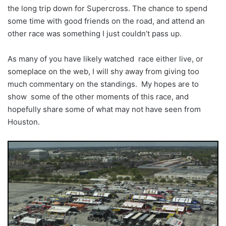
the long trip down for Supercross. The chance to spend
some time with good friends on the road, and attend an
other race was something I just couldn’t pass up.
As many of you have likely watched race either live, or
someplace on the web, I will shy away from giving too
much commentary on the standings. My hopes are to
show some of the other moments of this race, and
hopefully share some of what may not have seen from
Houston.