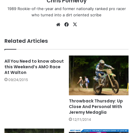
Chris Pomeroy
1989 Rookie-of-the-year and former nationally ranked pro racer
who turned into a dirt oriented scribe
Related Articles
All You Need to know about
this Weekend’s AMO Race
At Walton
09/24/2015
Throwback Thursday: Up
Close And Personal With
Jeremy Medaglia
12/11/2014