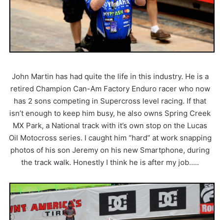
John Martin has had quite the life in this industry. He is a
retired Champion Can-Am Factory Enduro racer who now
has 2 sons competing in Supercross level racing. If that
isn’t enough to keep him busy, he also owns Spring Creek
MX Park, a National track with it’s own stop on the Lucas
Oil Motocross series. I caught him “hard” at work snapping
photos of his son Jeremy on his new Smartphone, during
the track walk. Honestly I think he is after my job…..