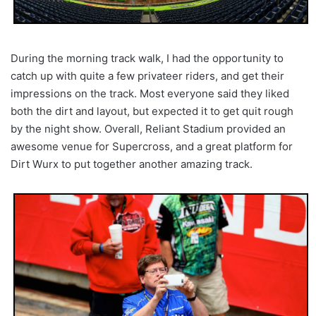
During the morning track walk, I had the opportunity to
catch up with quite a few privateer riders, and get their
impressions on the track. Most everyone said they liked
both the dirt and layout, but expected it to get quit rough
by the night show. Overall, Reliant Stadium provided an
awesome venue for Supercross, and a great platform for
Dirt Wurx to put together another amazing track.