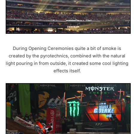
During Opening Ceremonies quite a bit of smoke is
created by the pyrotechnics, combined with the natural
light pouring in from outside, it created some cool lighting
effects itself.