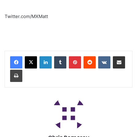
Twitter.com/MXMatt