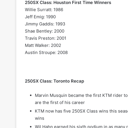
250SX Class: Houston First Time Winners
Willie Surratt: 1986
Jeff Emig: 1990
Jimmy Gaddis: 1993
Shae Bentley: 2000
Travis Preston: 2001
Matt Walker: 2002
Austin Stroupe: 2008
250SX Class: Toronto Recap
Marvin Musquin became the first KTM rider to
are the first of his career
KTM now has five 250SX Class wins this seas
wins
Wil Hahn earned his sixth podium in as many r