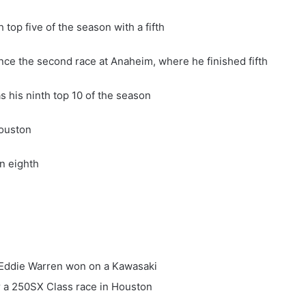
top five of the season with a fifth
since the second race at Anaheim, where he finished fifth
s his ninth top 10 of the season
Houston
an eighth
d Eddie Warren won on a Kawasaki
or a 250SX Class race in Houston