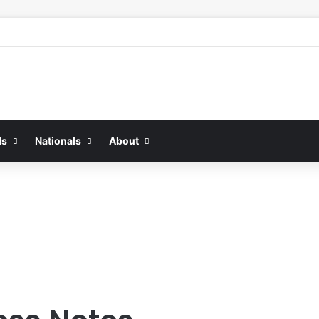
ds
Nationals
About