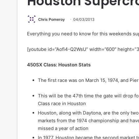
Houston Supercr
Chris Pomeroy
04/03/2013
Everything you need to know for this weekends su
[youtube id=”Aofi4-Q2WsU” width=”600″ height=”
450SX Class: Houston Stats
The first race was on March 15, 1974, and Pi
This will be the 47th time the gate will drop f
Class race in Houston
Houston, along with Daytona, are the only two 
markets from the 1974 championship and hav
missed a year of action
In 1977, Houston became the second market t