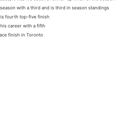
season with a third and is third in season standings
s fourth top-five finish
his career with a fifth
ce finish in Toronto