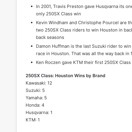
In 2001, Travis Preston gave Husqvarna its on
only 250SX Class win
Kevin Windham and Christophe Pourcel are th
two 250SX Class riders to win Houston in bac
back seasons
Damon Huffman is the last Suzuki rider to wi
race in Houston. That was all the way back in
Ken Roczen gave KTM their first 250SX Class 
250SX Class: Houston Wins by Brand
Kawasaki: 12
Suzuki: 5
Yamaha: 5
Honda: 4
Husqvarna: 1
KTM: 1