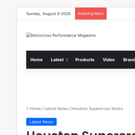
Sunday, August 9 2026
Breaking News
Home
Latest
Products
Video
Bran
Home
/
Latest News
/
Houston Supercross Notes
Latest News