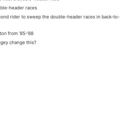
uble-header races
ond rider to sweep the double-header races in back-to-
ton from ‘85-‘88
gey change this?