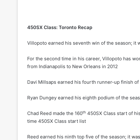
450SX Class: Toronto Recap
Villopoto earned his seventh win of the season; it 
For the second time in his career, Villopoto has wo
from Indianapolis to New Orleans in 2012
Davi Millsaps earned his fourth runner-up finish o
Ryan Dungey earned his eighth podium of the seaso
th
Chad Reed made the 160
450SX Class start of his 
time 450SX Class start list
Reed earned his ninth top five of the season; it wa