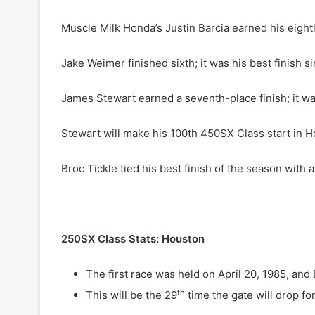
Muscle Milk Honda’s Justin Barcia earned his eighth 
Jake Weimer finished sixth; it was his best finish 
James Stewart earned a seventh-place finish; it wa
Stewart will make his 100th 450SX Class start in 
Broc Tickle tied his best finish of the season with 
250SX Class Stats: Houston
The first race was held on April 20, 1985, an
th
This will be the 29
time the gate will drop f