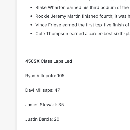
Blake Wharton earned his third podium of the 
Rookie Jeremy Martin finished fourth; it was hi
Vince Friese earned the first top-five finish of 
Cole Thompson earned a career-best sixth-pla
450SX Class Laps Led
Ryan Villopoto: 105
Davi Millsaps: 47
James Stewart: 35
Justin Barcia: 20