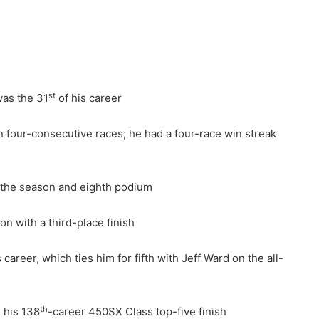
st
was the 31
of his career
n four-consecutive races; he had a four-race win streak
f the season and eighth podium
n with a third-place finish
career, which ties him for fifth with Jeff Ward on the all-
th
s his 138
-career 450SX Class top-five finish