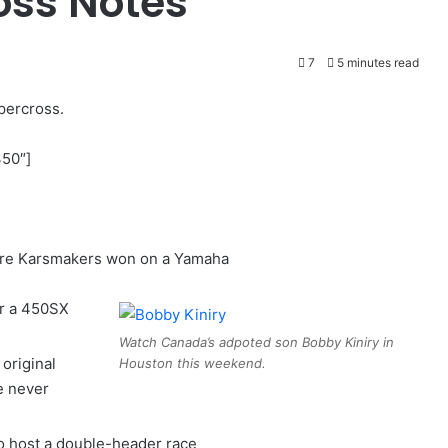
oss Notes
7
5 minutes read
percross.
350″]
erre Karsmakers won on a Yamaha
or a 450SX
Watch Canada’s adpoted son Bobby Kiniry in
original
Houston this weekend.
e never
o host a double-header race