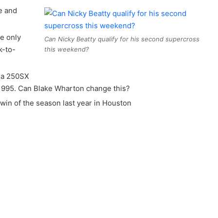
e and
e only
Can Nicky Beatty qualify for his second supercross
k-to-
this weekend?
n a 250SX
 1995. Can Blake Wharton change this?
win of the season last year in Houston