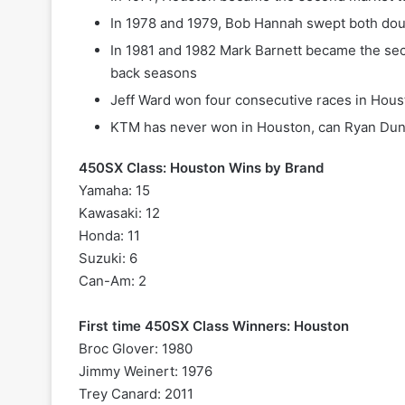
In 1978 and 1979, Bob Hannah swept both do
In 1981 and 1982 Mark Barnett became the sec
back seasons
Jeff Ward won four consecutive races in Hous
KTM has never won in Houston, can Ryan Dun
450SX Class: Houston Wins by Brand
Yamaha: 15
Kawasaki: 12
Honda: 11
Suzuki: 6
Can-Am: 2
First time 450SX Class Winners: Houston
Broc Glover: 1980
Jimmy Weinert: 1976
Trey Canard: 2011