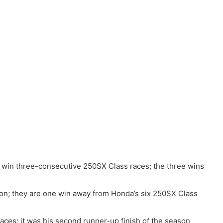
 win three-consecutive 250SX Class races; the three wins
on; they are one win away from Honda’s six 250SX Class
aces; it was his second runner-up finish of the season