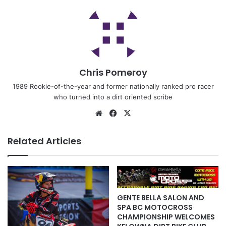
Chris Pomeroy
1989 Rookie-of-the-year and former nationally ranked pro racer
who turned into a dirt oriented scribe
Related Articles
GENTE BELLA SALON AND
SPA BC MOTOCROSS
CHAMPIONSHIP WELCOMES