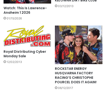
KELOWNA DIRT BIKE CLUB
03/12/2013
Watch: This Is Lawrence-
Anaheim 1 2026
01/15/2026
Royal Distributing Cyber
Monday Sale
12/02/2013
ROCKSTAR ENERGY
HUSQVARNA FACTORY
RACING’S CHRISTOPHE
POURCEL DOES IT AGAIN!
06/12/2017