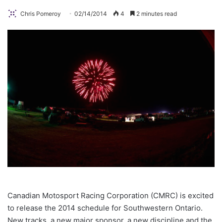
Chris Pomeroy
02/14/2014
4
2 minutes read
Canadian Motosport Racing Corporation (CMRC) is excited
to release the 2014 schedule for Southwestern Ontario.
New tracks, a new major sponsor, a new discipline and the