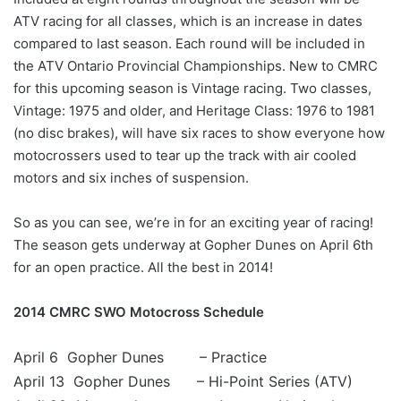
ATV racing for all classes, which is an increase in dates
compared to last season. Each round will be included in
the ATV Ontario Provincial Championships. New to CMRC
for this upcoming season is Vintage racing. Two classes,
Vintage: 1975 and older, and Heritage Class: 1976 to 1981
(no disc brakes), will have six races to show everyone how
motocrossers used to tear up the track with air cooled
motors and six inches of suspension.
So as you can see, we’re in for an exciting year of racing!
The season gets underway at Gopher Dunes on April 6th
for an open practice. All the best in 2014!
2014 CMRC SWO Motocross Schedule
April 6 Gopher Dunes – Practice
April 13 Gopher Dunes – Hi-Point Series (ATV)