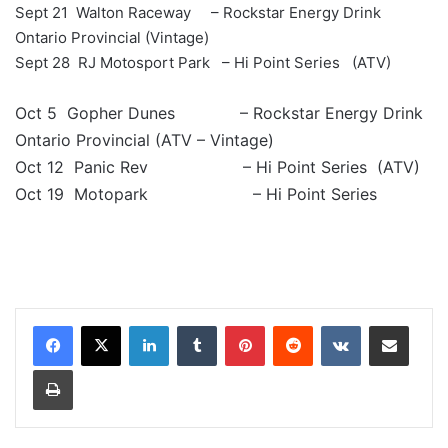
Sept 21 Walton Raceway – Rockstar Energy Drink
Ontario Provincial (Vintage)
Sept 28 RJ Motosport Park – Hi Point Series (ATV)
Oct 5 Gopher Dunes – Rockstar Energy Drink
Ontario Provincial (ATV – Vintage)
Oct 12 Panic Rev – Hi Point Series (ATV)
Oct 19 Motopark – Hi Point Series