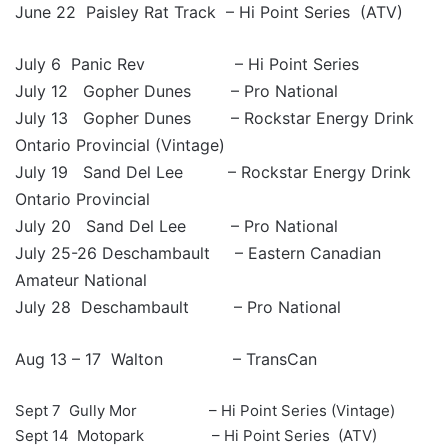
June 22 Paisley Rat Track – Hi Point Series (ATV)
July 6 Panic Rev – Hi Point Series
July 12 Gopher Dunes – Pro National
July 13 Gopher Dunes – Rockstar Energy Drink
Ontario Provincial (Vintage)
July 19 Sand Del Lee – Rockstar Energy Drink
Ontario Provincial
July 20 Sand Del Lee – Pro National
July 25-26 Deschambault – Eastern Canadian
Amateur National
July 28 Deschambault – Pro National
Aug 13 – 17 Walton – TransCan
Sept 7 Gully Mor – Hi Point Series (Vintage)
Sept 14 Motopark – Hi Point Series (ATV)