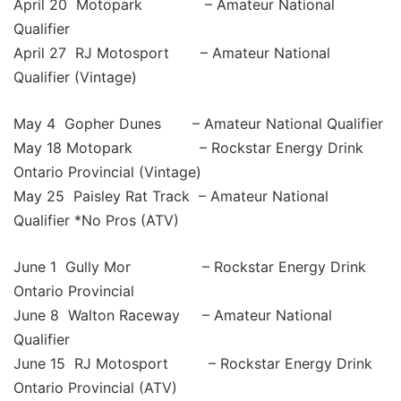
April 20 Motopark – Amateur National
Qualifier
April 27 RJ Motosport – Amateur National
Qualifier (Vintage)
May 4 Gopher Dunes – Amateur National Qualifier
May 18 Motopark – Rockstar Energy Drink
Ontario Provincial (Vintage)
May 25 Paisley Rat Track – Amateur National
Qualifier *No Pros (ATV)
June 1 Gully Mor – Rockstar Energy Drink
Ontario Provincial
June 8 Walton Raceway – Amateur National
Qualifier
June 15 RJ Motosport – Rockstar Energy Drink
Ontario Provincial (ATV)