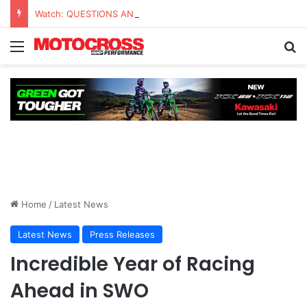
Watch: QUESTIONS AND ANSWERS VLOG | Chase Sexton
Home
/
Latest News
Latest News
Press Releases
Incredible Year of Racing
Ahead in SWO