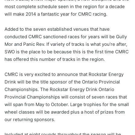
most complete schedule seen in the region for a decade
will make 2014 a fantastic year for CMRC racing.
Added to the seven established venues that have
conducted CMRC sanctioned races for years will be Gully
Mor and Panic Rev. If variety of tracks is what you’re after,
SWO is the place to be because this is the first time CMRC
has offered this number of tracks in the region.
CMRC is very excited to announce that Rockstar Energy
Drink will be the title sponsor of the Ontario Provincial
Championships. The Rockstar Energy Drink Ontario
Provincial Championships will consist of seven races that
will span from May to October. Large trophies for the small
wheel classes will be awarded plus a host of prizes from
our returning sponsors.
Included at eight rounds throughout the season will be