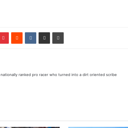
ationally ranked pro racer who turned into a dirt oriented scribe