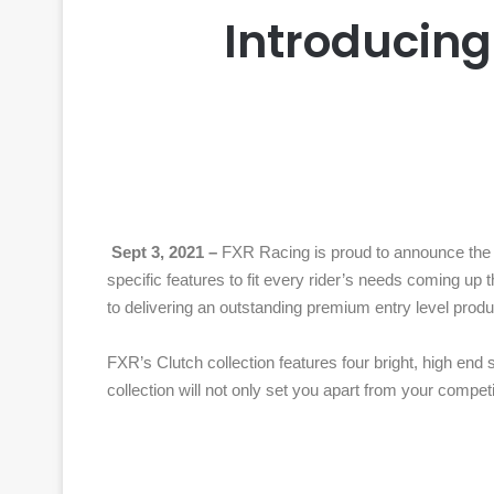
Introducing
Sept 3, 2021 –
FXR Racing is proud to announce the la
specific features to fit every rider’s needs coming up 
to delivering an outstanding premium entry level produ
FXR’s Clutch collection features four bright, high end 
collection will not only set you apart from your competi