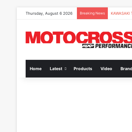
Thursday, August 6 2026
Breaking News
Home
Latest
Products
Video
Bran