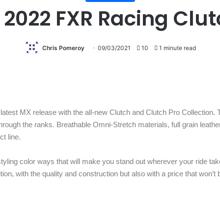
 2022 FXR Racing Clut
Chris Pomeroy
09/03/2021
10
1 minute read
test MX release with the all-new Clutch and Clutch Pro Collection. T
through the ranks. Breathable Omni-Stretch materials, full grain leath
ct line.
styling color ways that will make you stand out wherever your ride tak
tion, with the quality and construction but also with a price that won’t