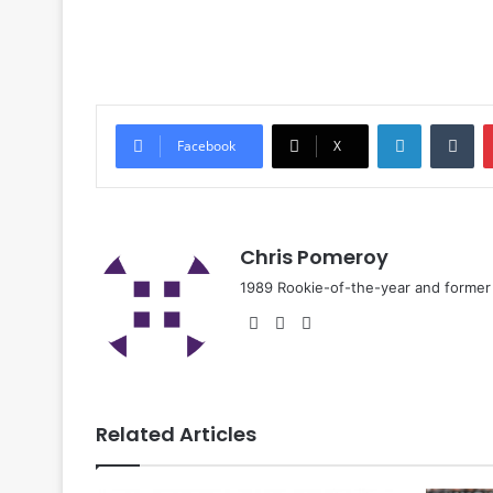
Facebook
X
Chris Pomeroy
1989 Rookie-of-the-year and former n
Related Articles