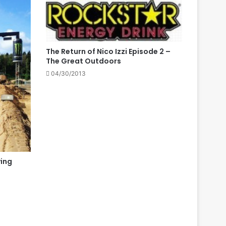
The Return of Nico Izzi Episode 2 –
The Great Outdoors
04/30/2013
ing