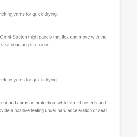
cking yarns for quick drying.
h Omni-Stretch thigh panels that flex and move with the
r seat bouncing scenarios.
cking yarns for quick drying.
eat and abrasion protection, while stretch inserts and
vide a positive feeling under hard acceleration or seat