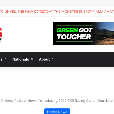
ds
Nationals
About
Home
/
Latest News
/
Introducing 2022 FXR Racing Clutch Gear Line
Latest News