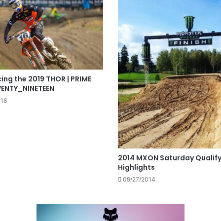
ing the 2019 THOR | PRIME
WENTY_NINETEEN
018
2014 MXON Saturday Qualify
Highlights
09/27/2014