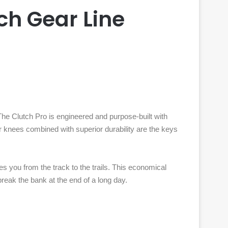
ch Gear Line
he Clutch Pro is engineered and purpose-built with
er knees combined with superior durability are the keys
es you from the track to the trails. This economical
 break the bank at the end of a long day.