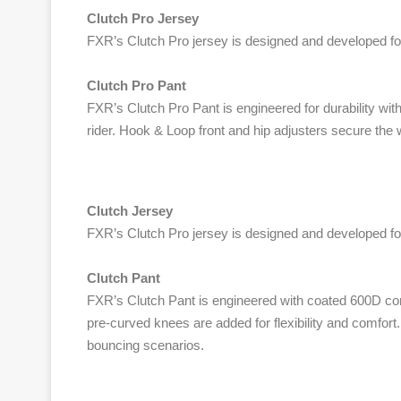
Clutch Pro Jersey
FXR’s Clutch Pro jersey is designed and developed for
Clutch Pro Pant
FXR’s Clutch Pro Pant is engineered for durability wit
rider. Hook & Loop front and hip adjusters secure the 
Clutch Jersey
FXR’s Clutch Pro jersey is designed and developed for
Clutch Pant
FXR’s Clutch Pant is engineered with coated 600D cons
pre-curved knees are added for flexibility and comfort
bouncing scenarios.