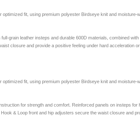
 optimized fit, using premium polyester Birdseye knit and moisture-wi
h full-grain leather insteps and durable 600D materials, combined wit
waist closure and provide a positive feeling under hard acceleration o
 optimized fit, using premium polyester Birdseye knit and moisture-wi
truction for strength and comfort. Reinforced panels on insteps for h
. Hook & Loop front and hip adjusters secure the waist closure and pro