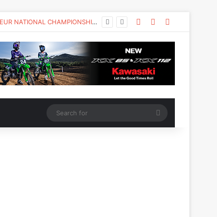
KAWASAKI TO UNVEIL THE NEW KX™327X AT THE MONSTER ENERGY® AMA AMATEUR NATIONAL CHAMPIONSHIP AT LORETTA LYNN’S