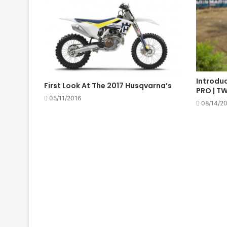
Introduc
First Look At The 2017 Husqvarna’s
PRO | T
05/11/2016
08/14/2