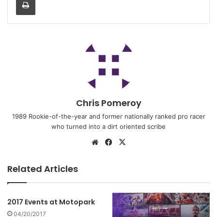
Chris Pomeroy
1989 Rookie-of-the-year and former nationally ranked pro racer
who turned into a dirt oriented scribe
Related Articles
2017 Events at Motopark
04/20/2017