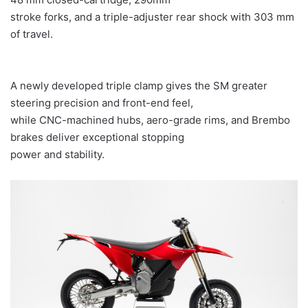
stroke forks, and a triple-adjuster rear shock with 303 mm
of travel.
A newly developed triple clamp gives the SM greater
steering precision and front-end feel,
while CNC-machined hubs, aero-grade rims, and Brembo
brakes deliver exceptional stopping
power and stability.