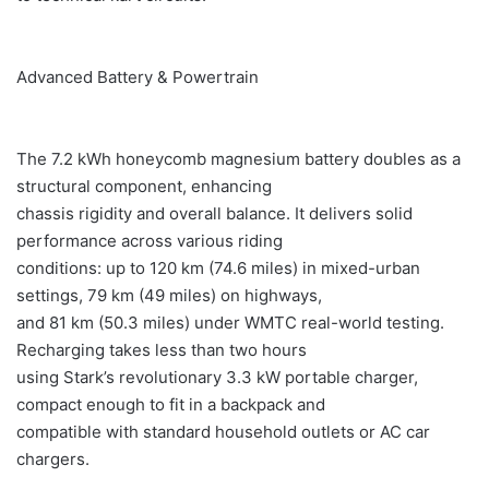
Advanced Battery & Powertrain
The 7.2 kWh honeycomb magnesium battery doubles as a
structural component, enhancing
chassis rigidity and overall balance. It delivers solid
performance across various riding
conditions: up to 120 km (74.6 miles) in mixed-urban
settings, 79 km (49 miles) on highways,
and 81 km (50.3 miles) under WMTC real-world testing.
Recharging takes less than two hours
using Stark’s revolutionary 3.3 kW portable charger,
compact enough to fit in a backpack and
compatible with standard household outlets or AC car
chargers.