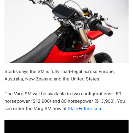
Starks says the SM is fully road-legal across Europe,
Australia, New Zealand and the United States.
The Varg SM will be available in two configurations—60
horsepower ($12,900) and 80 horsepower ($13,900). You
can order the Varg SM now at
StarkFuture.com