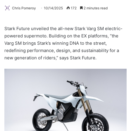
Chris Pomeroy
10/14/2025
172
2 minutes read
Stark Future unveiled the all-new Stark Varg SM electric-
powered supermoto. Building on the EX platforms, “the
Varg SM brings Stark’s winning DNA to the street,
redefining performance, design, and sustainability for a
new generation of riders,” says Stark Future.