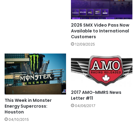
2026 SMX Video Pass Now
Available to International
Customers
12/09/2025
2017 AMO-MMRS News
Letter #11
This Week in Monster
Energy Supercross:
04/06/2017
Houston
04/10/2015