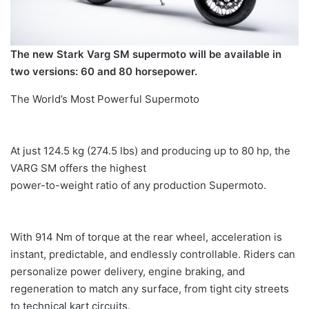
The new Stark Varg SM supermoto will be available in
two versions: 60 and 80 horsepower.
The World’s Most Powerful Supermoto
At just 124.5 kg (274.5 lbs) and producing up to 80 hp, the
VARG SM offers the highest
power-to-weight ratio of any production Supermoto.
With 914 Nm of torque at the rear wheel, acceleration is
instant, predictable, and endlessly controllable. Riders can
personalize power delivery, engine braking, and
regeneration to match any surface, from tight city streets
to technical kart circuits.