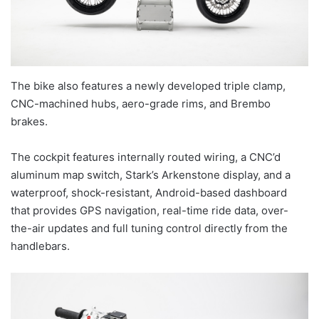
The bike also features a newly developed triple clamp,
CNC-machined hubs, aero-grade rims, and Brembo
brakes.
The cockpit features internally routed wiring, a CNC’d
aluminum map switch, Stark’s Arkenstone display, and a
waterproof, shock-resistant, Android-based dashboard
that provides GPS navigation, real-time ride data, over-
the-air updates and full tuning control directly from the
handlebars.