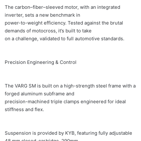
The carbon–fiber–sleeved motor, with an integrated
inverter, sets a new benchmark in
power-to-weight efficiency. Tested against the brutal
demands of motocross, it’s built to take
on a challenge, validated to full automotive standards.
Precision Engineering & Control
The VARG SM is built on a high-strength steel frame with a
forged aluminum subframe and
precision-machined triple clamps engineered for ideal
stiffness and flex.
Suspension is provided by KYB, featuring fully adjustable
48 mm closed-cartridge, 290mm