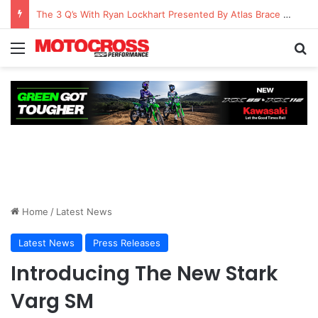
The 3 Q’s With Ryan Lockhart Presented By Atlas Brace Canada
Home
/
Latest News
Latest News
Press Releases
Introducing The New Stark
Varg SM