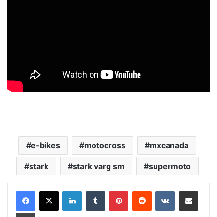
e-bikes
motocross
mxcanada
stark
stark varg sm
supermoto