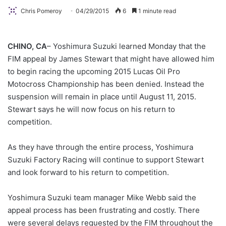
Chris Pomeroy
04/29/2015
6
1 minute read
CHINO, CA
– Yoshimura Suzuki learned Monday that the
FIM appeal by James Stewart that might have allowed him
to begin racing the upcoming 2015 Lucas Oil Pro
Motocross Championship has been denied. Instead the
suspension will remain in place until August 11, 2015.
Stewart says he will now focus on his return to
competition.
As they have through the entire process, Yoshimura
Suzuki Factory Racing will continue to support Stewart
and look forward to his return to competition.
Yoshimura Suzuki team manager Mike Webb said the
appeal process has been frustrating and costly. There
were several delays requested by the FIM throughout the