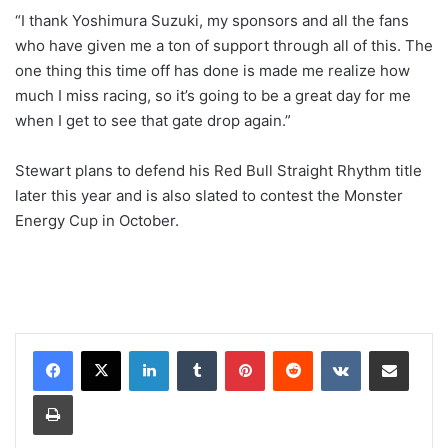
“I thank Yoshimura Suzuki, my sponsors and all the fans
who have given me a ton of support through all of this. The
one thing this time off has done is made me realize how
much I miss racing, so it’s going to be a great day for me
when I get to see that gate drop again.”
Stewart plans to defend his Red Bull Straight Rhythm title
later this year and is also slated to contest the Monster
Energy Cup in October.