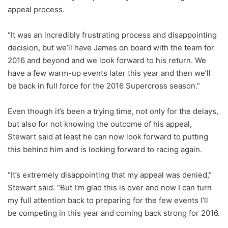
appeal process.
“It was an incredibly frustrating process and disappointing
decision, but we’ll have James on board with the team for
2016 and beyond and we look forward to his return. We
have a few warm-up events later this year and then we’ll
be back in full force for the 2016 Supercross season.”
Even though it’s been a trying time, not only for the delays,
but also for not knowing the outcome of his appeal,
Stewart said at least he can now look forward to putting
this behind him and is looking forward to racing again.
“It’s extremely disappointing that my appeal was denied,”
Stewart said. “But I’m glad this is over and now I can turn
my full attention back to preparing for the few events I’ll
be competing in this year and coming back strong for 2016.