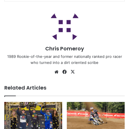
Chris Pomeroy
1989 Rookie-of-the-year and former nationally ranked pro racer
who turned into a dirt oriented scribe
Related Articles