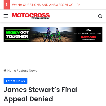
Watch: QUESTIONS AND ANSWERS VLOG | Chase Sexton
Home
/
Latest News
Latest News
James Stewart’s Final
Appeal Denied