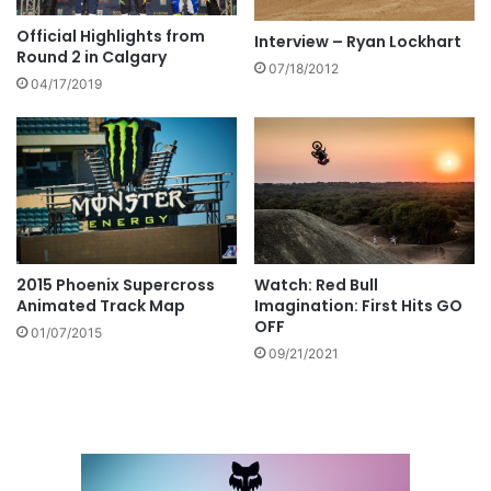
Official Highlights from
Interview – Ryan Lockhart
Round 2 in Calgary
07/18/2012
04/17/2019
Watch: Red Bull
2015 Phoenix Supercross
Imagination: First Hits GO
Animated Track Map
OFF
01/07/2015
09/21/2021