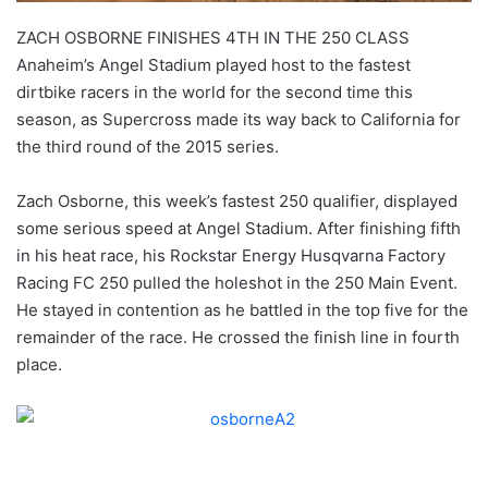
ZACH OSBORNE FINISHES 4TH IN THE 250 CLASS
Anaheim’s Angel Stadium played host to the fastest
dirtbike racers in the world for the second time this
season, as Supercross made its way back to California for
the third round of the 2015 series.
Zach Osborne, this week’s fastest 250 qualifier, displayed
some serious speed at Angel Stadium. After finishing fifth
in his heat race, his Rockstar Energy Husqvarna Factory
Racing FC 250 pulled the holeshot in the 250 Main Event.
He stayed in contention as he battled in the top five for the
remainder of the race. He crossed the finish line in fourth
place.