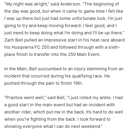
“My night was alright,” said Anderson. “The beginning of
the day was good, but when it came to game time I felt like
I was up there but just had some unfortunate luck. I’m just
going to try and keep moving forward. I feel good, and I
just need to keep doing what I’m doing and I’ll be up there.”
Zach Bell pulled an impressive start in his heat race aboard
his Husqvarna FC 250 and followed through with a sixth-
place finish to transfer into the 250 Main Event.
In the Main, Bell succumbed to an injury stemming from an
incident that occurred during his qualifying race. He
pushed through the pain to finish 19th.
“Practice went well,” said Bell, “I just rolled my ankle. I had
a good start in the main event but had an incident with
another rider, which put me in the back. It’s hard to do well
when you’re fighting from the back. I look forward to
showing everyone what I can do next weekend.”