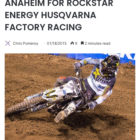
ANAHEIM FOR ROCKSTAR
ENERGY HUSQVARNA
FACTORY RACING
Chris Pomeroy
01/18/2015
9
2 minutes read