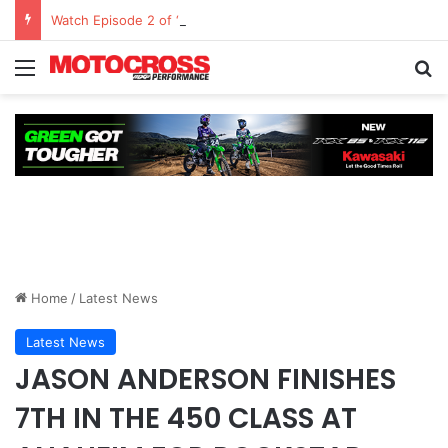
Watch Episode 2 of “We Are All Yamaha” – Ashley’s story
Home
/
Latest News
Latest News
JASON ANDERSON FINISHES
7TH IN THE 450 CLASS AT