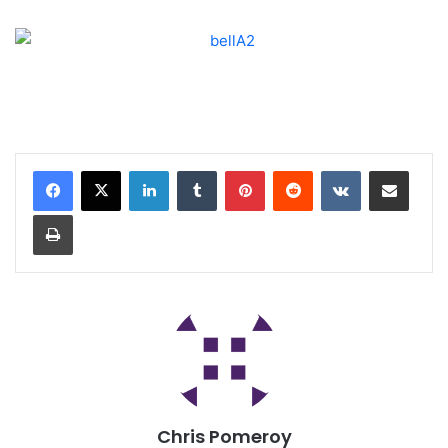
Chris Pomeroy