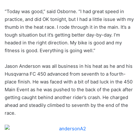
“Today was good,” said Osborne. “I had great speed in
practice, and did OK tonight, but I had a little issue with my
thumb in the heat race. I rode through it in the main. It’s a
tough situation but it’s getting better day-by-day. I’m
headed in the right direction. My bike is good and my
fitness is good. Everything is going well.”
Jason Anderson was all business in his heat as he and his
Husqvarna FC 450 advanced from seventh to a fourth-
place finish. He was faced with a bit of bad luck in the 450
Main Event as he was pushed to the back of the pack after
getting caught behind another rider’s crash. He charged
ahead and steadily climbed to seventh by the end of the
race.