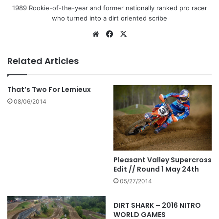
1989 Rookie-of-the-year and former nationally ranked pro racer
who turned into a dirt oriented scribe
Related Articles
That’s Two For Lemieux
08/06/2014
Pleasant Valley Supercross
Edit // Round 1 May 24th
05/27/2014
DIRT SHARK – 2016 NITRO
WORLD GAMES