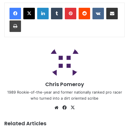
Chris Pomeroy
1989 Rookie-of-the-year and former nationally ranked pro racer
who turned into a dirt oriented scribe
Related Articles