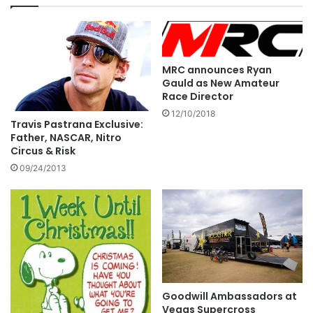
MRC announces Ryan
Gauld as New Amateur
Race Director
12/10/2018
Travis Pastrana Exclusive:
Father, NASCAR, Nitro
Circus & Risk
09/24/2013
Goodwill Ambassadors at
Vegas Supercross