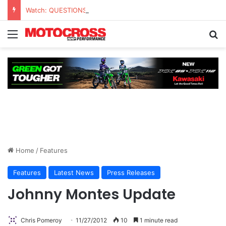
Watch: QUESTIONS AND ANSWERS VLOG | Chase Sexton
Home
/
Features
Features
Latest News
Press Releases
Johnny Montes Update
Chris Pomeroy
11/27/2012
10
1 minute read