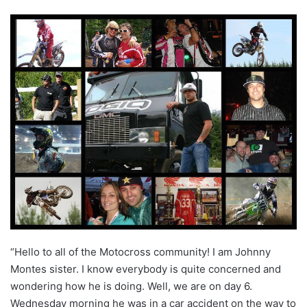
“Hello to all of the Motocross community!
I am Johnny
Montes sister. I know everybody is quite concerned and
wondering how he is doing. Well, we are on day 6.
Wednesday morning he was in a car accident on the way to