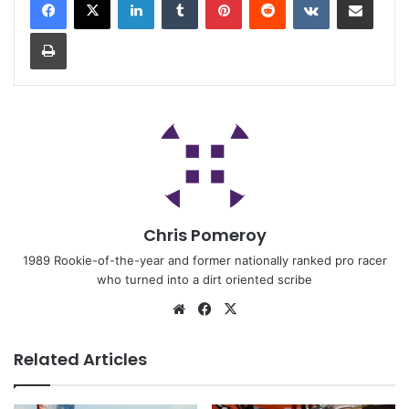
Chris Pomeroy
1989 Rookie-of-the-year and former nationally ranked pro racer
who turned into a dirt oriented scribe
Related Articles