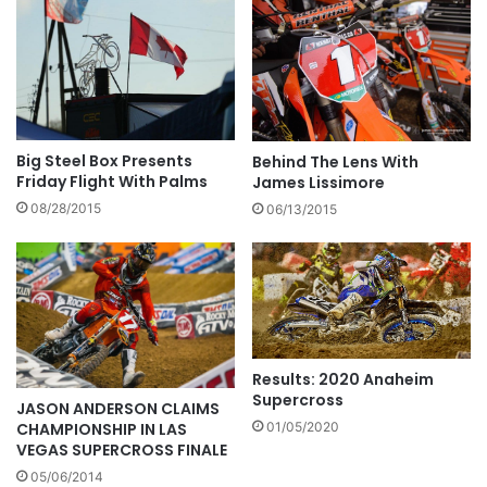
Big Steel Box Presents
Behind The Lens With
Friday Flight With Palms
James Lissimore
08/28/2015
06/13/2015
Results: 2020 Anaheim
Supercross
JASON ANDERSON CLAIMS
CHAMPIONSHIP IN LAS
01/05/2020
VEGAS SUPERCROSS FINALE
05/06/2014