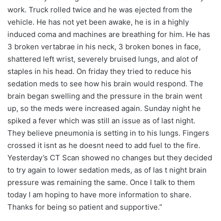
work. Truck rolled twice and he was ejected from the
vehicle. He has not yet been awake, he is in a highly
induced coma and machines are breathing for him. He has
3 broken vertabrae in his neck, 3 broken bones in face,
shattered left wrist, severely bruised lungs, and alot of
staples in his head. On friday they tried to reduce his
sedation meds to see how his brain would respond. The
brain began swelling and the pressure in the brain went
up, so the meds were increased again. Sunday night he
spiked a fever which was still an issue as of last night.
They believe pneumonia is setting in to his lungs. Fingers
crossed it isnt as he doesnt need to add fuel to the fire.
Yesterday’s CT Scan showed no changes but they decided
to try again to lower sedation meds, as of las t night brain
pressure was remaining the same. Once I talk to them
today I am hoping to have more information to share.
Thanks for being so patient and supportive.”